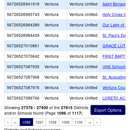
56726526941918
Ventura
Ventura Unified
Saint Bonaven
56726526965743
Ventura
Ventura Unified
Holy Cross Sc
56726526984389
Ventura
Ventura Unified
Our Lady of th
56726526984439
Ventura
Ventura Unified
St. Paul's Epi
56726527010861
Ventura
Ventura Unified
GRACE LUTHE
56726527070642
Ventura
Ventura Unified
FIRST BAPTIS
56726527087935
Ventura
Ventura Unified
UHS Schools -
56726527087968
Ventura
Ventura Unified
St. Augustine
56726527087976
Ventura
Ventura Unified
Ventura County
56726527089766
Ventura
Ventura Unified
LORETO ACA
Showing
of the
Districts
27376 - 27400
27915
and/or Schools found (Page
of
)
1096
1117
«
←
1096
1097
1098
1099
1100
→
»
Districts and Schools per page: