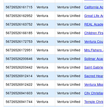
56726526161715
Ventura
Ventura Unified
California Aca
56726526162952
Ventura
Ventura Unified
Great Life Ac
56726526163752
Ventura
Ventura Unified
REAL Academy
56726526166185
Ventura
Ventura Unified
Children First
56726526172753
Ventura
Ventura Unified
Ventura County
56726526172951
Ventura
Ventura Unified
Mrs.Fishers A
56726526200646
Ventura
Ventura Unified
Solimar Acade
56726526203442
Ventura
Ventura Unified
Saint Gabriel
56726526912414
Ventura
Ventura Unified
Sacred Heart
56726526912422
Ventura
Ventura Unified
Ventura Missio
56726526941603
Ventura
Ventura Unified
City Christian 
56726526941744
Ventura
Ventura Unified
Temple Christi