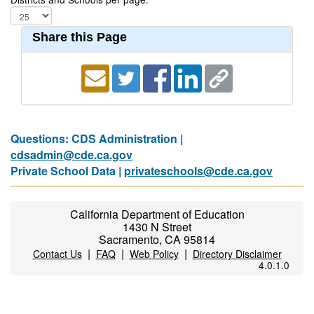
Share this Page
Questions: CDS Administration |
cdsadmin@cde.ca.gov
Private School Data |
privateschools@cde.ca.gov
California Department of Education
1430 N Street
Sacramento, CA 95814
|
|
|
Contact Us
FAQ
Web Policy
Directory Disclaimer
4.0.1.0