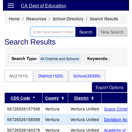
CA Dept of Education
Home
Resources
School Directory
Search Results
Search
New Search
Search Results
Search Type:
Keywords:
All Districts and Schools
All(27915)
District(1520)
School(26395)
Sort results by this header
Sort results by this header
Sort results by thi
CDS Code
County
District
56726526157598
Ventura
Ventura Unified
Grace Christi
56726526158588
Ventura
Ventura Unified
Davidson Aca
56726526160378
Ventura
Ventura Unified
Academy of Ch