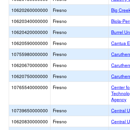
10620260000000
Fresno
Big Cree
10620340000000
Fresno
Biola-Pe
10620420000000
Fresno
Burrel U
10620590000000
Fresno
Cantua E
10755980000000
Fresno
Caruthers
10620670000000
Fresno
Caruther
10620750000000
Fresno
Caruther
10765540000000
Fresno
Center f
Technolo
Agency
10739650000000
Fresno
Central U
10620830000000
Fresno
Central 