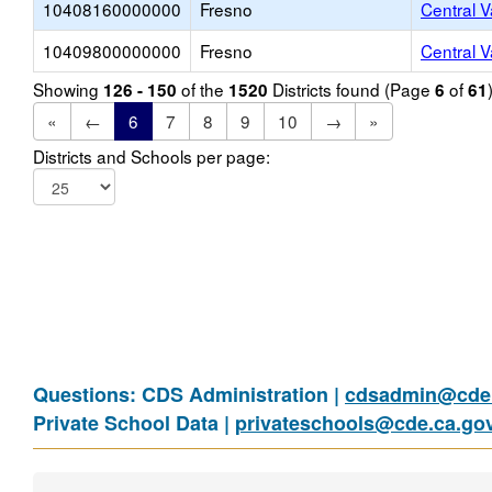
10408160000000
Fresno
Central V
10409800000000
Fresno
Central V
Showing
of the
Districts found (Page
of
126 - 150
1520
6
61
«
←
6
7
8
9
10
→
»
Districts and Schools per page:
Questions: CDS Administration |
cdsadmin@cde.
Private School Data |
privateschools@cde.ca.go