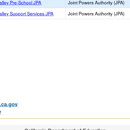
alley Pre-School JPA
Joint Powers Authority (JPA)
alley Support Services JPA
Joint Powers Authority (JPA)
)
ca.gov
v