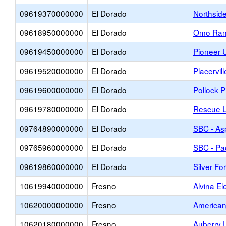
09619370000000
El Dorado
Northsid
09618950000000
El Dorado
Omo Ran
09619450000000
El Dorado
Pioneer 
09619520000000
El Dorado
Placervil
09619600000000
El Dorado
Pollock 
09619780000000
El Dorado
Rescue U
09764890000000
El Dorado
SBC - Asp
09765960000000
El Dorado
SBC - Pa
09619860000000
El Dorado
Silver Fo
10619940000000
Fresno
Alvina E
10620000000000
Fresno
American
10620180000000
Fresno
Auberry 