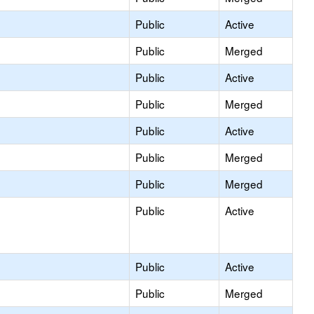
Public
Active
Public
Merged
Public
Active
Public
Merged
Public
Active
Public
Merged
Public
Merged
Public
Active
Public
Active
Public
Merged