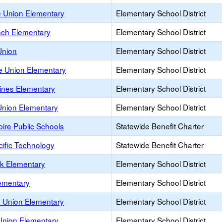
e Union Elementary
Elementary School District
ch Elementary
Elementary School District
Union
Elementary School District
le Union Elementary
Elementary School District
Pines Elementary
Elementary School District
nion Elementary
Elementary School District
ire Public Schools
Statewide Benefit Charter
cific Technology
Statewide Benefit Charter
rk Elementary
Elementary School District
lementary
Elementary School District
 Union Elementary
Elementary School District
Union Elementary
Elementary School District