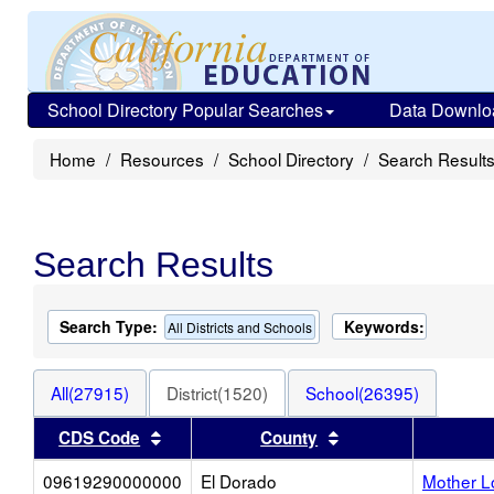
School Directory Popular Searches
Data Downlo
Home
Resources
School Directory
Search Result
Search Results
Search Type:
Keywords:
All Districts and Schools
All(27915)
District(1520)
School(26395)
Sort results by this header
Sort results by thi
CDS Code
County
09619290000000
El Dorado
Mother L