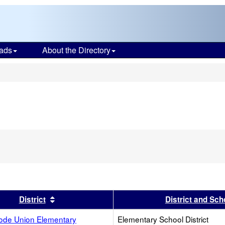
ads
About the Directory
s
s header
Sort results by this header
District
District and Sch
ode Union Elementary
Elementary School District