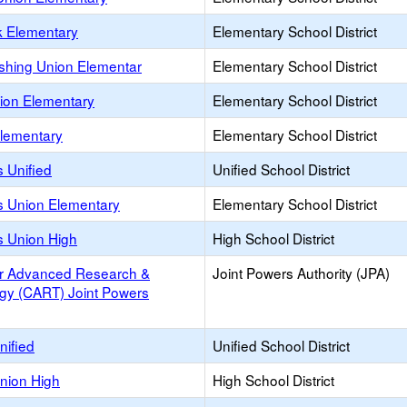
k Elementary
Elementary School District
rshing Union Elementar
Elementary School District
nion Elementary
Elementary School District
lementary
Elementary School District
 Unified
Unified School District
s Union Elementary
Elementary School District
s Union High
High School District
or Advanced Research &
Joint Powers Authority (JPA)
gy (CART) Joint Powers
nified
Unified School District
Union High
High School District