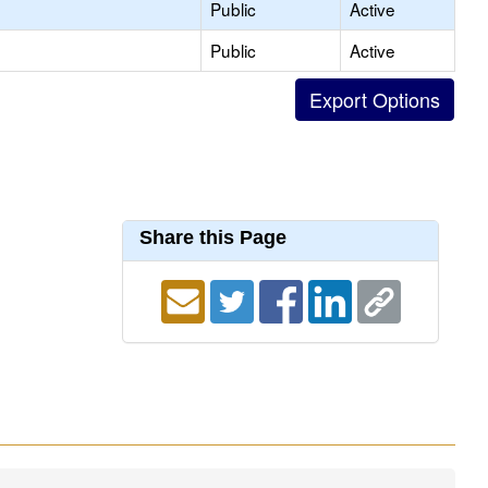
Public
Active
Public
Active
Share this Page