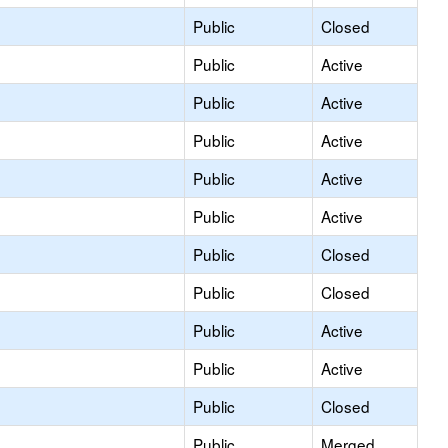
Public
Closed
Public
Active
Public
Active
Public
Active
Public
Active
Public
Active
Public
Closed
Public
Closed
Public
Active
Public
Active
Public
Closed
Public
Merged