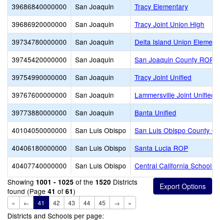
39686840000000
San Joaquin
Tracy Elementary
39686920000000
San Joaquin
Tracy Joint Union High
39734780000000
San Joaquin
Delta Island Union Element
39745420000000
San Joaquin
San Joaquin County ROP
39754990000000
San Joaquin
Tracy Joint Unified
39767600000000
San Joaquin
Lammersville Joint Unified
39773880000000
San Joaquin
Banta Unified
40104050000000
San Luis Obispo
San Luis Obispo County Off
40406180000000
San Luis Obispo
Santa Lucia ROP
40407740000000
San Luis Obispo
Central California School F
Showing
of the
Districts
1001 - 1025
1520
found (Page
of
)
41
61
«
←
41
42
43
44
45
→
»
Districts and Schools per page: