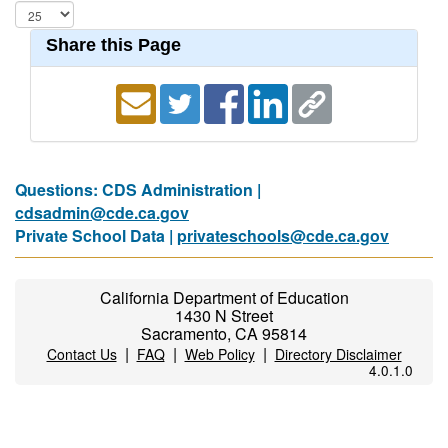
Share this Page
Questions: CDS Administration |
cdsadmin@cde.ca.gov
Private School Data |
privateschools@cde.ca.gov
California Department of Education
1430 N Street
Sacramento, CA 95814
|
|
|
Contact Us
FAQ
Web Policy
Directory Disclaimer
4.0.1.0