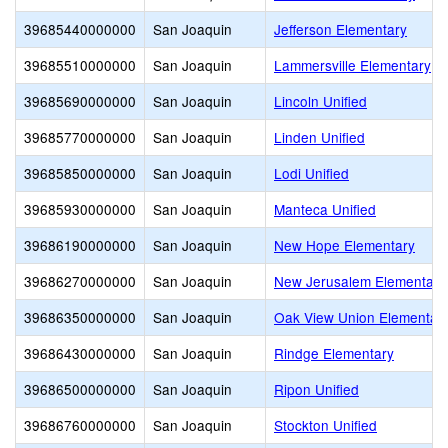
39685440000000
San Joaquin
Jefferson Elementary
39685510000000
San Joaquin
Lammersville Elementary
39685690000000
San Joaquin
Lincoln Unified
39685770000000
San Joaquin
Linden Unified
39685850000000
San Joaquin
Lodi Unified
39685930000000
San Joaquin
Manteca Unified
39686190000000
San Joaquin
New Hope Elementary
39686270000000
San Joaquin
New Jerusalem Elementary
39686350000000
San Joaquin
Oak View Union Elementar
39686430000000
San Joaquin
Rindge Elementary
39686500000000
San Joaquin
Ripon Unified
39686760000000
San Joaquin
Stockton Unified