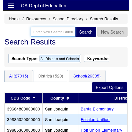
CA Dept of Education
Home
Resources
School Directory
Search Results
Search
New Search
Search Results
Search Type:
Keywords:
All Districts and Schools
All(27915)
District(1520)
School(26395)
Sort results by this header
Sort results by this header
CDS Code
County
District
39684860000000
San Joaquin
Banta Elementary
39685020000000
San Joaquin
Escalon Unified
39685360000000
San Joaquin
Holt Union Elementary