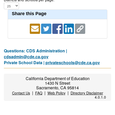
Share this Page
Questions: CDS Administration |
cdsadmin@cde.ca.gov
Private School Data |
privateschools@cde.ca.gov
California Department of Education
1430 N Street
Sacramento, CA 95814
|
|
|
Contact Us
FAQ
Web Policy
Directory Disclaimer
4.0.1.0