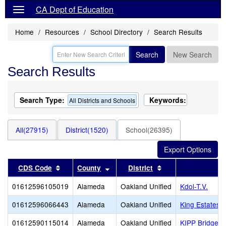
CA Dept of Education
Home
Resources
School Directory
Search Results
Search
New Search
Search Results
Search Type:
Keywords:
All Districts and Schools
All(27915)
District(1520)
School(26395)
Sort results by this header
Sort results by this header
Sort results by thi
CDS Code
County
District
S
01612596105019
Alameda
Oakland Unified
Kdol-T.V.
01612596066443
Alameda
Oakland Unified
King Estates 
01612590115014
Alameda
Oakland Unified
KIPP Bridge 