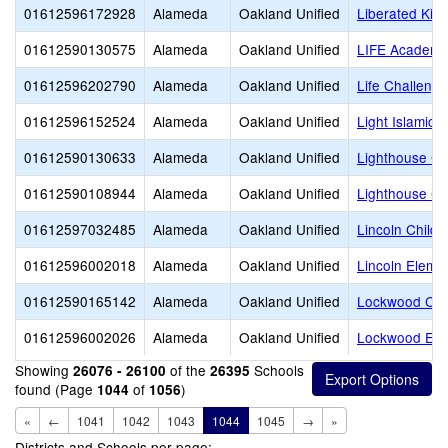
01612596172928
Alameda
Oakland Unified
Liberated Kid
01612590130575
Alameda
Oakland Unified
LIFE Academy
01612596202790
Alameda
Oakland Unified
Life Challeng
01612596152524
Alameda
Oakland Unified
Light Islamic
01612590130633
Alameda
Oakland Unified
Lighthouse Co
01612590108944
Alameda
Oakland Unified
Lighthouse Co
01612597032485
Alameda
Oakland Unified
Lincoln Child 
01612596002018
Alameda
Oakland Unified
Lincoln Eleme
01612590165142
Alameda
Oakland Unified
Lockwood CD
01612596002026
Alameda
Oakland Unified
Lockwood Ele
Showing
of the
Schools
26076 - 26100
26395
found (Page
of
)
1044
1056
«
←
1041
1042
1043
1044
1045
→
»
Districts and Schools per page: