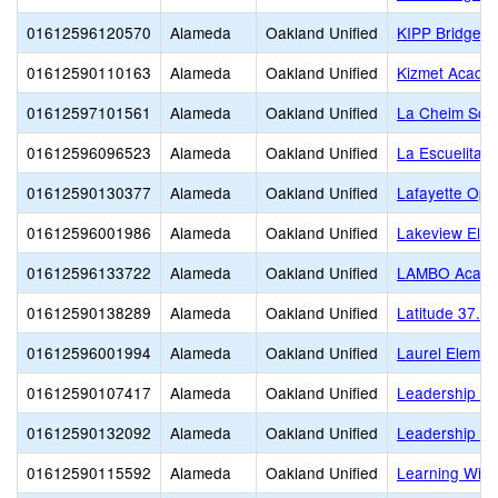
01612596120570
Alameda
Oakland Unified
KIPP Bridge C
01612590110163
Alameda
Oakland Unified
Kizmet Acade
01612597101561
Alameda
Oakland Unified
La Cheim Sch
01612596096523
Alameda
Oakland Unified
La Escuelita
01612590130377
Alameda
Oakland Unified
Lafayette Opp
01612596001986
Alameda
Oakland Unified
Lakeview Ele
01612596133722
Alameda
Oakland Unified
LAMBO Academ
01612590138289
Alameda
Oakland Unified
Latitude 37.8 
01612596001994
Alameda
Oakland Unified
Laurel Elemen
01612590107417
Alameda
Oakland Unified
Leadership Pr
01612590132092
Alameda
Oakland Unified
Leadership Pr
01612590115592
Alameda
Oakland Unified
Learning Witho