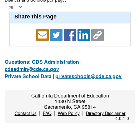
Share this Page
Questions: CDS Administration |
cdsadmin@cde.ca.gov
Private School Data |
privateschools@cde.ca.gov
California Department of Education
1430 N Street
Sacramento, CA 95814
|
|
|
Contact Us
FAQ
Web Policy
Directory Disclaimer
4.0.1.0