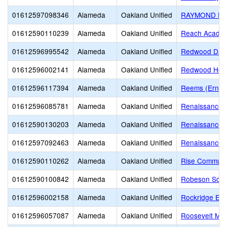
01612597098346
Alameda
Oakland Unified
RAYMOND ED
01612590110239
Alameda
Oakland Unified
Reach Academ
01612596995542
Alameda
Oakland Unified
Redwood Day 
01612596002141
Alameda
Oakland Unified
Redwood Heig
01612596117394
Alameda
Oakland Unified
Reems (Ernest
01612596085781
Alameda
Oakland Unified
Renaissance A
01612590130203
Alameda
Oakland Unified
Renaissance J
01612597092463
Alameda
Oakland Unified
Renaissance,
01612590110262
Alameda
Oakland Unified
Rise Communi
01612590100842
Alameda
Oakland Unified
Robeson Schoo
01612596002158
Alameda
Oakland Unified
Rockridge Ele
01612596057087
Alameda
Oakland Unified
Roosevelt Mid