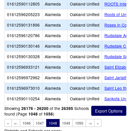
01612590112805
Alameda
Oakland Unified
ROOTS Intern
01612596205223
Alameda
Oakland Unified
Roots of Uniq
01612590131896
Alameda
Oakland Unified
Roses in Conc
01612596120786
Alameda
Oakland Unified
Rudsdale Ac
01612590130146
Alameda
Oakland Unified
Rudsdale Cont
01612590130328
Alameda
Oakland Unified
Rudsdale Seni
01612596933121
Alameda
Oakland Unified
Saint Elizabet
01612596972962
Alameda
Oakland Unified
Saint Jarlath 
01612596973010
Alameda
Oakland Unified
Saint Leo the
01612590110254
Alameda
Oakland Unified
Sankofa Unite
Showing
of the
Schools
26176 - 26200
26395
found (Page
of
)
1048
1056
«
←
1046
1047
1048
1049
1050
→
»
Districts and Schools per page: