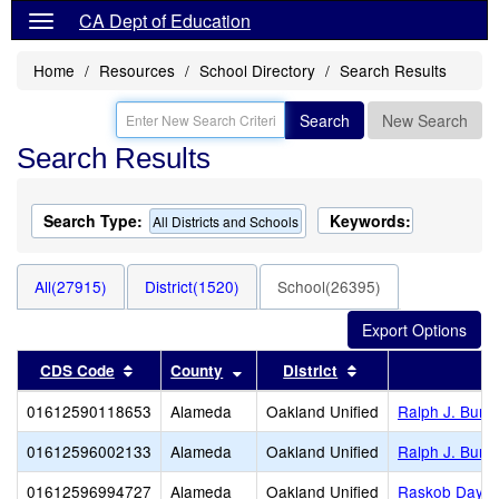
CA Dept of Education
Home
Resources
School Directory
Search Results
Search
New Search
Search Results
Search Type:
Keywords:
All Districts and Schools
All(27915)
District(1520)
School(26395)
Sort results by this header
Sort results by this header
Sort results by thi
CDS Code
County
District
01612590118653
Alameda
Oakland Unified
Ralph J. Bunc
01612596002133
Alameda
Oakland Unified
Ralph J. Bunc
01612596994727
Alameda
Oakland Unified
Raskob Day Sc