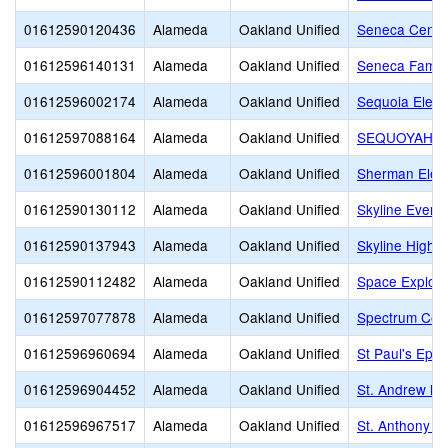
01612590120436
Alameda
Oakland Unified
Seneca Center
01612596140131
Alameda
Oakland Unified
Seneca Famil
01612596002174
Alameda
Oakland Unified
Sequoia Elem
01612597088164
Alameda
Oakland Unified
SEQUOYAH 
01612596001804
Alameda
Oakland Unified
Sherman Elem
01612590130112
Alameda
Oakland Unified
Skyline Eveni
01612590137943
Alameda
Oakland Unified
Skyline High
01612590112482
Alameda
Oakland Unified
Space Explor
01612597077878
Alameda
Oakland Unified
Spectrum Cen
01612596960694
Alameda
Oakland Unified
St Paul's Epis
01612596904452
Alameda
Oakland Unified
St. Andrew M.B
01612596967517
Alameda
Oakland Unified
St. Anthony S