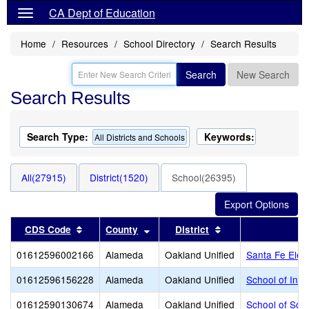
CA Dept of Education
Home
Resources
School Directory
Search Results
Search
New Search
Search Results
Search Type:
Keywords:
All Districts and Schools
All(27915)
District(1520)
School(26395)
Sort results by this header
Sort results by this header
Sort results by thi
CDS Code
County
District
01612596002166
Alameda
Oakland Unified
Santa Fe Elem
01612596156228
Alameda
Oakland Unified
School of Inno
01612590130674
Alameda
Oakland Unified
School of Soc