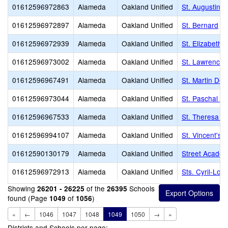
01612596972863
Alameda
Oakland Unified
St. Augustine
01612596972897
Alameda
Oakland Unified
St. Bernard
01612596972939
Alameda
Oakland Unified
St. Elizabeth
01612596973002
Alameda
Oakland Unified
St. Lawrence 
01612596967491
Alameda
Oakland Unified
St. Martin De 
01612596973044
Alameda
Oakland Unified
St. Paschal B
01612596967533
Alameda
Oakland Unified
St. Theresa S
01612596994107
Alameda
Oakland Unified
St. Vincent's
01612590130179
Alameda
Oakland Unified
Street Academ
01612596972913
Alameda
Oakland Unified
Sts. Cyril-Lo
Showing
of the
Schools
26201 - 26225
26395
found (Page
of
)
1049
1056
«
←
1046
1047
1048
1049
1050
→
»
Districts and Schools per page: