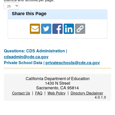
Share this Page
Questions: CDS Administration |
cdsadmin@cde.ca.gov
Private School Data |
privateschools@cde.ca.gov
California Department of Education
1430 N Street
Sacramento, CA 95814
|
|
|
Contact Us
FAQ
Web Policy
Directory Disclaimer
4.0.1.0