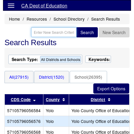
CA Dept of Education
Home
Resources
School Directory
Search Results
Search
New Search
Search Results
Search Type:
Keywords:
All Districts and Schools
All(27915)
District(1520)
School(26395)
Sort results by this header
Sort results by this header
Sort result
CDS Code
County
District
57105796056584
Yolo
Yolo County Office of Education
57105796056576
Yolo
Yolo County Office of Education
57105796056568
Yolo
Yolo County Office of Education