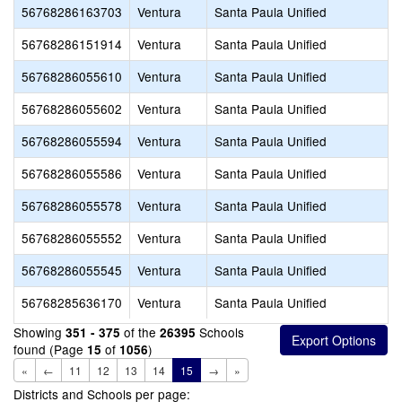
56768286163703
Ventura
Santa Paula Unified
56768286151914
Ventura
Santa Paula Unified
56768286055610
Ventura
Santa Paula Unified
56768286055602
Ventura
Santa Paula Unified
56768286055594
Ventura
Santa Paula Unified
56768286055586
Ventura
Santa Paula Unified
56768286055578
Ventura
Santa Paula Unified
56768286055552
Ventura
Santa Paula Unified
56768286055545
Ventura
Santa Paula Unified
56768285636170
Ventura
Santa Paula Unified
Showing
of the
Schools
351 - 375
26395
found (Page
of
)
15
1056
«
←
11
12
13
14
15
→
»
Districts and Schools per page: