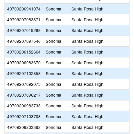
49709206941074
Sonoma
Santa Rosa High
49709207083371
Sonoma
Santa Rosa High
49709207019268
Sonoma
Santa Rosa High
49709207097546
Sonoma
Santa Rosa High
49709206152664
Sonoma
Santa Rosa High
49709206983670
Sonoma
Santa Rosa High
49709207102858
Sonoma
Santa Rosa High
49709207092075
Sonoma
Santa Rosa High
49709207096217
Sonoma
Santa Rosa High
49709206983738
Sonoma
Santa Rosa High
49709207103708
Sonoma
Santa Rosa High
49709206203392
Sonoma
Santa Rosa High