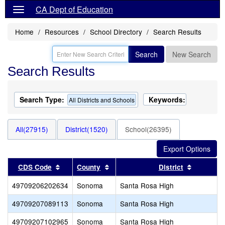
CA Dept of Education
Home
Resources
School Directory
Search Results
Search
New Search
Search Results
Search Type:
Keywords:
All Districts and Schools
All(27915)
District(1520)
School(26395)
Sort results by this header
Sort results by this header
Sort resu
CDS Code
County
District
49709206202634
Sonoma
Santa Rosa High
49709207089113
Sonoma
Santa Rosa High
49709207102965
Sonoma
Santa Rosa High