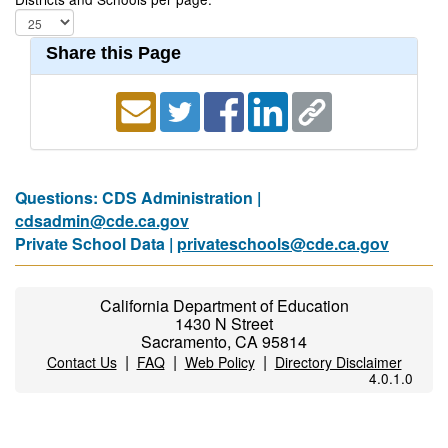
Share this Page
Questions: CDS Administration |
cdsadmin@cde.ca.gov
Private School Data |
privateschools@cde.ca.gov
California Department of Education
1430 N Street
Sacramento, CA 95814
|
|
|
Contact Us
FAQ
Web Policy
Directory Disclaimer
4.0.1.0