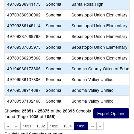
49709206941173
Sonoma
Santa Rosa High
49709386906002
Sonoma
Sebastopol Union Elementary
49709386145114
Sonoma
Sebastopol Union Elementary
49709387069768
Sonoma
Sebastopol Union Elementary
49709387035975
Sonoma
Sebastopol Union Elementary
49709386205066
Sonoma
Sebastopol Union Elementary
49104966173306
Sonoma
Sonoma County Office of Educat
49709536137806
Sonoma
Sonoma Valley Unified
49709536914667
Sonoma
Sonoma Valley Unified
49709537102460
Sonoma
Sonoma Valley Unified
Showing
of the
Schools
25851 - 25875
26395
found (Page
of
)
1035
1056
«
←
1031
1032
1033
1034
1035
→
»
Districts and Schools per page: