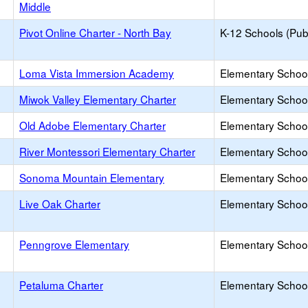
Middle
Pivot Online Charter - North Bay
K-12 Schools (Publ
Loma Vista Immersion Academy
Elementary School
Miwok Valley Elementary Charter
Elementary School
Old Adobe Elementary Charter
Elementary School
River Montessori Elementary Charter
Elementary School
Sonoma Mountain Elementary
Elementary School
Live Oak Charter
Elementary School
Penngrove Elementary
Elementary School
Petaluma Charter
Elementary School