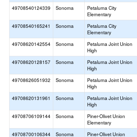
49708540124339
Sonoma
Petaluma City
Elementary
49708540165241
Sonoma
Petaluma City
Elementary
49708620142554
Sonoma
Petaluma Joint Union
High
49708620128157
Sonoma
Petaluma Joint Union
High
49708626051932
Sonoma
Petaluma Joint Union
High
49708620131961
Sonoma
Petaluma Joint Union
High
49708706109144
Sonoma
Piner-Olivet Union
Elementary
49708700106344
Sonoma
Piner-Olivet Union