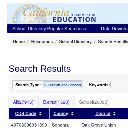
School Directory Popular Searches
Data Downlo
Home
Resources
School Directory
Search Result
Search Results
Search Type:
Keywords:
All Districts and Schools
All(27915)
District(1520)
School(26395)
Sort results by this header
Sort results by this heade
Sort 
CDS Code
County
District
49708396051890
Sonoma
Oak Grove Union