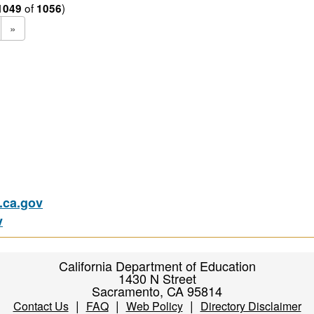
of
)
1049
1056
»
ca.gov
v
California Department of Education
1430 N Street
Sacramento, CA 95814
|
|
|
Contact Us
FAQ
Web Policy
Directory Disclaimer