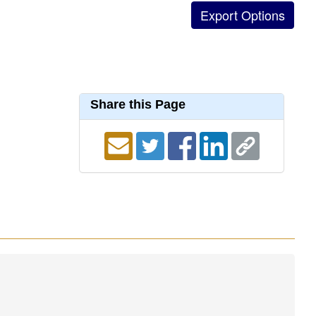
Share this Page