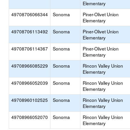
Elementary
49708706066344
Sonoma
Piner-Olivet Union
Elementary
49708706113492
Sonoma
Piner-Olivet Union
Elementary
49708706114367
Sonoma
Piner-Olivet Union
Elementary
49708966085229
Sonoma
Rincon Valley Union
Elementary
49708966052039
Sonoma
Rincon Valley Union
Elementary
49708960102525
Sonoma
Rincon Valley Union
Elementary
49708966052070
Sonoma
Rincon Valley Union
Elementary