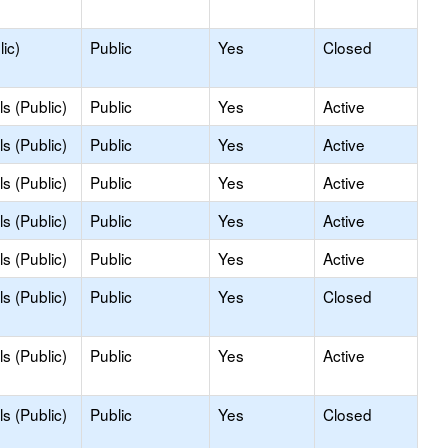
ic)
Public
Yes
Closed
s (Public)
Public
Yes
Active
s (Public)
Public
Yes
Active
s (Public)
Public
Yes
Active
s (Public)
Public
Yes
Active
s (Public)
Public
Yes
Active
s (Public)
Public
Yes
Closed
s (Public)
Public
Yes
Active
s (Public)
Public
Yes
Closed