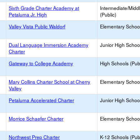
Sixth Grade Charter Academy at
Intermediate/Midd
Petaluma Jr. High
(Public)
Valley Vista Public Waldorf
Elementary School
Dual Language Immersion Academy
Junior High School
Charter
Gateway to College Academy
High Schools (Publ
Mary Collins Charter School at Cherry
Elementary School
Valley
Petaluma Accelerated Charter
Junior High School
Morrice Schaefer Charter
Elementary School
Northwest Prep Charter
K-12 Schools (Publ