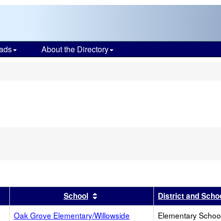
ads
About the Directory
s
r
results by this header
Sort results by this header
School
District and Scho
Oak Grove Elementary/Willowside
Elementary School