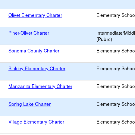
Olivet Elementary Charter
Elementary School
Piner-Olivet Charter
Intermediate/Midd
(Public)
Sonoma County Charter
Elementary School
Binkley Elementary Charter
Elementary School
Manzanita Elementary Charter
Elementary School
Spring Lake Charter
Elementary School
Village Elementary Charter
Elementary School