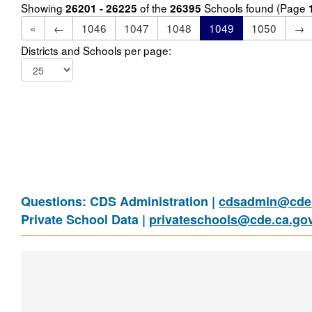
Showing
of the
Schools found (Page
26201 - 26225
26395
«
←
1046
1047
1048
1049
1050
→
Districts and Schools per page:
Questions: CDS Administration |
cdsadmin@cde.
Private School Data |
privateschools@cde.ca.go