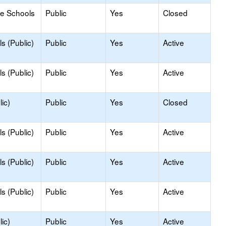
le Schools
Public
Yes
Closed
s (Public)
Public
Yes
Active
s (Public)
Public
Yes
Active
ic)
Public
Yes
Closed
s (Public)
Public
Yes
Active
s (Public)
Public
Yes
Active
s (Public)
Public
Yes
Active
ic)
Public
Yes
Active