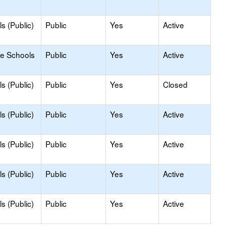
s (Public)
Public
Yes
Active
le Schools
Public
Yes
Active
s (Public)
Public
Yes
Closed
s (Public)
Public
Yes
Active
s (Public)
Public
Yes
Active
s (Public)
Public
Yes
Active
s (Public)
Public
Yes
Active