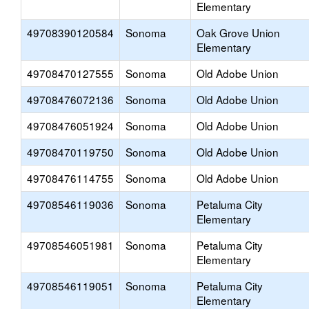
Elementary
49708390120584
Sonoma
Oak Grove Union
Elementary
49708470127555
Sonoma
Old Adobe Union
49708476072136
Sonoma
Old Adobe Union
49708476051924
Sonoma
Old Adobe Union
49708470119750
Sonoma
Old Adobe Union
49708476114755
Sonoma
Old Adobe Union
49708546119036
Sonoma
Petaluma City
Elementary
49708546051981
Sonoma
Petaluma City
Elementary
49708546119051
Sonoma
Petaluma City
Elementary