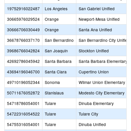
19752916022487
Los Angeles
San Gabriel Unified
30665976029524
Orange
Newport-Mesa Unified
30666706030449
Orange
Santa Ana Unified
36678766037170
San Bernardino
San Bernardino City Unified
39686766042824
San Joaquin
Stockton Unified
42692786045942
Santa Barbara
Santa Barbara Elementary
43694196046700
Santa Clara
Cupertino Union
49710196052344
Sonoma
Wilmar Union Elementary
50711676052872
Stanislaus
Modesto City Elementary
54718786054001
Tulare
Dinuba Elementary
54722316054522
Tulare
Tulare City
54755316054001
Tulare
Dinuba Unified