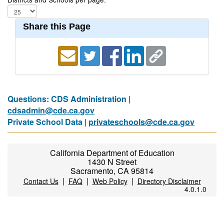
Share this Page
Questions: CDS Administration |
cdsadmin@cde.ca.gov
Private School Data |
privateschools@cde.ca.gov
California Department of Education
1430 N Street
Sacramento, CA 95814
|
|
|
Contact Us
FAQ
Web Policy
Directory Disclaimer
4.0.1.0