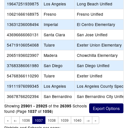
19647251939875
Los Angeles
Long Beach Unified
10621666168975
Fresno
Fresno Unified
13631236008494
Imperial
El Centro Elementary
43696666060131
Santa Clara
San Jose Unified
54719106054068
Tulare
Exeter Union Elementary
20651936023907
Madera
Chowchilla Elementary
37683386061980
San Diego
San Diego Unified
54768366110290
Tulare
Exeter Unified
19111976099345
Los Angeles
Los Angeles County Special
36678766202394
San Bernardino
San Bernardino City Unified
Showing
of the
Schools
25901 - 25925
26395
found (Page
of
)
1037
1056
«
←
1036
1037
1038
1039
1040
→
»
Districts and Schools per page: