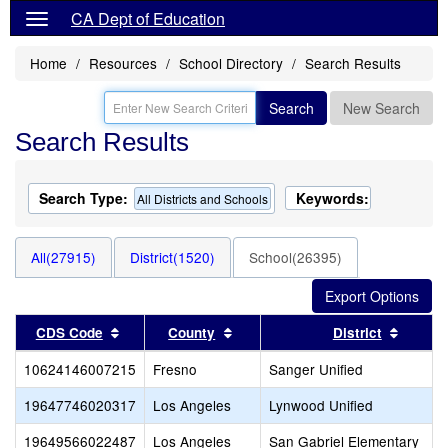
CA Dept of Education
Home
Resources
School Directory
Search Results
Search
New Search
Search Results
Search Type:
Keywords:
All Districts and Schools
All(27915)
District(1520)
School(26395)
Sort results by this header
Sort results by this header
Sort re
CDS Code
County
District
10624146007215
Fresno
Sanger Unified
19647746020317
Los Angeles
Lynwood Unified
19649566022487
Los Angeles
San Gabriel Elementary