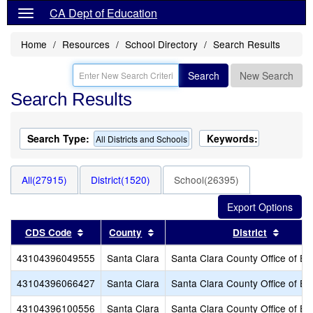
CA Dept of Education
Home
Resources
School Directory
Search Results
Search
New Search
Search Results
Search Type:
Keywords:
All Districts and Schools
All(27915)
District(1520)
School(26395)
Sort results by this header
Sort results by this header
Sort r
CDS Code
County
District
43104396049555
Santa Clara
Santa Clara County Office of Ed
43104396066427
Santa Clara
Santa Clara County Office of Ed
43104396100556
Santa Clara
Santa Clara County Office of Ed