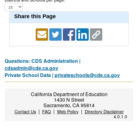
Share this Page
Questions: CDS Administration |
cdsadmin@cde.ca.gov
Private School Data |
privateschools@cde.ca.gov
California Department of Education
1430 N Street
Sacramento, CA 95814
|
|
|
Contact Us
FAQ
Web Policy
Directory Disclaimer
4.0.1.0