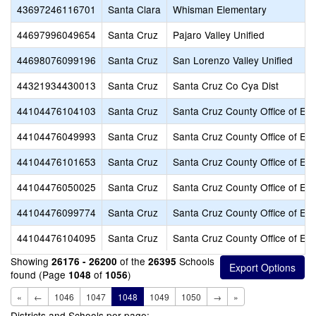
43697246116701
Santa Clara
Whisman Elementary
44697996049654
Santa Cruz
Pajaro Valley Unified
44698076099196
Santa Cruz
San Lorenzo Valley Unified
44321934430013
Santa Cruz
Santa Cruz Co Cya Dist
44104476104103
Santa Cruz
Santa Cruz County Office of Ed
44104476049993
Santa Cruz
Santa Cruz County Office of Ed
44104476101653
Santa Cruz
Santa Cruz County Office of Ed
44104476050025
Santa Cruz
Santa Cruz County Office of Ed
44104476099774
Santa Cruz
Santa Cruz County Office of Ed
44104476104095
Santa Cruz
Santa Cruz County Office of Ed
Showing
of the
Schools
26176 - 26200
26395
found (Page
of
)
1048
1056
«
←
1046
1047
1048
1049
1050
→
»
Districts and Schools per page: