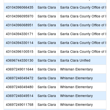
43104396066435
Santa Clara
Santa Clara County Office of Ed
43104396095970
Santa Clara
Santa Clara County Office of Ed
43104396068951
Santa Clara
Santa Clara County Office of Ed
43104394330171
Santa Clara
Santa Clara County Office of Ed
43104394330114
Santa Clara
Santa Clara County Office of Ed
43104396100515
Santa Clara
Santa Clara County Office of Ed
43696744330130
Santa Clara
Santa Clara Unified
43697249011644
Santa Clara
Whisman Elementary
43697246049472
Santa Clara
Whisman Elementary
43697246049480
Santa Clara
Whisman Elementary
43697246049514
Santa Clara
Whisman Elementary
43697249011768
Santa Clara
Whisman Elementary