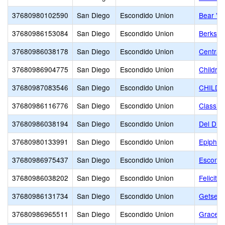
37680980102590
San Diego
Escondido Union
Bear Val
37680986153084
San Diego
Escondido Union
Berkshi
37680986038178
San Diego
Escondido Union
Central
37680986904775
San Diego
Escondido Union
Childre
37680987083546
San Diego
Escondido Union
CHILDR
37680986116776
San Diego
Escondido Union
Classic
37680986038194
San Diego
Escondido Union
Del Dio
37680980133991
San Diego
Escondido Union
Epiphan
37680986975437
San Diego
Escondido Union
Escondi
37680986038202
San Diego
Escondido Union
Felicita
37680986131734
San Diego
Escondido Union
Getsema
37680986965511
San Diego
Escondido Union
Grace C