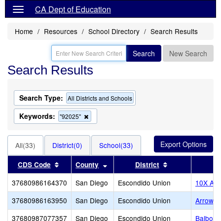
CA Dept of Education
Home
Resources
School Directory
Search Results
Search
New Search
Search Results
Search Type:
All Districts and Schools
Keywords:
Remove
"92025"
this
criterion
from
All(33)
District(0)
School(33)
the
search
Sort results by this header
Sort results by this header
Sort results by 
CDS Code
County
District
37680986164370
San Diego
Escondido Union
10X Ac
37680986163950
San Diego
Escondido Union
Arrow 
37680987077357
San Diego
Escondido Union
Balboa 