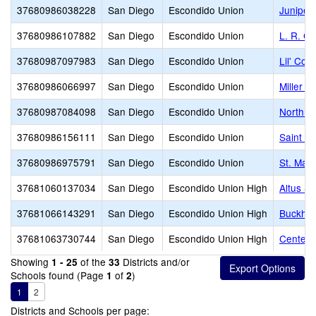
37680986038228
San Diego
Escondido Union
Juniper
37680986107882
San Diego
Escondido Union
L. R. G
37680987097983
San Diego
Escondido Union
Lil' Cou
37680986066997
San Diego
Escondido Union
Miller E
37680987084098
San Diego
Escondido Union
North C
37680986156111
San Diego
Escondido Union
Saint Ma
37680986975791
San Diego
Escondido Union
St. Mar
37681060137034
San Diego
Escondido Union High
Altus S
37681066143291
San Diego
Escondido Union High
Buckhear
37681063730744
San Diego
Escondido Union High
Center C
Showing
of the
Districts and/or
1 - 25
33
Schools found (Page
of
)
1
2
1
2
Districts and Schools per page: