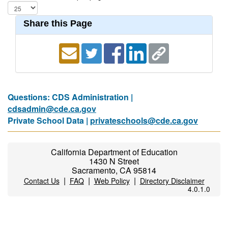
Share this Page
Questions: CDS Administration |
cdsadmin@cde.ca.gov
Private School Data |
privateschools@cde.ca.gov
California Department of Education
1430 N Street
Sacramento, CA 95814
|
|
|
Contact Us
FAQ
Web Policy
Directory Disclaimer
4.0.1.0