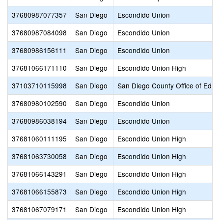
37680987077357
San Diego
Escondido Union
37680987084098
San Diego
Escondido Union
37680986156111
San Diego
Escondido Union
37681066171110
San Diego
Escondido Union High
37103710115998
San Diego
San Diego County Office of Educ
37680980102590
San Diego
Escondido Union
37680986038194
San Diego
Escondido Union
37681060111195
San Diego
Escondido Union High
37681063730058
San Diego
Escondido Union High
37681066143291
San Diego
Escondido Union High
37681066155873
San Diego
Escondido Union High
37681067079171
San Diego
Escondido Union High