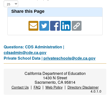
Share this Page
Questions: CDS Administration |
cdsadmin@cde.ca.gov
Private School Data |
privateschools@cde.ca.gov
California Department of Education
1430 N Street
Sacramento, CA 95814
|
|
|
Contact Us
FAQ
Web Policy
Directory Disclaimer
4.0.1.0