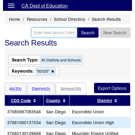
CA Dept of Education
Home
Resources
School Directory
Search Results
Search
New Search
Search Results
Search Type:
All Districts and Schools
Keywords:
Remove
"92025"
this
criterion
from
All(33)
District(0)
School(33)
the
search
Sort results by this header
Sort results by this header
Sort res
CDS Code
County
District
37680987083546
San Diego
Escondido Union
37681060137034
San Diego
Escondido Union High
37682130129668
San Diego
Mountain Empire Unified