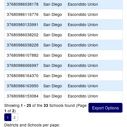
37680986038178
San Diego
Escondido Union
37680986116776
San Diego
Escondido Union
37680980133991
San Diego
Escondido Union
37680986038202
San Diego
Escondido Union
37680986038228
San Diego
Escondido Union
37680986107882
San Diego
Escondido Union
37680986066997
San Diego
Escondido Union
37680986164370
San Diego
Escondido Union
37680986163950
San Diego
Escondido Union
37680986153084
San Diego
Escondido Union
Showing
of the
Schools found (Page
1 - 25
33
of
)
1
2
1
2
Districts and Schools per page: