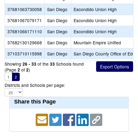
37681063730058
San Diego
Escondido Union High
37681067079171
San Diego
Escondido Union High
37681066171110
San Diego
Escondido Union High
37682130129668
San Diego
Mountain Empire Unified
37103710115998
San Diego
San Diego County Office of Educ
Showing
of the
Schools found
26 - 33
33
(Page
of
)
2
2
1
2
Districts and Schools per page:
Share this Page