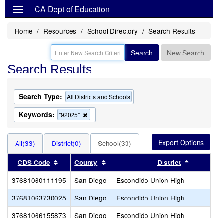
CA Dept of Education
Home
Resources
School Directory
Search Results
Search
New Search
Search Results
Search Type:
All Districts and Schools
Keywords:
Remove
"92025"
this
criterion
from
All(33)
District(0)
School(33)
the
search
Sort results by this header
Sort results by this header
Sort res
CDS Code
County
District
37681060111195
San Diego
Escondido Union High
37681063730025
San Diego
Escondido Union High
37681066155873
San Diego
Escondido Union High