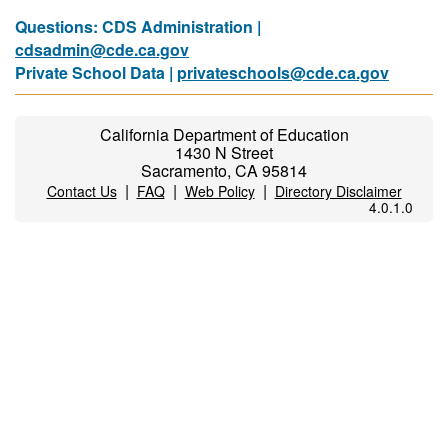
Questions: CDS Administration |
cdsadmin@cde.ca.gov
Private School Data |
privateschools@cde.ca.gov
California Department of Education
1430 N Street
Sacramento, CA 95814
|
|
|
Contact Us
FAQ
Web Policy
Directory Disclaimer
4.0.1.0