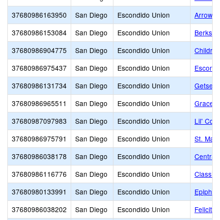
37680986163950
San Diego
Escondido Union
Arrow 
37680986153084
San Diego
Escondido Union
Berkshi
37680986904775
San Diego
Escondido Union
Childre
37680986975437
San Diego
Escondido Union
Escondi
37680986131734
San Diego
Escondido Union
Getsema
37680986965511
San Diego
Escondido Union
Grace C
37680987097983
San Diego
Escondido Union
Lil' Cou
37680986975791
San Diego
Escondido Union
St. Mar
37680986038178
San Diego
Escondido Union
Central
37680986116776
San Diego
Escondido Union
Classic
37680980133991
San Diego
Escondido Union
Epiphan
37680986038202
San Diego
Escondido Union
Felicita