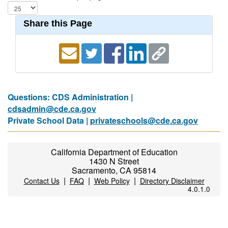
Share this Page
Questions: CDS Administration |
cdsadmin@cde.ca.gov
Private School Data |
privateschools@cde.ca.gov
California Department of Education
1430 N Street
Sacramento, CA 95814
|
|
|
Contact Us
FAQ
Web Policy
Directory Disclaimer
4.0.1.0