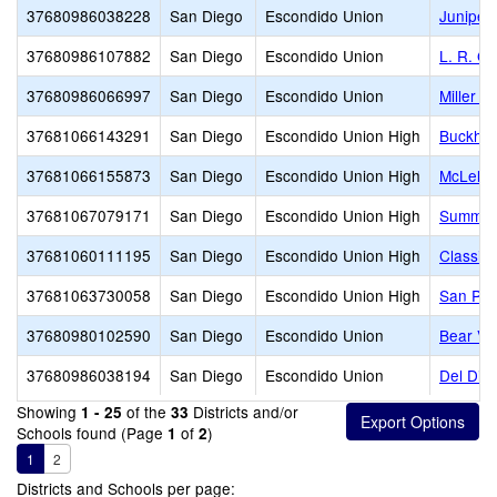
37680986038228
San Diego
Escondido Union
Juniper
37680986107882
San Diego
Escondido Union
L. R. G
37680986066997
San Diego
Escondido Union
Miller E
37681066143291
San Diego
Escondido Union High
Buckhear
37681066155873
San Diego
Escondido Union High
McLella
37681067079171
San Diego
Escondido Union High
Summerhi
37681060111195
San Diego
Escondido Union High
Classic
37681063730058
San Diego
Escondido Union High
San Pas
37680980102590
San Diego
Escondido Union
Bear Val
37680986038194
San Diego
Escondido Union
Del Dio
Showing
of the
Districts and/or
1 - 25
33
Schools found (Page
of
)
1
2
1
2
Districts and Schools per page: