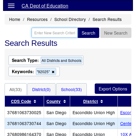
CA Dept of Education
Home
Resources
School Directory
Search Results
Search
New Search
Search Results
Search Type:
All Districts and Schools
Keywords:
Remove
"92025"
this
criterion
from
All(33)
District(0)
School(33)
the
search
Sort results by this header
Sort results by this header
Sort results by 
CDS Code
County
District
37681063730025
San Diego
Escondido Union High
Escondi
37681063730744
San Diego
Escondido Union High
Center C
37680986164370
San Diego
Escondido Union
10X Ac