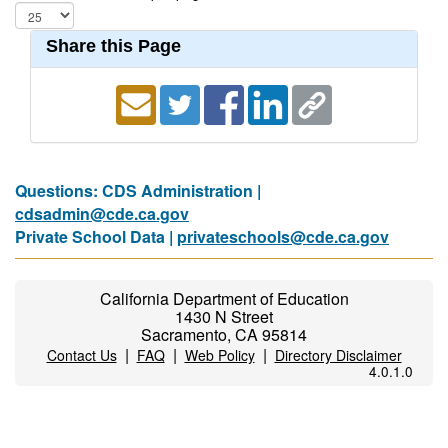
Share this Page
Questions: CDS Administration |
cdsadmin@cde.ca.gov
Private School Data |
privateschools@cde.ca.gov
California Department of Education
1430 N Street
Sacramento, CA 95814
|
|
|
Contact Us
FAQ
Web Policy
Directory Disclaimer
4.0.1.0