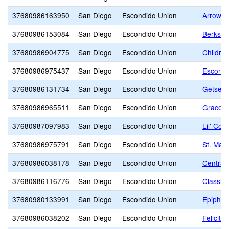
37680986163950
San Diego
Escondido Union
Arrow 
37680986153084
San Diego
Escondido Union
Berkshi
37680986904775
San Diego
Escondido Union
Childre
37680986975437
San Diego
Escondido Union
Escondi
37680986131734
San Diego
Escondido Union
Getsema
37680986965511
San Diego
Escondido Union
Grace C
37680987097983
San Diego
Escondido Union
Lil' Cou
37680986975791
San Diego
Escondido Union
St. Mar
37680986038178
San Diego
Escondido Union
Central
37680986116776
San Diego
Escondido Union
Classic
37680980133991
San Diego
Escondido Union
Epiphan
37680986038202
San Diego
Escondido Union
Felicita