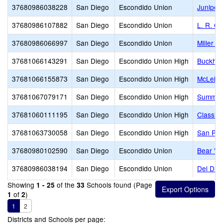
37680986038228
San Diego
Escondido Union
Juniper
37680986107882
San Diego
Escondido Union
L. R. G
37680986066997
San Diego
Escondido Union
Miller E
37681066143291
San Diego
Escondido Union High
Buckhear
37681066155873
San Diego
Escondido Union High
McLella
37681067079171
San Diego
Escondido Union High
Summerhi
37681060111195
San Diego
Escondido Union High
Classic
37681063730058
San Diego
Escondido Union High
San Pas
37680980102590
San Diego
Escondido Union
Bear Val
37680986038194
San Diego
Escondido Union
Del Dio
Showing
of the
Schools found (Page
1 - 25
33
of
)
1
2
1
2
Districts and Schools per page: