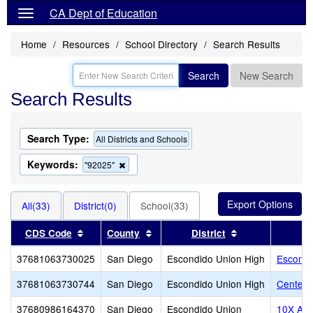
CA Dept of Education
Home
Resources
School Directory
Search Results
Search
New Search
Search Results
Search Type:
All Districts and Schools
Keywords:
Remove
"92025"
this
criterion
from
All(33)
District(0)
School(33)
the
search
Sort results by this header
Sort results by this header
Sort results by 
CDS Code
County
District
37681063730025
San Diego
Escondido Union High
Escondi
37681063730744
San Diego
Escondido Union High
Center C
37680986164370
San Diego
Escondido Union
10X Ac