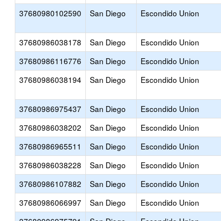
37680980102590
San Diego
Escondido Union
37680986038178
San Diego
Escondido Union
37680986116776
San Diego
Escondido Union
37680986038194
San Diego
Escondido Union
37680986975437
San Diego
Escondido Union
37680986038202
San Diego
Escondido Union
37680986965511
San Diego
Escondido Union
37680986038228
San Diego
Escondido Union
37680986107882
San Diego
Escondido Union
37680986066997
San Diego
Escondido Union