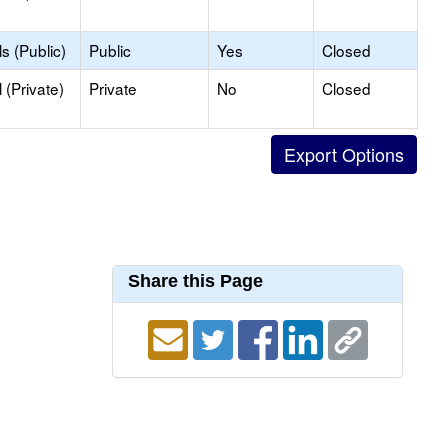
s (Public)
Public
Yes
Closed
(Private)
Private
No
Closed
Share this Page