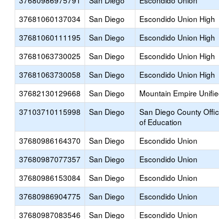
37680986975791
San Diego
Escondido Union
37681060137034
San Diego
Escondido Union High
37681060111195
San Diego
Escondido Union High
37681063730025
San Diego
Escondido Union High
37681063730058
San Diego
Escondido Union High
37682130129668
San Diego
Mountain Empire Unifi
37103710115998
San Diego
San Diego County Offi
of Education
37680986164370
San Diego
Escondido Union
37680987077357
San Diego
Escondido Union
37680986153084
San Diego
Escondido Union
37680986904775
San Diego
Escondido Union
37680987083546
San Diego
Escondido Union