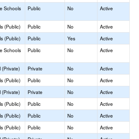
le Schools
Public
No
Active
s (Public)
Public
No
Active
s (Public)
Public
Yes
Active
le Schools
Public
No
Active
(Private)
Private
No
Active
s (Public)
Public
No
Active
(Private)
Private
No
Active
s (Public)
Public
No
Active
s (Public)
Public
No
Active
s (Public)
Public
No
Active