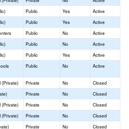
(Private)
Private
No
Active
ic)
Public
Yes
Active
ic)
Public
Yes
Active
enters
Public
No
Active
ic)
Public
No
Active
ic)
Public
Yes
Active
hools
Public
No
Active
(Private)
Private
No
Closed
ate)
Private
No
Closed
(Private)
Private
No
Closed
(Private)
Private
No
Closed
vate)
Private
No
Closed