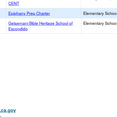
CENT
Epiphany Prep Charter
Elementary School
Getsemani Bible Heritage School of
Elementary School 
Escondido
ca.gov