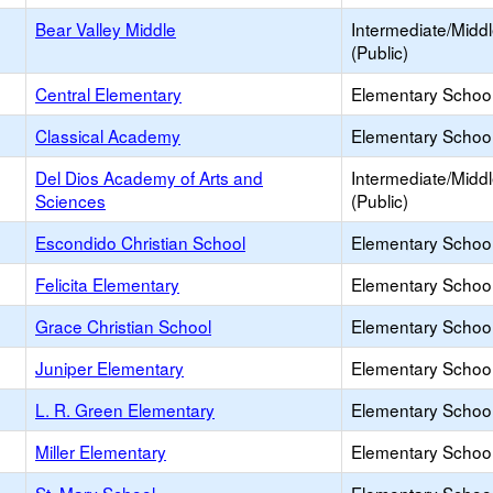
Bear Valley Middle
Intermediate/Midd
(Public)
Central Elementary
Elementary School
Classical Academy
Elementary School
Del Dios Academy of Arts and
Intermediate/Midd
Sciences
(Public)
Escondido Christian School
Elementary School 
Felicita Elementary
Elementary School
Grace Christian School
Elementary School 
Juniper Elementary
Elementary School
L. R. Green Elementary
Elementary School
Miller Elementary
Elementary School