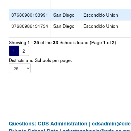
37680980133991
San Diego
Escondido Union
37680986131734
San Diego
Escondido Union
Showing
of the
Schools found (Page
of
)
1 - 25
33
1
2
1
2
Districts and Schools per page:
Questions: CDS Administration |
cdsadmin@cde.