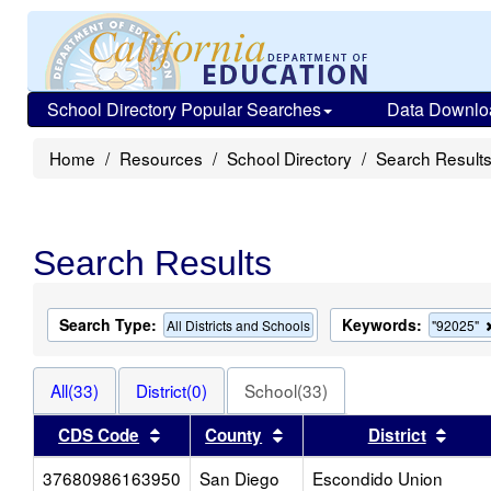
School Directory Popular Searches
Data Downlo
Home
Resources
School Directory
Search Result
Search Results
Search Type:
Keywords:
All Districts and Schools
"92025"
All(33)
District(0)
School(33)
Sort results by this header
Sort results by this heade
Sort 
CDS Code
County
District
37680986163950
San Diego
Escondido Union