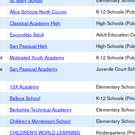
St. Mary School
Elementary School 
Altus Schools North County
K-12 Schools (Publ
Classical Academy High
High Schools (Publ
Escondido Adult
Adult Education C
San Pasqual High
High Schools (Publ
ed
Motivated Youth Academy
K-12 Schools (Publ
ce
San Pasqual Academy
Juvenile Court Sc
10X Academy
Elementary School 
Balboa School
K-12 Schools (Priv
Berkshire Technical Academy
Elementary School 
Children's Montessori School
Elementary School 
CHILDREN'S WORLD LEARNING
Kindergartens (Pri