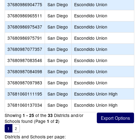
37680986904775
San Diego
Escondido Union
37680986965511
San Diego
Escondido Union
37680986975437
San Diego
Escondido Union
37680986975791
San Diego
Escondido Union
37680987077357
San Diego
Escondido Union
37680987083546
San Diego
Escondido Union
37680987084098
San Diego
Escondido Union
37680987097983
San Diego
Escondido Union
37681060111195
San Diego
Escondido Union High
37681060137034
San Diego
Escondido Union High
Showing
of the
Districts and/or
1 - 25
33
Schools found (Page
of
)
1
2
1
2
Districts and Schools per page: