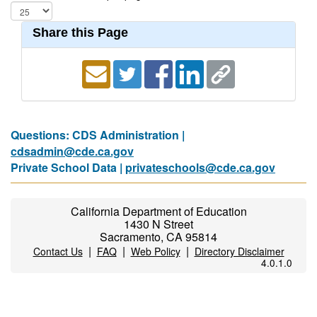
Share this Page
Questions: CDS Administration |
cdsadmin@cde.ca.gov
Private School Data |
privateschools@cde.ca.gov
California Department of Education
1430 N Street
Sacramento, CA 95814
|
|
|
Contact Us
FAQ
Web Policy
Directory Disclaimer
4.0.1.0