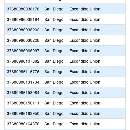
37680986038178
San Diego
Escondido Union
37680986038194
San Diego
Escondido Union
37680986038202
San Diego
Escondido Union
37680986038228
San Diego
Escondido Union
37680986066997
San Diego
Escondido Union
37680986107882
San Diego
Escondido Union
37680986116776
San Diego
Escondido Union
37680986131734
San Diego
Escondido Union
37680986153084
San Diego
Escondido Union
37680986156111
San Diego
Escondido Union
37680986163950
San Diego
Escondido Union
37680986164370
San Diego
Escondido Union