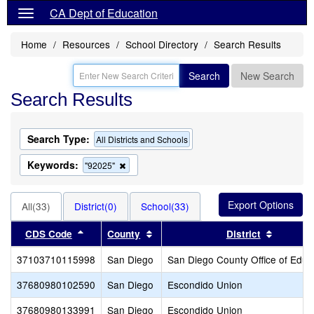
CA Dept of Education
Home
Resources
School Directory
Search Results
Search
New Search
Search Results
Search Type:
All Districts and Schools
Keywords:
Remove
"92025"
this
criterion
from
All(33)
District(0)
School(33)
the
search
Sort results by this header
Sort results by this header
Sort res
CDS Code
County
District
37103710115998
San Diego
San Diego County Office of Educ
37680980102590
San Diego
Escondido Union
37680980133991
San Diego
Escondido Union