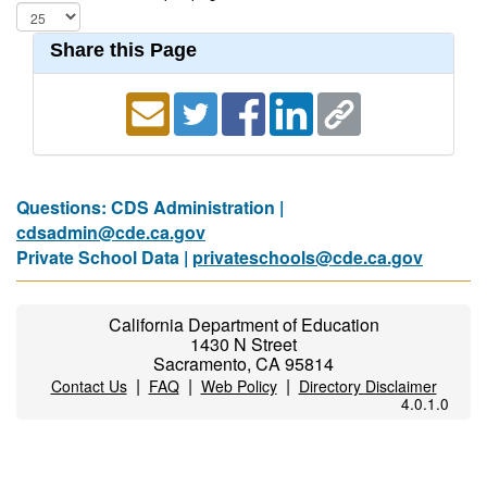
Share this Page
Questions: CDS Administration |
cdsadmin@cde.ca.gov
Private School Data |
privateschools@cde.ca.gov
California Department of Education
1430 N Street
Sacramento, CA 95814
|
|
|
Contact Us
FAQ
Web Policy
Directory Disclaimer
4.0.1.0