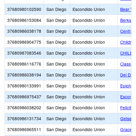
37680980102590
San Diego
Escondido Union
Bear Val
37680986153084
San Diego
Escondido Union
Berkshi
37680986038178
San Diego
Escondido Union
Central
37680986904775
San Diego
Escondido Union
Childre
37680987083546
San Diego
Escondido Union
CHILDR
37680986116776
San Diego
Escondido Union
Classic
37680986038194
San Diego
Escondido Union
Del Dio
37680980133991
San Diego
Escondido Union
Epiphan
37680986975437
San Diego
Escondido Union
Escondi
37680986038202
San Diego
Escondido Union
Felicita
37680986131734
San Diego
Escondido Union
Getsema
37680986965511
San Diego
Escondido Union
Grace C