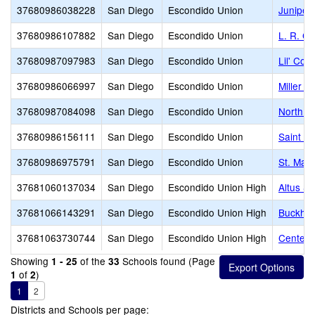
37680986038228
San Diego
Escondido Union
Juniper
37680986107882
San Diego
Escondido Union
L. R. G
37680987097983
San Diego
Escondido Union
Lil' Cou
37680986066997
San Diego
Escondido Union
Miller E
37680987084098
San Diego
Escondido Union
North C
37680986156111
San Diego
Escondido Union
Saint Ma
37680986975791
San Diego
Escondido Union
St. Mar
37681060137034
San Diego
Escondido Union High
Altus S
37681066143291
San Diego
Escondido Union High
Buckhear
37681063730744
San Diego
Escondido Union High
Center C
Showing
of the
Schools found (Page
1 - 25
33
of
)
1
2
1
2
Districts and Schools per page: