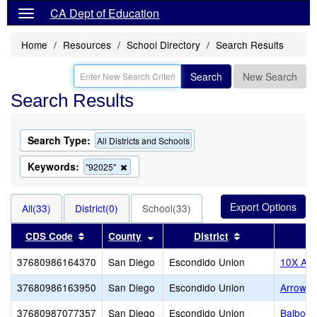
CA Dept of Education
Home
Resources
School Directory
Search Results
Search
New Search
Search Results
Search Type:
All Districts and Schools
Keywords:
Remove
"92025"
this
criterion
from
All(33)
District(0)
School(33)
the
search
Sort results by this header
Sort results by this header
Sort results by 
CDS Code
County
District
37680986164370
San Diego
Escondido Union
10X Ac
37680986163950
San Diego
Escondido Union
Arrow 
37680987077357
San Diego
Escondido Union
Balboa 