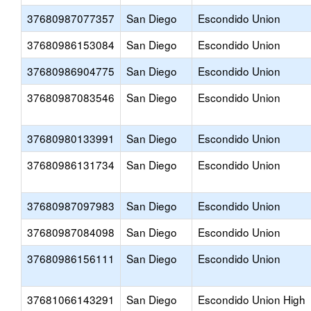
37680987077357
San Diego
Escondido Union
37680986153084
San Diego
Escondido Union
37680986904775
San Diego
Escondido Union
37680987083546
San Diego
Escondido Union
37680980133991
San Diego
Escondido Union
37680986131734
San Diego
Escondido Union
37680987097983
San Diego
Escondido Union
37680987084098
San Diego
Escondido Union
37680986156111
San Diego
Escondido Union
37681066143291
San Diego
Escondido Union High