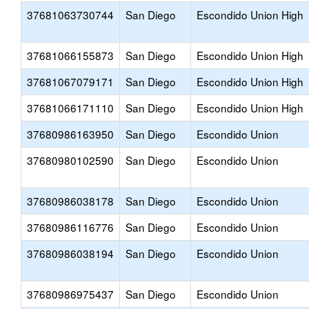
37681063730744
San Diego
Escondido Union High
37681066155873
San Diego
Escondido Union High
37681067079171
San Diego
Escondido Union High
37681066171110
San Diego
Escondido Union High
37680986163950
San Diego
Escondido Union
37680980102590
San Diego
Escondido Union
37680986038178
San Diego
Escondido Union
37680986116776
San Diego
Escondido Union
37680986038194
San Diego
Escondido Union
37680986975437
San Diego
Escondido Union