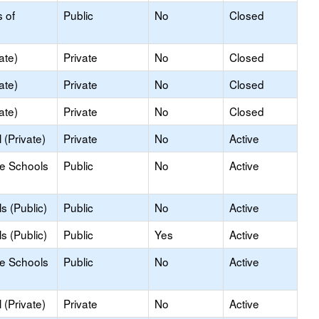
s of
Public
No
Closed
ate)
Private
No
Closed
ate)
Private
No
Closed
ate)
Private
No
Closed
(Private)
Private
No
Active
le Schools
Public
No
Active
s (Public)
Public
No
Active
s (Public)
Public
Yes
Active
le Schools
Public
No
Active
(Private)
Private
No
Active