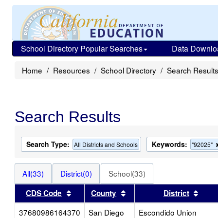
School Directory Popular Searches
Data Downlo
Home
Resources
School Directory
Search Result
Search Results
Search Type:
Keywords:
All Districts and Schools
"92025"
All(33)
District(0)
School(33)
Sort results by this header
Sort results by this heade
Sort 
CDS Code
County
District
37680986164370
San Diego
Escondido Union