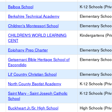
Balboa School
K-12 Schools (Priv
Berkshire Technical Academy
Elementary School 
Children's Montessori School
Elementary School 
CHILDREN'S WORLD LEARNING
Kindergartens (Pri
CENT
Epiphany Prep Charter
Elementary School
Getsemani Bible Heritage School of
Elementary School 
Escondido
Lil' Country Christian School
Elementary School 
North County Baptist Academy
K-12 Schools (Priv
Saint Mary - Saint Joseph Catholic
K-12 Schools (Priv
School
Buckheart Jr./Sr. High School
High Schools (Priv