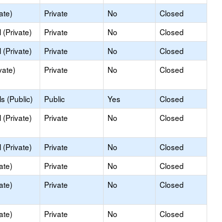
ate)
Private
No
Closed
(Private)
Private
No
Closed
(Private)
Private
No
Closed
vate)
Private
No
Closed
s (Public)
Public
Yes
Closed
(Private)
Private
No
Closed
(Private)
Private
No
Closed
ate)
Private
No
Closed
ate)
Private
No
Closed
ate)
Private
No
Closed