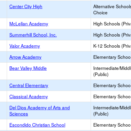
Center City High
Alternative School
Choice
McLellan Academy
High Schools (Priv
Summerhill School, Inc.
High Schools (Priv
Valor Academy
K-12 Schools (Priv
Arrow Academy
Elementary School 
Bear Valley Middle
Intermediate/Midd
(Public)
Central Elementary
Elementary School
Classical Academy
Elementary School
Del Dios Academy of Arts and
Intermediate/Midd
Sciences
(Public)
Escondido Christian School
Elementary School 