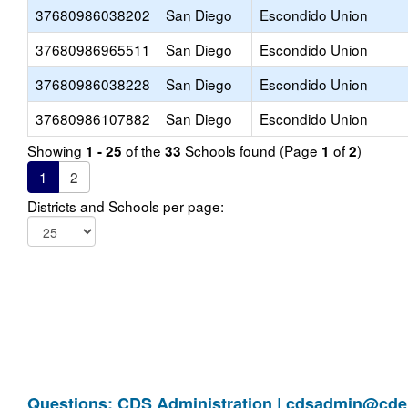
37680986038202
San Diego
Escondido Union
37680986965511
San Diego
Escondido Union
37680986038228
San Diego
Escondido Union
37680986107882
San Diego
Escondido Union
Showing
of the
Schools found (Page
of
)
1 - 25
33
1
2
1
2
Districts and Schools per page:
Questions: CDS Administration |
cdsadmin@cde.