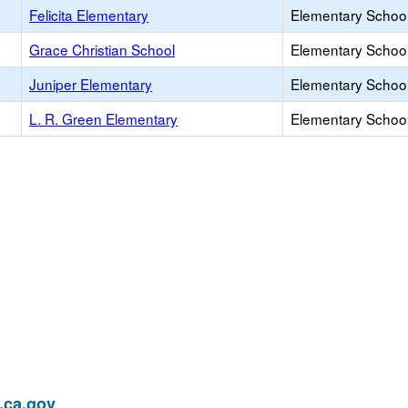
Felicita Elementary
Elementary School
Grace Christian School
Elementary School 
Juniper Elementary
Elementary School
L. R. Green Elementary
Elementary School
ca.gov