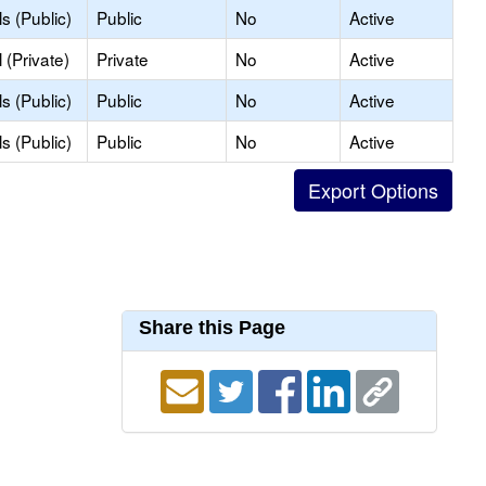
s (Public)
Public
No
Active
(Private)
Private
No
Active
s (Public)
Public
No
Active
s (Public)
Public
No
Active
Share this Page