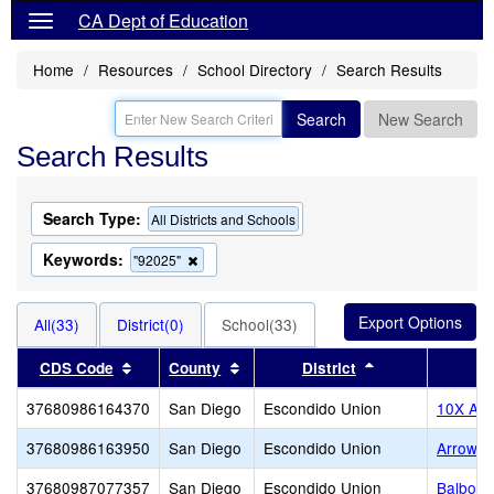
CA Dept of Education
Home
Resources
School Directory
Search Results
Search
New Search
Search Results
Search Type:
All Districts and Schools
Keywords:
Remove
"92025"
this
criterion
from
All(33)
District(0)
School(33)
the
search
Sort results by this header
Sort results by this header
Sort results by 
CDS Code
County
District
37680986164370
San Diego
Escondido Union
10X Ac
37680986163950
San Diego
Escondido Union
Arrow 
37680987077357
San Diego
Escondido Union
Balboa 