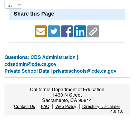
Share this Page
Questions: CDS Administration |
cdsadmin@cde.ca.gov
Private School Data |
privateschools@cde.ca.gov
California Department of Education
1430 N Street
Sacramento, CA 95814
|
|
|
Contact Us
FAQ
Web Policy
Directory Disclaimer
4.0.1.0