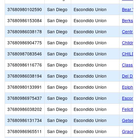
37680980102590
San Diego
Escondido Union
Bear Val
37680986153084
San Diego
Escondido Union
Berkshi
37680986038178
San Diego
Escondido Union
Central
37680986904775
San Diego
Escondido Union
Childre
37680987083546
San Diego
Escondido Union
CHILDR
37680986116776
San Diego
Escondido Union
Classic
37680986038194
San Diego
Escondido Union
Del Dio
37680980133991
San Diego
Escondido Union
Epiphan
37680986975437
San Diego
Escondido Union
Escondi
37680986038202
San Diego
Escondido Union
Felicita
37680986131734
San Diego
Escondido Union
Getsema
37680986965511
San Diego
Escondido Union
Grace C