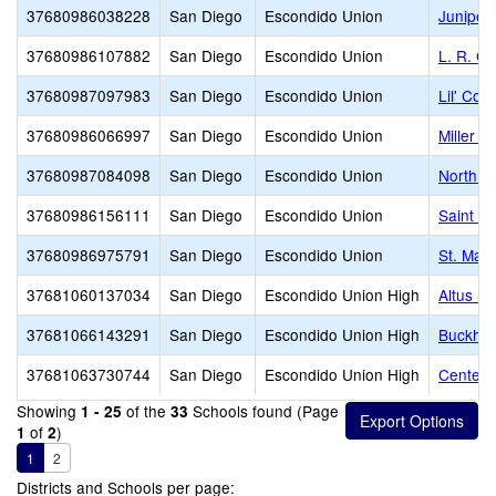
37680986038228
San Diego
Escondido Union
Juniper
37680986107882
San Diego
Escondido Union
L. R. G
37680987097983
San Diego
Escondido Union
Lil' Cou
37680986066997
San Diego
Escondido Union
Miller E
37680987084098
San Diego
Escondido Union
North C
37680986156111
San Diego
Escondido Union
Saint Ma
37680986975791
San Diego
Escondido Union
St. Mar
37681060137034
San Diego
Escondido Union High
Altus S
37681066143291
San Diego
Escondido Union High
Buckhear
37681063730744
San Diego
Escondido Union High
Center C
Showing
of the
Schools found (Page
1 - 25
33
of
)
1
2
1
2
Districts and Schools per page: