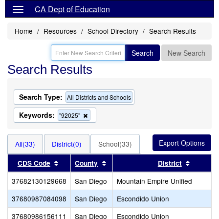
CA Dept of Education
Home
Resources
School Directory
Search Results
Search
New Search
Search Results
Search Type:
All Districts and Schools
Keywords:
Remove
"92025"
this
criterion
from
All(33)
District(0)
School(33)
the
search
Sort results by this header
Sort results by this header
Sort res
CDS Code
County
District
37682130129668
San Diego
Mountain Empire Unified
37680987084098
San Diego
Escondido Union
37680986156111
San Diego
Escondido Union