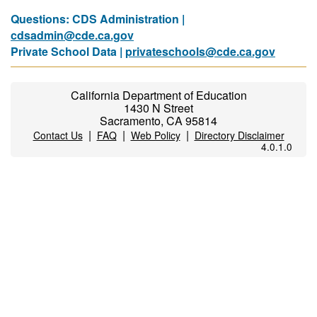
Questions: CDS Administration |
cdsadmin@cde.ca.gov
Private School Data |
privateschools@cde.ca.gov
California Department of Education
1430 N Street
Sacramento, CA 95814
|
|
|
Contact Us
FAQ
Web Policy
Directory Disclaimer
4.0.1.0