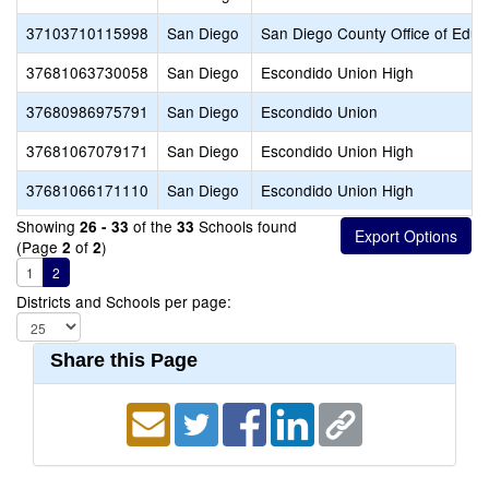
37103710115998
San Diego
San Diego County Office of Educ
37681063730058
San Diego
Escondido Union High
37680986975791
San Diego
Escondido Union
37681067079171
San Diego
Escondido Union High
37681066171110
San Diego
Escondido Union High
Showing
of the
Schools found
26 - 33
33
(Page
of
)
2
2
1
2
Districts and Schools per page:
Share this Page