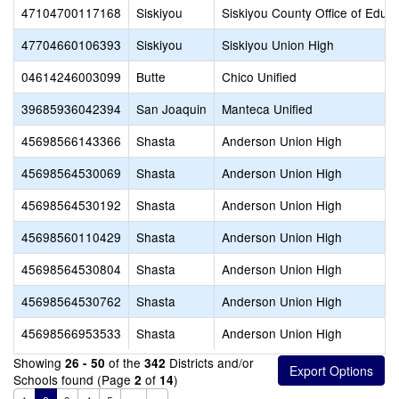
47104700117168
Siskiyou
Siskiyou County Office of Educa
47704660106393
Siskiyou
Siskiyou Union High
04614246003099
Butte
Chico Unified
39685936042394
San Joaquin
Manteca Unified
45698566143366
Shasta
Anderson Union High
45698564530069
Shasta
Anderson Union High
45698564530192
Shasta
Anderson Union High
45698560110429
Shasta
Anderson Union High
45698564530804
Shasta
Anderson Union High
45698564530762
Shasta
Anderson Union High
45698566953533
Shasta
Anderson Union High
Showing
of the
Districts and/or
26 - 50
342
Schools found (Page
of
)
2
14