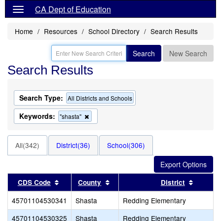
CA Dept of Education
Home
Resources
School Directory
Search Results
Search
New Search
Search Results
Search Type:
All Districts and Schools
Keywords:
Remove
"shasta"
this
criterion
from
All(342)
District(36)
School(306)
the
search
Sort results by this header
Sort results by this header
Sort res
CDS Code
County
District
45701104530341
Shasta
Redding Elementary
45701104530325
Shasta
Redding Elementary