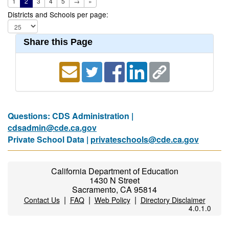
1
2
3
4
5
→
»
Districts and Schools per page:
Share this Page
Questions: CDS Administration |
cdsadmin@cde.ca.gov
Private School Data |
privateschools@cde.ca.gov
California Department of Education
1430 N Street
Sacramento, CA 95814
|
|
|
Contact Us
FAQ
Web Policy
Directory Disclaimer
4.0.1.0