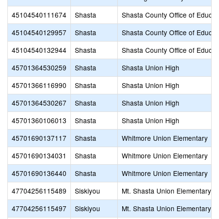
45104540111674
Shasta
Shasta County Office of Educat
45104540129957
Shasta
Shasta County Office of Educat
45104540132944
Shasta
Shasta County Office of Educat
45701364530259
Shasta
Shasta Union High
45701366116990
Shasta
Shasta Union High
45701364530267
Shasta
Shasta Union High
45701360106013
Shasta
Shasta Union High
45701690137117
Shasta
Whitmore Union Elementary
45701690134031
Shasta
Whitmore Union Elementary
45701690136440
Shasta
Whitmore Union Elementary
47704256115489
Siskiyou
Mt. Shasta Union Elementary
47704256115497
Siskiyou
Mt. Shasta Union Elementary