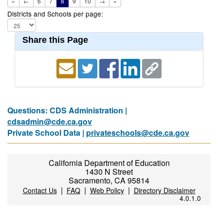
«
←
6
7
8
9
10
→
»
Districts and Schools per page:
Share this Page
Questions: CDS Administration |
cdsadmin@cde.ca.gov
Private School Data |
privateschools@cde.ca.gov
California Department of Education
1430 N Street
Sacramento, CA 95814
|
|
|
Contact Us
FAQ
Web Policy
Directory Disclaimer
4.0.1.0