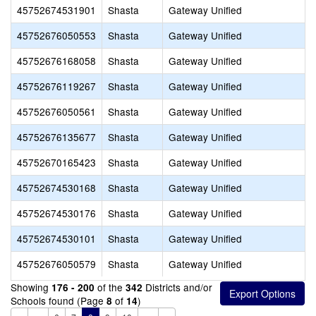
45752674531901
Shasta
Gateway Unified
45752676050553
Shasta
Gateway Unified
45752676168058
Shasta
Gateway Unified
45752676119267
Shasta
Gateway Unified
45752676050561
Shasta
Gateway Unified
45752676135677
Shasta
Gateway Unified
45752670165423
Shasta
Gateway Unified
45752674530168
Shasta
Gateway Unified
45752674530176
Shasta
Gateway Unified
45752674530101
Shasta
Gateway Unified
45752676050579
Shasta
Gateway Unified
Showing
of the
Districts and/or
176 - 200
342
Schools found (Page
of
)
8
14