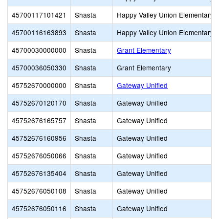
45700117101421
Shasta
Happy Valley Union Elementary
45700116163893
Shasta
Happy Valley Union Elementary
45700030000000
Shasta
Grant Elementary
45700036050330
Shasta
Grant Elementary
45752670000000
Shasta
Gateway Unified
45752670120170
Shasta
Gateway Unified
45752676165757
Shasta
Gateway Unified
45752676160956
Shasta
Gateway Unified
45752676050066
Shasta
Gateway Unified
45752676135404
Shasta
Gateway Unified
45752676050108
Shasta
Gateway Unified
45752676050116
Shasta
Gateway Unified