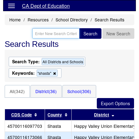
CA Dept of Education
Home
Resources
School Directory
Search Results
Search
New Search
Search Results
Search Type:
All Districts and Schools
Keywords:
Remove
"shasta"
this
criterion
from
All(342)
District(36)
School(306)
the
search
Sort results by this header
Sort results by this header
Sort result
CDS Code
County
District
45700116097703
Shasta
Happy Valley Union Elementary
45700116173066
Shasta
Happy Valley Union Elementary