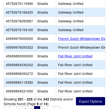
45752676119366
Shasta
Gateway Unified
45752676166425
Shasta
Gateway Unified
45752676050587
Shasta
Gateway Unified
45752676154165
Shasta
Gateway Unified
45699970000000
Shasta
French Gulch-Whiskeytown Elem
45699976050322
Shasta
French Gulch-Whiskeytown Elem
45699890000000
Shasta
Fall River Joint Unified
45699894530242
Shasta
Fall River Joint Unified
45699896050272
Shasta
Fall River Joint Unified
45699896119382
Shasta
Fall River Joint Unified
45699894531000
Shasta
Fall River Joint Unified
Showing
of the
Districts and/or
201 - 225
342
Schools found (Page
of
)
9
14