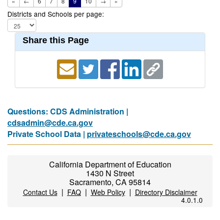
«
←
6
7
8
9
10
→
»
Districts and Schools per page:
Share this Page
Questions: CDS Administration |
cdsadmin@cde.ca.gov
Private School Data |
privateschools@cde.ca.gov
California Department of Education
1430 N Street
Sacramento, CA 95814
|
|
|
Contact Us
FAQ
Web Policy
Directory Disclaimer
4.0.1.0