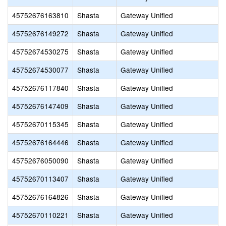
45752676163810
Shasta
Gateway Unified
45752676149272
Shasta
Gateway Unified
45752674530275
Shasta
Gateway Unified
45752674530077
Shasta
Gateway Unified
45752676117840
Shasta
Gateway Unified
45752676147409
Shasta
Gateway Unified
45752670115345
Shasta
Gateway Unified
45752676164446
Shasta
Gateway Unified
45752676050090
Shasta
Gateway Unified
45752670113407
Shasta
Gateway Unified
45752676164826
Shasta
Gateway Unified
45752670110221
Shasta
Gateway Unified