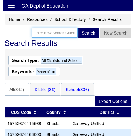
CA Dept of Education
Home
Resources
School Directory
Search Results
Search
New Search
Search Results
Search Type:
All Districts and Schools
Keywords:
Remove
"shasta"
this
criterion
from
All(342)
District(36)
School(306)
the
search
Sort results by this header
Sort results by this header
Sort re
CDS Code
County
District
45752670115568
Shasta
Gateway Unified
45752676163000
Shasta
Gateway Unified