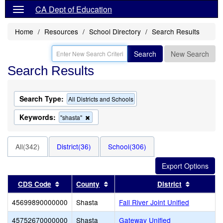
CA Dept of Education
Home
Resources
School Directory
Search Results
Search
New Search
Search Results
Search Type:
All Districts and Schools
Keywords:
Remove
"shasta"
this
criterion
from
All(342)
District(36)
School(306)
the
search
Sort results by this header
Sort results by this header
Sort resu
CDS Code
County
District
45699890000000
Shasta
Fall River Joint Unified
45752670000000
Shasta
Gateway Unified