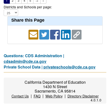
1
2
3
4
5
→
»
Districts and Schools per page:
Share this Page
Questions: CDS Administration |
cdsadmin@cde.ca.gov
Private School Data |
privateschools@cde.ca.gov
California Department of Education
1430 N Street
Sacramento, CA 95814
|
|
|
Contact Us
FAQ
Web Policy
Directory Disclaimer
4.0.1.0