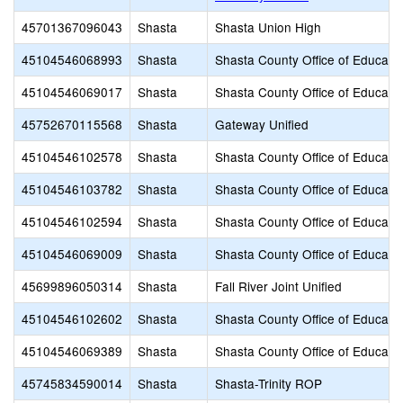
45701367096043
Shasta
Shasta Union High
45104546068993
Shasta
Shasta County Office of Educati
45104546069017
Shasta
Shasta County Office of Educati
45752670115568
Shasta
Gateway Unified
45104546102578
Shasta
Shasta County Office of Educati
45104546103782
Shasta
Shasta County Office of Educati
45104546102594
Shasta
Shasta County Office of Educati
45104546069009
Shasta
Shasta County Office of Educati
45699896050314
Shasta
Fall River Joint Unified
45104546102602
Shasta
Shasta County Office of Educati
45104546069389
Shasta
Shasta County Office of Educati
45745834590014
Shasta
Shasta-Trinity ROP