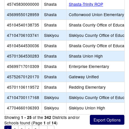
45745830000000
Shasta
Shasta-Trinity ROP
45699550128959
Shasta
Cottonwood Union Elementary
45104540138735
Shasta
Shasta County Office of Educati
47104706103741
Siskiyou
Siskiyou County Office of Educat
45104544530036
Shasta
Shasta County Office of Educati
45701364530283
Shasta
Shasta Union High
45699717010309
Shasta
Enterprise Elementary
45752670120170
Shasta
Gateway Unified
45701106119572
Shasta
Redding Elementary
47104700117168
Siskiyou
Siskiyou County Office of Educat
47704660106393
Siskiyou
Siskiyou Union High
Showing
of the
Districts and/or
1 - 25
342
Schools found (Page
of
)
1
14