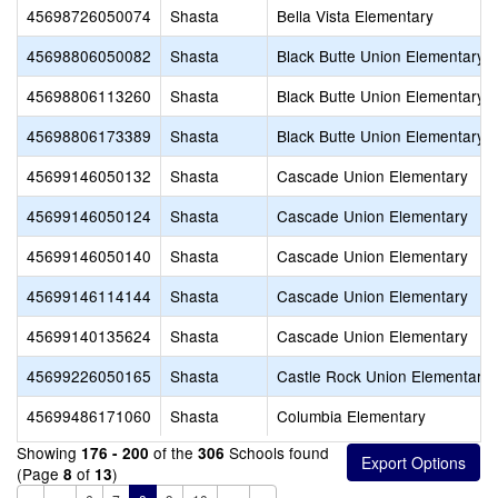
45698726050074
Shasta
Bella Vista Elementary
45698806050082
Shasta
Black Butte Union Elementary
45698806113260
Shasta
Black Butte Union Elementary
45698806173389
Shasta
Black Butte Union Elementary
45699146050132
Shasta
Cascade Union Elementary
45699146050124
Shasta
Cascade Union Elementary
45699146050140
Shasta
Cascade Union Elementary
45699146114144
Shasta
Cascade Union Elementary
45699140135624
Shasta
Cascade Union Elementary
45699226050165
Shasta
Castle Rock Union Elementary
45699486171060
Shasta
Columbia Elementary
Showing
of the
Schools found
176 - 200
306
(Page
of
)
8
13