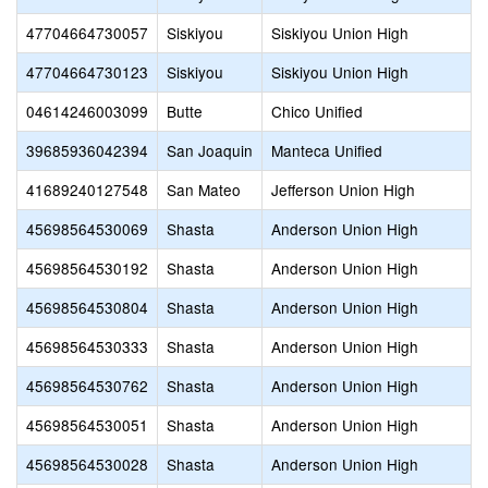
47704664730057
Siskiyou
Siskiyou Union High
47704664730123
Siskiyou
Siskiyou Union High
04614246003099
Butte
Chico Unified
39685936042394
San Joaquin
Manteca Unified
41689240127548
San Mateo
Jefferson Union High
45698564530069
Shasta
Anderson Union High
45698564530192
Shasta
Anderson Union High
45698564530804
Shasta
Anderson Union High
45698564530333
Shasta
Anderson Union High
45698564530762
Shasta
Anderson Union High
45698564530051
Shasta
Anderson Union High
45698564530028
Shasta
Anderson Union High