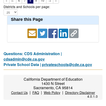
«
←
6
7
8
9
10
→
»
Districts and Schools per page:
Share this Page
Questions: CDS Administration |
cdsadmin@cde.ca.gov
Private School Data |
privateschools@cde.ca.gov
California Department of Education
1430 N Street
Sacramento, CA 95814
|
|
|
Contact Us
FAQ
Web Policy
Directory Disclaimer
4.0.1.0