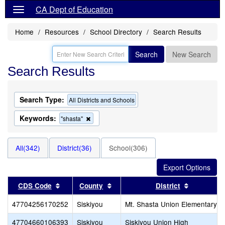
CA Dept of Education
Home
Resources
School Directory
Search Results
Search
New Search
Search Results
Search Type:
All Districts and Schools
Keywords:
Remove
"shasta"
this
criterion
from
All(342)
District(36)
School(306)
the
search
Sort results by this header
Sort results by this header
Sort resul
CDS Code
County
District
47704256170252
Siskiyou
Mt. Shasta Union Elementary
47704660106393
Siskiyou
Siskiyou Union High