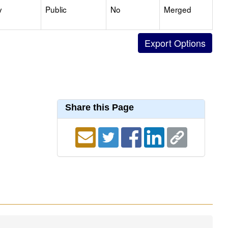
y
Public
No
Merged
Share this Page