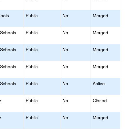
hools
Public
No
Merged
 Schools
Public
No
Merged
 Schools
Public
No
Merged
 Schools
Public
No
Merged
 Schools
Public
No
Active
y
Public
No
Closed
y
Public
No
Merged