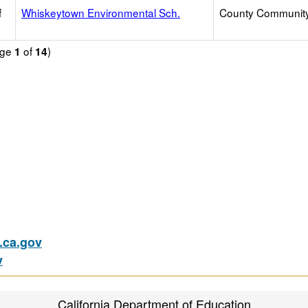
f
Whiskeytown Environmental Sch.
County Communit
age
of
)
1
14
ca.gov
v
California Department of Education