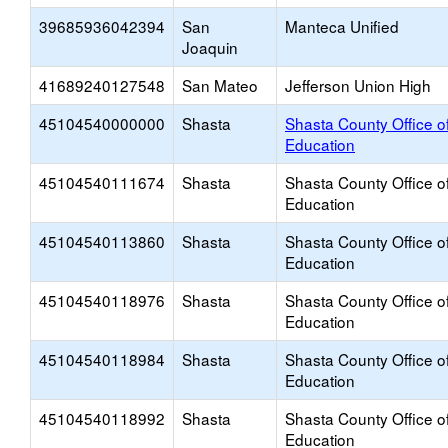
39685936042394
San
Manteca Unified
Joaquin
41689240127548
San Mateo
Jefferson Union High
45104540000000
Shasta
Shasta County Office o
Education
45104540111674
Shasta
Shasta County Office o
Education
45104540113860
Shasta
Shasta County Office o
Education
45104540118976
Shasta
Shasta County Office o
Education
45104540118984
Shasta
Shasta County Office o
Education
45104540118992
Shasta
Shasta County Office o
Education