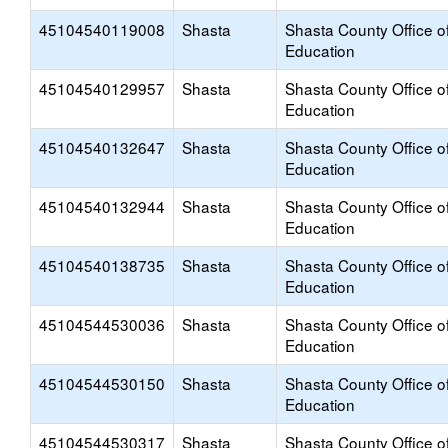
45104540119008
Shasta
Shasta County Office o
Education
45104540129957
Shasta
Shasta County Office o
Education
45104540132647
Shasta
Shasta County Office o
Education
45104540132944
Shasta
Shasta County Office o
Education
45104540138735
Shasta
Shasta County Office o
Education
45104544530036
Shasta
Shasta County Office o
Education
45104544530150
Shasta
Shasta County Office o
Education
45104544530317
Shasta
Shasta County Office o