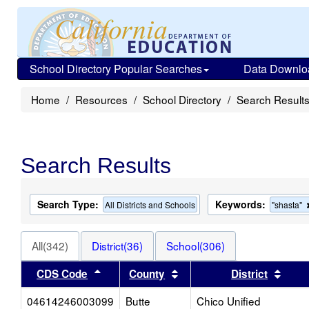
School Directory Popular Searches
Data Downlo
Home
Resources
School Directory
Search Result
Search Results
Search Type:
Keywords:
All Districts and Schools
"shasta"
All(342)
District(36)
School(306)
Sort results by this header
Sort results by this heade
Sort 
CDS Code
County
District
04614246003099
Butte
Chico Unified