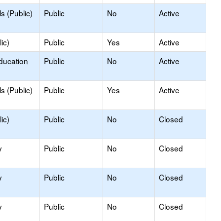
s (Public)
Public
No
Active
ic)
Public
Yes
Active
ducation
Public
No
Active
s (Public)
Public
Yes
Active
ic)
Public
No
Closed
y
Public
No
Closed
y
Public
No
Closed
y
Public
No
Closed