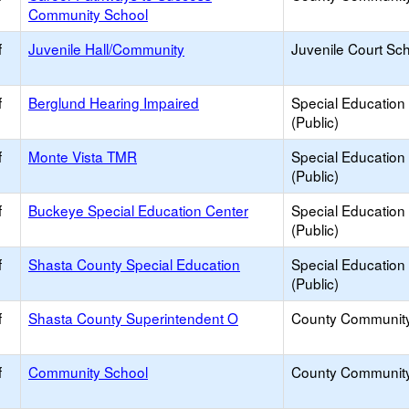
Community School
f
Juvenile Hall/Community
Juvenile Court Sc
f
Berglund Hearing Impaired
Special Education
(Public)
f
Monte Vista TMR
Special Education
(Public)
f
Buckeye Special Education Center
Special Education
(Public)
f
Shasta County Special Education
Special Education
(Public)
f
Shasta County Superintendent O
County Communit
f
Community School
County Communit