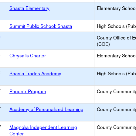
Shasta Elementary
Elementary School
Summit Public School: Shasta
High Schools (Publ
f
County Office of E
(COE)
f
Chrysalis Charter
Elementary School
f
Shasta Trades Academy
High Schools (Publ
f
Phoenix Program
County Communit
f
Academy of Personalized Learning
County Communit
f
Magnolia Independent Learning
County Communit
Center