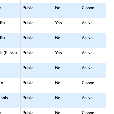
y
Public
No
Closed
ic)
Public
Yes
Active
ic)
Public
No
Active
s (Public)
Public
Yes
Active
Public
No
Active
ls
Public
No
Closed
hools
Public
No
Active
y
Public
No
Closed