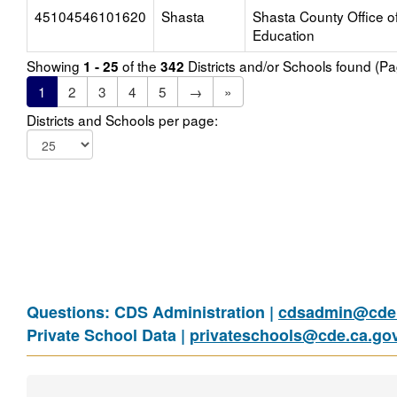
45104546101620
Shasta
Shasta County Office o
Education
Showing
of the
Districts and/or Schools found (P
1 - 25
342
1
2
3
4
5
→
»
Districts and Schools per page:
Questions: CDS Administration |
cdsadmin@cde.
Private School Data |
privateschools@cde.ca.go