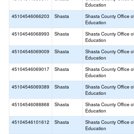
Education
45104546066203
Shasta
Shasta County Office o
Education
45104546068993
Shasta
Shasta County Office o
Education
45104546069009
Shasta
Shasta County Office o
Education
45104546069017
Shasta
Shasta County Office o
Education
45104546069389
Shasta
Shasta County Office o
Education
45104546088868
Shasta
Shasta County Office o
Education
45104546101612
Shasta
Shasta County Office o
Education