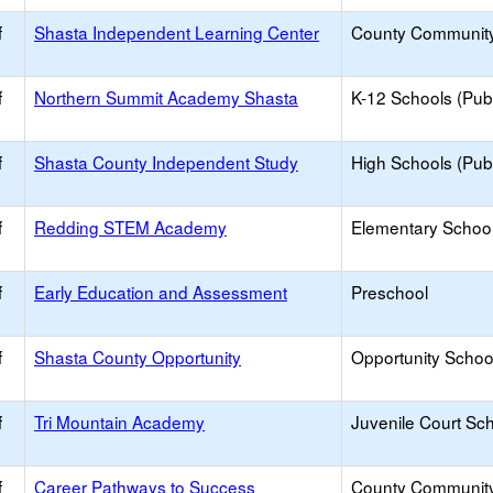
f
Shasta Independent Learning Center
County Communit
f
Northern Summit Academy Shasta
K-12 Schools (Publ
f
Shasta County Independent Study
High Schools (Publ
f
Redding STEM Academy
Elementary School
f
Early Education and Assessment
Preschool
f
Shasta County Opportunity
Opportunity Schoo
f
Tri Mountain Academy
Juvenile Court Sc
f
Career Pathways to Success
County Communit