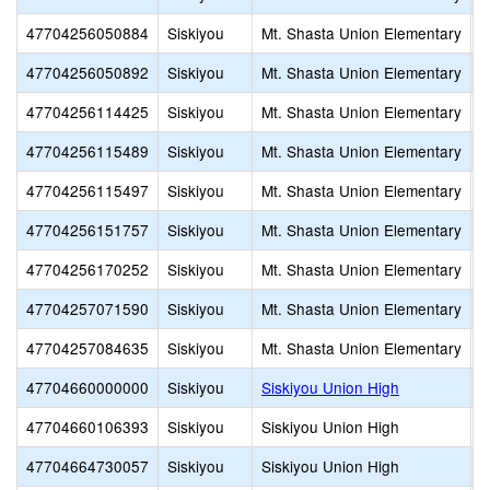
47704256050884
Siskiyou
Mt. Shasta Union Elementary
M
47704256050892
Siskiyou
Mt. Shasta Union Elementary
S
47704256114425
Siskiyou
Mt. Shasta Union Elementary
H
47704256115489
Siskiyou
Mt. Shasta Union Elementary
C
47704256115497
Siskiyou
Mt. Shasta Union Elementary
O
47704256151757
Siskiyou
Mt. Shasta Union Elementary
M
47704256170252
Siskiyou
Mt. Shasta Union Elementary
T
47704257071590
Siskiyou
Mt. Shasta Union Elementary
A
47704257084635
Siskiyou
Mt. Shasta Union Elementary
M
47704660000000
Siskiyou
Siskiyou Union High
47704660106393
Siskiyou
Siskiyou Union High
G
47704664730057
Siskiyou
Siskiyou Union High
J