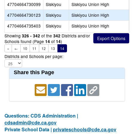
47704664730099
Siskiyou
Siskiyou Union High
S
47704664730123
Siskiyou
Siskiyou Union High
S
47704664735403
Siskiyou
Siskiyou Union High
M
Showing
of the
Districts and/or
326 - 342
342
Schools found (Page
of
)
14
14
«
←
10
11
12
13
14
Districts and Schools per page:
Share this Page
Questions: CDS Administration |
cdsadmin@cde.ca.gov
Private School Data |
privateschools@cde.ca.gov