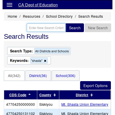
CA Dept of Education
Home
Resources
School Directory
Search Results
Search
New Search
Search Results
Search Type:
All Districts and Schools
Keywords:
Remove
"shasta"
this
criterion
from
All(342)
District(36)
School(306)
the
search
Sort results by this header
Sort results by this header
Sort results
CDS Code
County
District
47704250000000
Siskiyou
Mt. Shasta Union Elementary
47704250131102
Siskiyou
Mt. Shasta Union Elementary
S