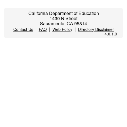
California Department of Education
1430 N Street
Sacramento, CA 95814
|
|
|
Contact Us
FAQ
Web Policy
Directory Disclaimer
4.0.1.0