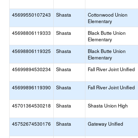
45699550107243
Shasta
Cottonwood Union
Elementary
45698806119333
Shasta
Black Butte Union
Elementary
45698806119325
Shasta
Black Butte Union
Elementary
45699894530234
Shasta
Fall River Joint Unified
45699896119390
Shasta
Fall River Joint Unified
45701364530218
Shasta
Shasta Union High
45752674530176
Shasta
Gateway Unified