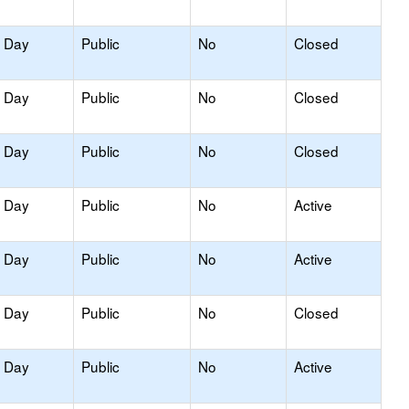
y Day
Public
No
Closed
y Day
Public
No
Closed
y Day
Public
No
Closed
y Day
Public
No
Active
y Day
Public
No
Active
y Day
Public
No
Closed
y Day
Public
No
Active