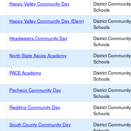
Happy Valley Community Day
District Communit
Schools
Happy Valley Community Day (Elem)
District Communit
Schools
Headwaters Community Day
District Communit
Schools
North State Aspire Academy
District Communit
Schools
PACE Academy
District Communit
Schools
Pacheco Community Day
District Communit
Schools
Redding Community Day
District Communit
Schools
South County Community Day
District Communit
Schools