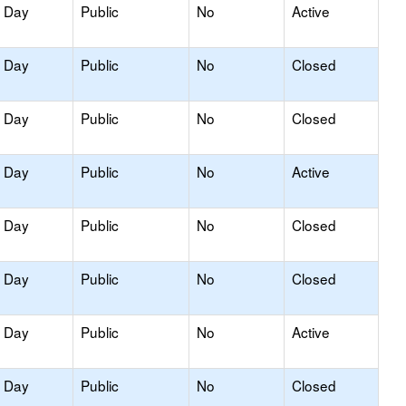
y Day
Public
No
Active
y Day
Public
No
Closed
y Day
Public
No
Closed
y Day
Public
No
Active
y Day
Public
No
Closed
y Day
Public
No
Closed
y Day
Public
No
Active
y Day
Public
No
Closed