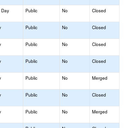
y Day
Public
No
Closed
y
Public
No
Closed
y
Public
No
Closed
y
Public
No
Closed
y
Public
No
Merged
y
Public
No
Closed
y
Public
No
Merged