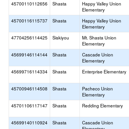
45700110112656
Shasta
Happy Valley Union
Elementary
45700116115737
Shasta
Happy Valley Union
Elementary
47704256114425
Siskiyou
Mt. Shasta Union
Elementary
45699146114144
Shasta
Cascade Union
Elementary
45699716114334
Shasta
Enterprise Elementary
45700946114508
Shasta
Pacheco Union
Elementary
45701106117147
Shasta
Redding Elementary
45699140110924
Shasta
Cascade Union
Elementary