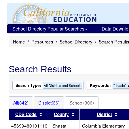
School Directory Popular Searches
Data Downlo
Home
Resources
School Directory
Search Result
Search Results
Search Type:
Keywords:
All Districts and Schools
"shasta"
All(342)
District(36)
School(306)
Sort results by this header
Sort results by this heade
Sort 
CDS Code
County
District
45699480101113
Shasta
Columbia Elementary