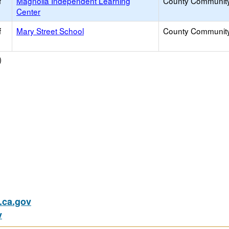
f
Magnolia Independent Learning
County Communit
Center
f
Mary Street School
County Communit
)
ca.gov
v