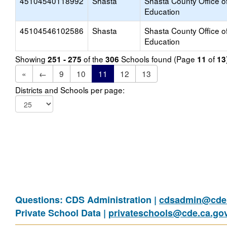
45104540118992
Shasta
Shasta County Office o
Education
45104546102586
Shasta
Shasta County Office o
Education
Showing
of the
Schools found (Page
of
251 - 275
306
11
13
«
←
9
10
11
12
13
Districts and Schools per page:
Questions: CDS Administration |
cdsadmin@cde.
Private School Data |
privateschools@cde.ca.go