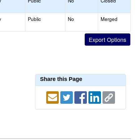
y
Public
No
Closed
y
Public
No
Merged
Share this Page