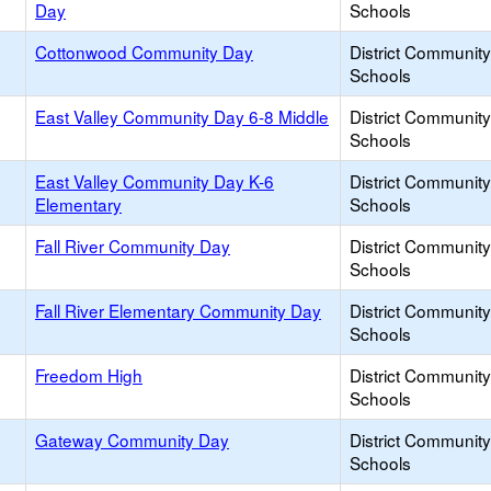
Day
Schools
Cottonwood Community Day
District Communit
Schools
East Valley Community Day 6-8 Middle
District Communit
Schools
East Valley Community Day K-6
District Communit
Elementary
Schools
Fall River Community Day
District Communit
Schools
Fall River Elementary Community Day
District Communit
Schools
Freedom High
District Communit
Schools
Gateway Community Day
District Communit
Schools