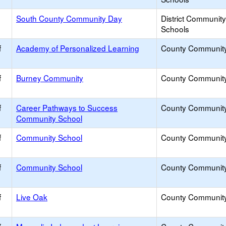
South County Community Day
District Communit
Schools
f
Academy of Personalized Learning
County Communit
f
Burney Community
County Communit
f
Career Pathways to Success
County Communit
Community School
f
Community School
County Communit
f
Community School
County Communit
f
Live Oak
County Communit