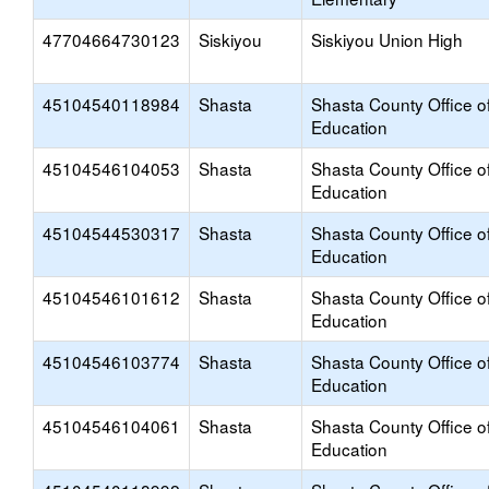
47704664730123
Siskiyou
Siskiyou Union High
45104540118984
Shasta
Shasta County Office o
Education
45104546104053
Shasta
Shasta County Office o
Education
45104544530317
Shasta
Shasta County Office o
Education
45104546101612
Shasta
Shasta County Office o
Education
45104546103774
Shasta
Shasta County Office o
Education
45104546104061
Shasta
Shasta County Office o
Education