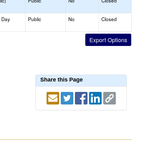
ic)
Public
No
Closed
y Day
Public
No
Closed
Share this Page