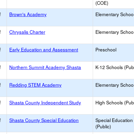
(COE)
f
Brown's Academy
Elementary School 
f
Chrysalis Charter
Elementary School
f
Early Education and Assessment
Preschool
f
Northern Summit Academy Shasta
K-12 Schools (Publ
f
Redding STEM Academy
Elementary School
f
Shasta County Independent Study
High Schools (Publ
f
Shasta County Special Education
Special Education
(Public)