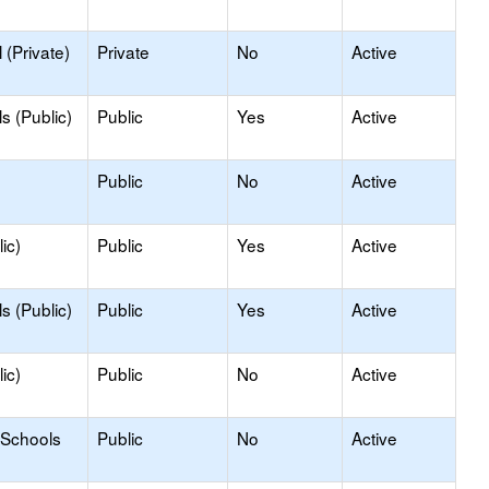
(Private)
Private
No
Active
s (Public)
Public
Yes
Active
Public
No
Active
ic)
Public
Yes
Active
s (Public)
Public
Yes
Active
ic)
Public
No
Active
 Schools
Public
No
Active