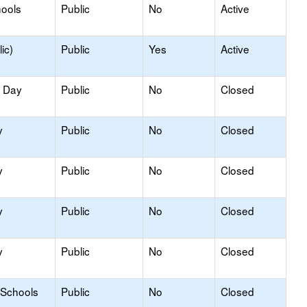
hools
Public
No
Active
ic)
Public
Yes
Active
y Day
Public
No
Closed
y
Public
No
Closed
y
Public
No
Closed
y
Public
No
Closed
y
Public
No
Closed
 Schools
Public
No
Closed