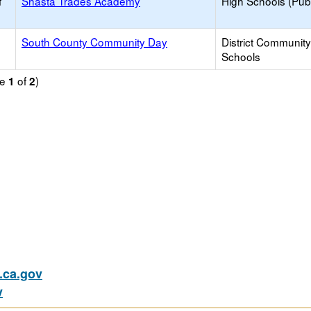
f
Shasta Trades Academy
High Schools (Publ
South County Community Day
District Communit
Schools
ge
of
)
1
2
ca.gov
v