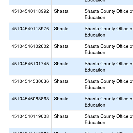
45104540118992
Shasta
Shasta County Office o
Education
45104540118976
Shasta
Shasta County Office o
Education
45104546102602
Shasta
Shasta County Office o
Education
45104546101745
Shasta
Shasta County Office o
Education
45104544530036
Shasta
Shasta County Office o
Education
45104546088868
Shasta
Shasta County Office o
Education
45104540119008
Shasta
Shasta County Office o
Education