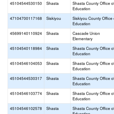
45104544530150
Shasta
Shasta County Office o
Education
47104700117168
Siskiyou
Siskiyou County Office 
Education
45699140110924
Shasta
Cascade Union
Elementary
45104540118984
Shasta
Shasta County Office o
Education
45104546104053
Shasta
Shasta County Office o
Education
45104544530317
Shasta
Shasta County Office o
Education
45104546103774
Shasta
Shasta County Office o
Education
45104546102578
Shasta
Shasta County Office o
Education