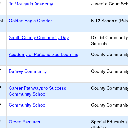
f
Tri Mountain Academy
Juvenile Court Sc
of
Golden Eagle Charter
K-12 Schools (Publ
South County Community Day
District Communit
Schools
f
Academy of Personalized Learning
County Communit
f
Burney Community
County Communit
f
Career Pathways to Success
County Communit
Community School
f
Community School
County Communit
f
Green Pastures
Special Education
(Public)