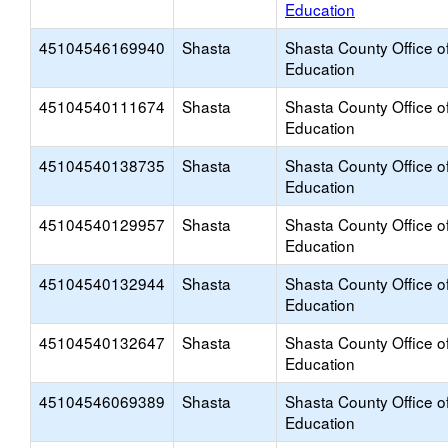
Education
45104546169940
Shasta
Shasta County Office o
Education
45104540111674
Shasta
Shasta County Office o
Education
45104540138735
Shasta
Shasta County Office o
Education
45104540129957
Shasta
Shasta County Office o
Education
45104540132944
Shasta
Shasta County Office o
Education
45104540132647
Shasta
Shasta County Office o
Education
45104546069389
Shasta
Shasta County Office o
Education