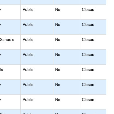
y
Public
No
Closed
y
Public
No
Closed
 Schools
Public
No
Closed
y
Public
No
Closed
ls
Public
No
Closed
y
Public
No
Closed
y
Public
No
Closed