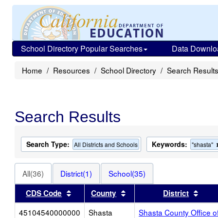
School Directory Popular Searches
Data Downlo
Home
Resources
School Directory
Search Result
Search Results
Search Type:
Keywords:
All Districts and Schools
"shasta"
All(36)
District(1)
School(35)
Sort results by this header
Sort results by this heade
Sort 
CDS Code
County
District
45104540000000
Shasta
Shasta County Office o