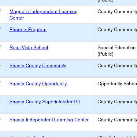
f
Magnolia Independent Learning
County Communit
Center
f
Phoenix Program
County Communit
f
Remi Vista School
Special Education
(Public)
f
Shasta County Community
County Communit
f
Shasta County Opportunity
Opportunity Schoo
f
Shasta County Superintendent O
County Communit
f
Shasta Independent Learning Center
County Communit