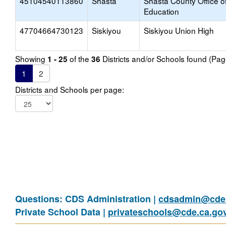
45104540113860
Shasta
Shasta County Office o
Education
47704664730123
Siskiyou
Siskiyou Union High
Showing
of the
Districts and/or Schools found (Pa
1 - 25
36
1
2
Districts and Schools per page:
Questions: CDS Administration |
cdsadmin@cde.
Private School Data |
privateschools@cde.ca.go