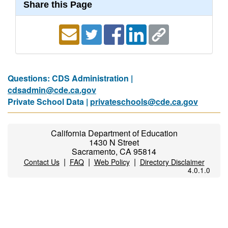
Share this Page
Questions: CDS Administration |
cdsadmin@cde.ca.gov
Private School Data |
privateschools@cde.ca.gov
California Department of Education
1430 N Street
Sacramento, CA 95814
|
|
|
Contact Us
FAQ
Web Policy
Directory Disclaimer
4.0.1.0