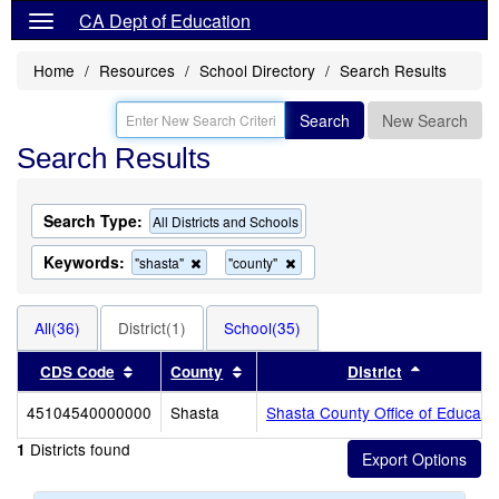
CA Dept of Education
Home
Resources
School Directory
Search Results
Search
New Search
Search Results
Search Type:
All Districts and Schools
Keywords:
Remove
Remove
"shasta"
"county"
this
this
criterion
criterion
from
from
All(36)
District(1)
School(35)
the
the
search
search
Sort results by this header
Sort results by this header
Sort resul
CDS Code
County
District
45104540000000
Shasta
Shasta County Office of Educati
Districts found
1