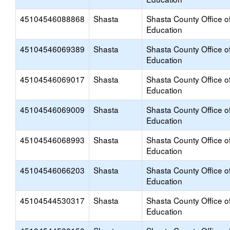
45104546088868
Shasta
Shasta County Office o
Education
45104546069389
Shasta
Shasta County Office o
Education
45104546069017
Shasta
Shasta County Office o
Education
45104546069009
Shasta
Shasta County Office o
Education
45104546068993
Shasta
Shasta County Office o
Education
45104546066203
Shasta
Shasta County Office o
Education
45104544530317
Shasta
Shasta County Office o
Education