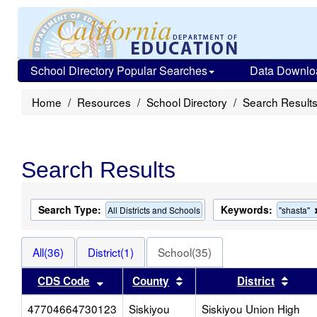
School Directory Popular Searches
Data Downlo
Home
Resources
School Directory
Search Result
Search Results
Search Type:
Keywords:
All Districts and Schools
"shasta"
All(36)
District(1)
School(35)
Sort results by this header
Sort results by this heade
Sort 
CDS Code
County
District
47704664730123
Siskiyou
Siskiyou Union High