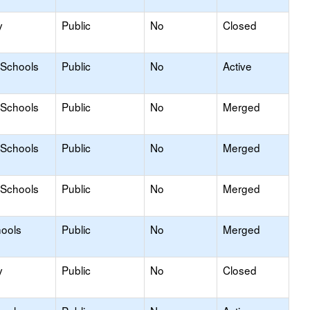
y
Public
No
Closed
 Schools
Public
No
Active
 Schools
Public
No
Merged
 Schools
Public
No
Merged
 Schools
Public
No
Merged
hools
Public
No
Merged
y
Public
No
Closed