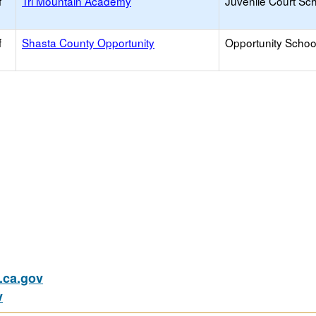
f
Tri Mountain Academy
Juvenile Court Sc
f
Shasta County Opportunity
Opportunity Schoo
ca.gov
v