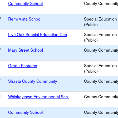
f
Community School
County Communit
f
Remi Vista School
Special Education
(Public)
f
Live Oak Special Education Cen
Special Education
(Public)
f
Mary Street School
County Communit
f
Green Pastures
Special Education
(Public)
f
Shasta County Community
County Communit
f
Whiskeytown Environmental Sch.
County Communit
f
Community School
County Communit