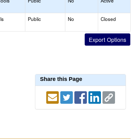
hools
Public
No
Active
ls
Public
No
Closed
Share this Page