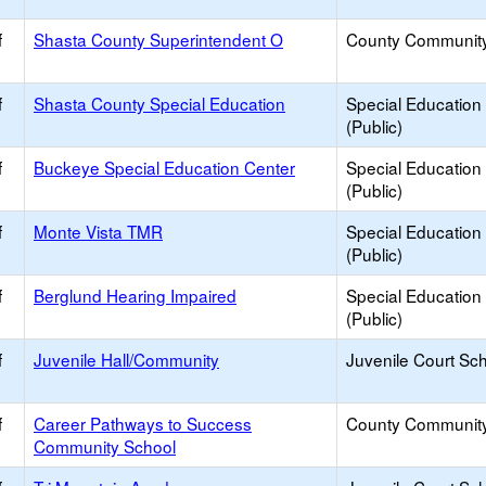
f
Shasta County Superintendent O
County Communit
f
Shasta County Special Education
Special Education
(Public)
f
Buckeye Special Education Center
Special Education
(Public)
f
Monte Vista TMR
Special Education
(Public)
f
Berglund Hearing Impaired
Special Education
(Public)
f
Juvenile Hall/Community
Juvenile Court Sc
f
Career Pathways to Success
County Communit
Community School