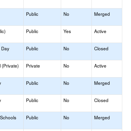
Public
No
Merged
ic)
Public
Yes
Active
y Day
Public
No
Closed
(Private)
Private
No
Active
y
Public
No
Merged
y
Public
No
Closed
 Schools
Public
No
Merged