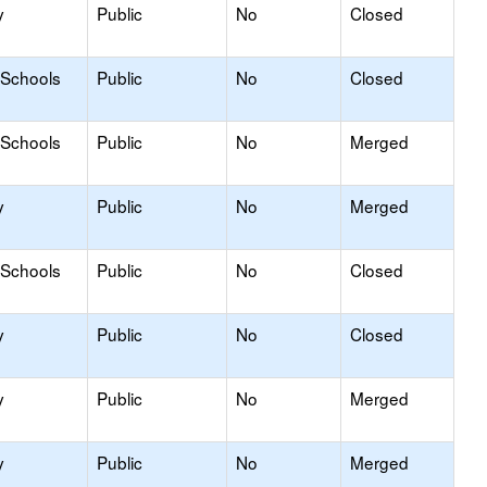
y
Public
No
Closed
 Schools
Public
No
Closed
 Schools
Public
No
Merged
y
Public
No
Merged
 Schools
Public
No
Closed
y
Public
No
Closed
y
Public
No
Merged
y
Public
No
Merged