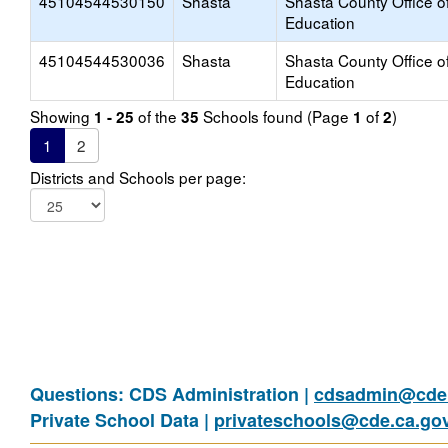
45104544530150
Shasta
Shasta County Office o
Education
45104544530036
Shasta
Shasta County Office o
Education
Showing
of the
Schools found (Page
of
)
1 - 25
35
1
2
1
2
Districts and Schools per page:
Questions: CDS Administration |
cdsadmin@cde.
Private School Data |
privateschools@cde.ca.go