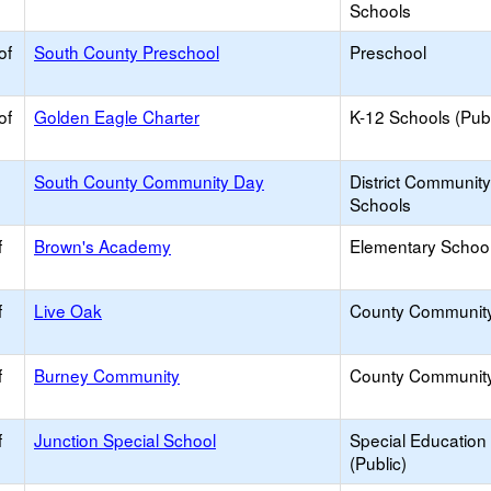
Schools
of
South County Preschool
Preschool
of
Golden Eagle Charter
K-12 Schools (Publ
South County Community Day
District Communit
Schools
f
Brown's Academy
Elementary School 
f
Live Oak
County Communit
f
Burney Community
County Communit
f
Junction Special School
Special Education
(Public)