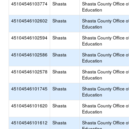
45104546103774
Shasta
Shasta County Office o
Education
45104546102602
Shasta
Shasta County Office o
Education
45104546102594
Shasta
Shasta County Office o
Education
45104546102586
Shasta
Shasta County Office o
Education
45104546102578
Shasta
Shasta County Office o
Education
45104546101745
Shasta
Shasta County Office o
Education
45104546101620
Shasta
Shasta County Office o
Education
45104546101612
Shasta
Shasta County Office o
Education