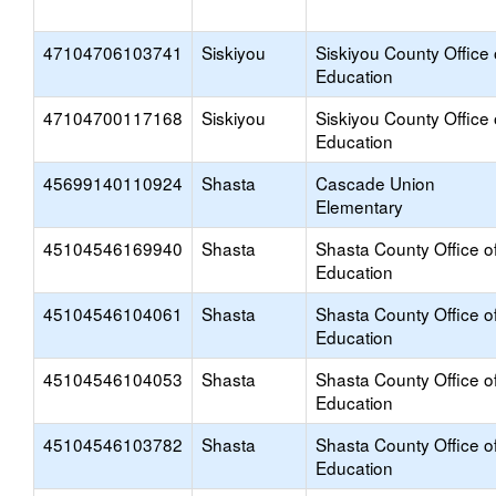
47104706103741
Siskiyou
Siskiyou County Office 
Education
47104700117168
Siskiyou
Siskiyou County Office 
Education
45699140110924
Shasta
Cascade Union
Elementary
45104546169940
Shasta
Shasta County Office o
Education
45104546104061
Shasta
Shasta County Office o
Education
45104546104053
Shasta
Shasta County Office o
Education
45104546103782
Shasta
Shasta County Office o
Education