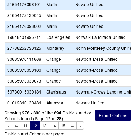
21654176096101
Marin
Novato Unified
21654172130045
Marin
Novato Unified
21654176096002
Marin
Novato Unified
19648401995711
Los Angeles
Norwalk-La Mirada Unified
27738252730125
Monterey
North Monterey County Unified
30665970111666
Orange
Newport-Mesa Unified
30665973030186
Orange
Newport-Mesa Unified
30665973030673
Orange
Newport-Mesa Unified
50736015030184
Stanislaus
Newman-Crows Landing Unifie
01612340130484
Alameda
Newark Unified
Showing
of the
Districts and/or
276 - 300
694
Schools found (Page
of
)
12
28
«
←
11
12
13
14
15
→
»
Districts and Schools per page: