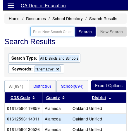
CA Dept of Education
Home
Resources
School Directory
Search Results
Search
New Search
Search Results
Search Type:
All Districts and Schools
Keywords:
Remove
"alternative"
this
criterion
from
All(694)
District(0)
School(694)
the
search
Sort results by this header
Sort results by this header
Sort resu
CDS Code
County
District
01612590119859
Alameda
Oakland Unified
01612596114011
Alameda
Oakland Unified
01612590130526
Alameda
Oakland Unified