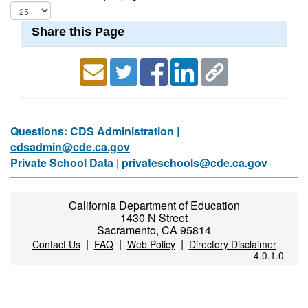
Share this Page
Questions: CDS Administration |
cdsadmin@cde.ca.gov
Private School Data |
privateschools@cde.ca.gov
California Department of Education
1430 N Street
Sacramento, CA 95814
|
|
|
Contact Us
FAQ
Web Policy
Directory Disclaimer
4.0.1.0