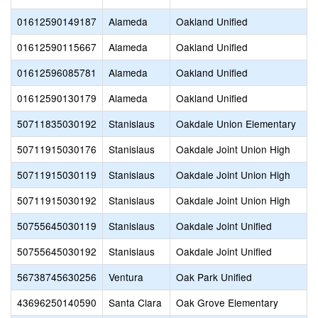
01612590149187
Alameda
Oakland Unified
01612590115667
Alameda
Oakland Unified
01612596085781
Alameda
Oakland Unified
01612590130179
Alameda
Oakland Unified
50711835030192
Stanislaus
Oakdale Union Elementary
50711915030176
Stanislaus
Oakdale Joint Union High
50711915030119
Stanislaus
Oakdale Joint Union High
50711915030192
Stanislaus
Oakdale Joint Union High
50755645030119
Stanislaus
Oakdale Joint Unified
50755645030192
Stanislaus
Oakdale Joint Unified
56738745630256
Ventura
Oak Park Unified
43696250140590
Santa Clara
Oak Grove Elementary