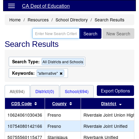
CA Dept of Education
Home
Resources
School Directory
Search Results
Search
New Search
Search Results
Search Type:
All Districts and Schools
Keywords:
Remove
"alternative"
this
criterion
from
All(694)
District(0)
School(694)
the
search
Sort results by this header
Sort results by this header
Sort res
CDS Code
County
District
10624061030436
Fresno
Riverdale Joint Union High
10754080142166
Fresno
Riverdale Joint Unified
50755560115477
Stanislaus
Riverbank Unified