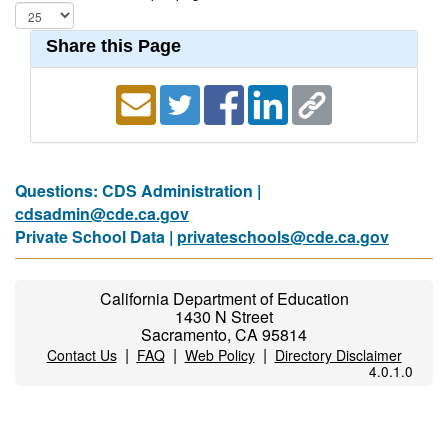
Share this Page
Questions: CDS Administration |
cdsadmin@cde.ca.gov
Private School Data |
privateschools@cde.ca.gov
California Department of Education
1430 N Street
Sacramento, CA 95814
|
|
|
Contact Us
FAQ
Web Policy
Directory Disclaimer
4.0.1.0