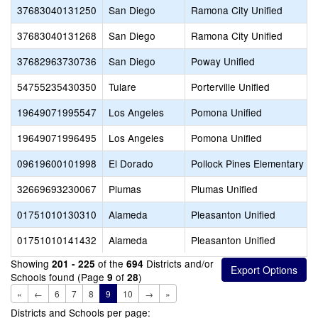
37683040131250
San Diego
Ramona City Unified
37683040131268
San Diego
Ramona City Unified
37682963730736
San Diego
Poway Unified
54755235430350
Tulare
Porterville Unified
19649071995547
Los Angeles
Pomona Unified
19649071996495
Los Angeles
Pomona Unified
09619600101998
El Dorado
Pollock Pines Elementary
32669693230067
Plumas
Plumas Unified
01751010130310
Alameda
Pleasanton Unified
01751010141432
Alameda
Pleasanton Unified
Showing
of the
Districts and/or
201 - 225
694
Schools found (Page
of
)
9
28
«
←
6
7
8
9
10
→
»
Districts and Schools per page: