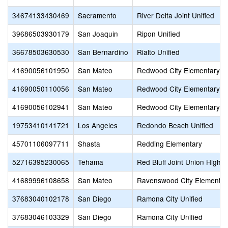
34674133430469
Sacramento
River Delta Joint Unified
39686503930179
San Joaquin
Ripon Unified
36678503630530
San Bernardino
Rialto Unified
41690056101950
San Mateo
Redwood City Elementary
41690050110056
San Mateo
Redwood City Elementary
41690056102941
San Mateo
Redwood City Elementary
19753410141721
Los Angeles
Redondo Beach Unified
45701106097711
Shasta
Redding Elementary
52716395230065
Tehama
Red Bluff Joint Union High
41689996108658
San Mateo
Ravenswood City Elementar
37683040102178
San Diego
Ramona City Unified
37683046103329
San Diego
Ramona City Unified