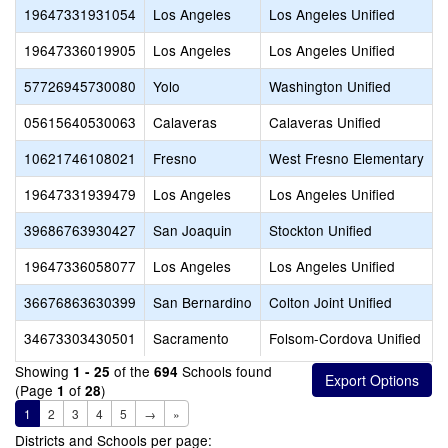
19647331931054
Los Angeles
Los Angeles Unified
19647336019905
Los Angeles
Los Angeles Unified
57726945730080
Yolo
Washington Unified
05615640530063
Calaveras
Calaveras Unified
10621746108021
Fresno
West Fresno Elementary
19647331939479
Los Angeles
Los Angeles Unified
39686763930427
San Joaquin
Stockton Unified
19647336058077
Los Angeles
Los Angeles Unified
36676863630399
San Bernardino
Colton Joint Unified
34673303430501
Sacramento
Folsom-Cordova Unified
Showing
of the
Schools found
1 - 25
694
(Page
of
)
1
28
1
2
3
4
5
→
»
Districts and Schools per page: