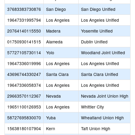
37683383730876
San Diego
San Diego Unified
19647331995794
Los Angeles
Los Angeles Unified
20764140115550
Madera
Yosemite Unified
01750930141515
Alameda
Dublin Unified
57727105730114
Yolo
Woodland Joint Unified
19647336019996
Los Angeles
Los Angeles Unified
43696744330247
Santa Clara
Santa Clara Unified
19647336058374
Los Angeles
Los Angeles Unified
29663570112367
Nevada
Nevada Joint Union High
19651100126953
Los Angeles
Whittier City
58727695830070
Yuba
Wheatland Union High
15638180107904
Kern
Taft Union High