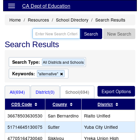
CA Dept of Education
Home
Resources
School Directory
Search Results
Search
New Search
Search Results
Search Type:
All Districts and Schools
Keywords:
Remove
"alternative"
this
criterion
from
All(694)
District(0)
School(694)
the
search
Sort results by this header
Sort results by this header
Sort resul
CDS Code
County
District
36678503630530
San Bernardino
Rialto Unified
51714645130075
Sutter
Yuba City Unified
47705164730040
Siskiyou
Yreka Union High