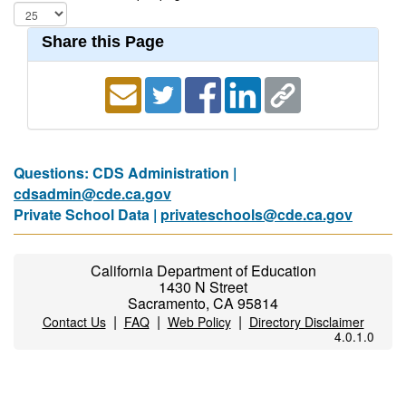
Share this Page
Questions: CDS Administration |
cdsadmin@cde.ca.gov
Private School Data |
privateschools@cde.ca.gov
California Department of Education
1430 N Street
Sacramento, CA 95814
|
|
|
Contact Us
FAQ
Web Policy
Directory Disclaimer
4.0.1.0