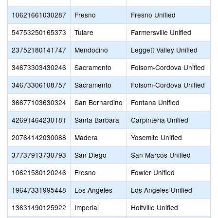
10621661030287
Fresno
Fresno Unified
54753250165373
Tulare
Farmersville Unified
23752180141747
Mendocino
Leggett Valley Unified
34673303430246
Sacramento
Folsom-Cordova Unified
34673306108757
Sacramento
Folsom-Cordova Unified
36677103630324
San Bernardino
Fontana Unified
42691464230181
Santa Barbara
Carpinteria Unified
20764142030088
Madera
Yosemite Unified
37737913730793
San Diego
San Marcos Unified
10621580120246
Fresno
Fowler Unified
19647331995448
Los Angeles
Los Angeles Unified
13631490125922
Imperial
Holtville Unified