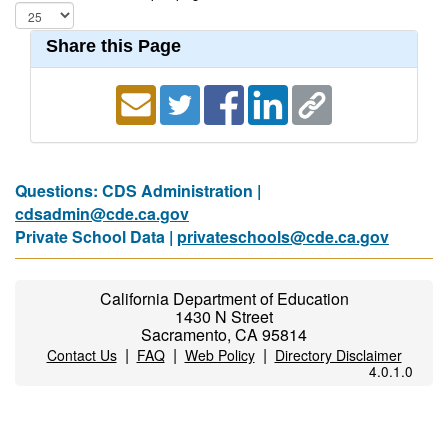
Share this Page
Questions: CDS Administration |
cdsadmin@cde.ca.gov
Private School Data |
privateschools@cde.ca.gov
California Department of Education
1430 N Street
Sacramento, CA 95814
|
|
|
Contact Us
FAQ
Web Policy
Directory Disclaimer
4.0.1.0