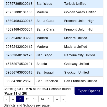
50757395030218
Stanislaus
Turlock Unified
20755800134486
Madera
Golden Valley Unified
43694684330213
Santa Clara
Fremont Union High
43694684330304
Santa Clara
Fremont Union High
20652436103220
Madera
Madera Unified
20652432030112
Madera
Madera Unified
37683040102178
San Diego
Ramona City Unified
45752674530101
Shasta
Gateway Unified
39686763930013
San Joaquin
Stockton Unified
38684780128876
San Francisco
San Francisco Unified
Showing
of the
Schools found
251 - 275
694
(Page
of
)
11
28
«
←
11
12
13
14
15
→
»
Districts and Schools per page: