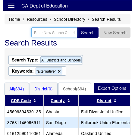
CA Dept of Education
Home
Resources
School Directory
Search Results
Search
New Search
Search Results
Search Type:
All Districts and Schools
Keywords:
Remove
"alternative"
this
criterion
from
All(694)
District(0)
School(694)
the
search
Sort results by this header
Sort results by this header
Sort res
CDS Code
County
District
45699894530135
Shasta
Fall River Joint Unified
37681146096911
San Diego
Fallbrook Union Elementary
01612590110361
Alameda
Oakland Unified