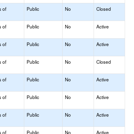
s of
Public
No
Closed
s of
Public
No
Active
s of
Public
No
Active
s of
Public
No
Closed
s of
Public
No
Active
s of
Public
No
Active
s of
Public
No
Active
s of
Public
No
Active