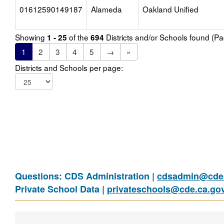
01612590149187
Alameda
Oakland Unified
Showing
of the
Districts and/or Schools found (P
1 - 25
694
1
2
3
4
5
→
»
Districts and Schools per page:
Questions: CDS Administration |
cdsadmin@cde.
Private School Data |
privateschools@cde.ca.go