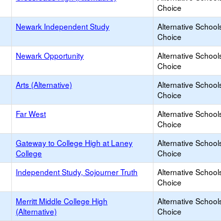
Choice
Newark Independent Study
Alternative School
Choice
Newark Opportunity
Alternative School
Choice
Arts (Alternative)
Alternative School
Choice
Far West
Alternative School
Choice
Gateway to College High at Laney
Alternative School
College
Choice
Independent Study, Sojourner Truth
Alternative School
Choice
Merritt Middle College High
Alternative School
(Alternative)
Choice