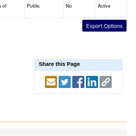
s of
Public
No
Active
Share this Page