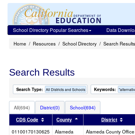
School Directory Popular Searches
Data Downlo
Home
Resources
School Directory
Search Result
Search Results
Search Type:
Keywords:
All Districts and Schools
"alternati
All(694)
District(0)
School(694)
Sort results by this header
Sort results by this heade
Sort 
CDS Code
County
District
01100170130625
Alameda
Alameda County Office