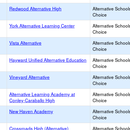
Redwood Alternative High
Alternative School
Choice
York Alternative Learning Center
Alternative School
Choice
Vista Alternative
Alternative School
Choice
Hayward Unified Alternative Education
Alternative School
Choice
Vineyard Alternative
Alternative School
Choice
Alternative Learning Academy at
Alternative School
Conley-Caraballo High
Choice
New Haven Academy
Alternative School
Choice
Crossroads High (Alternative)
Alternative School