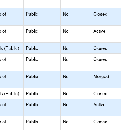
s of
Public
No
Closed
s of
Public
No
Active
s (Public)
Public
No
Closed
s of
Public
No
Closed
s of
Public
No
Merged
s (Public)
Public
No
Closed
s of
Public
No
Active
s of
Public
No
Closed