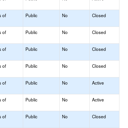
s of
Public
No
Closed
s of
Public
No
Closed
s of
Public
No
Closed
s of
Public
No
Closed
s of
Public
No
Active
s of
Public
No
Active
s of
Public
No
Closed