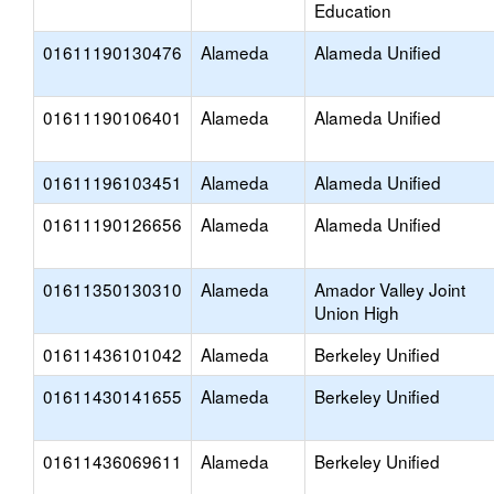
Education
01611190130476
Alameda
Alameda Unified
01611190106401
Alameda
Alameda Unified
01611196103451
Alameda
Alameda Unified
01611190126656
Alameda
Alameda Unified
01611350130310
Alameda
Amador Valley Joint
Union High
01611436101042
Alameda
Berkeley Unified
01611430141655
Alameda
Berkeley Unified
01611436069611
Alameda
Berkeley Unified