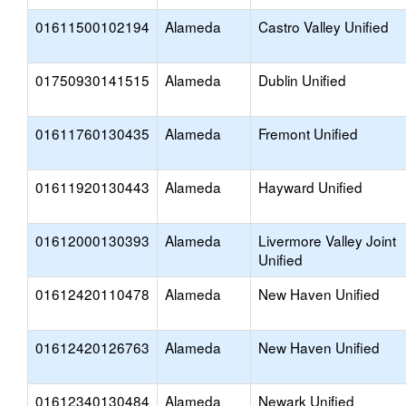
01611500102194
Alameda
Castro Valley Unified
01750930141515
Alameda
Dublin Unified
01611760130435
Alameda
Fremont Unified
01611920130443
Alameda
Hayward Unified
01612000130393
Alameda
Livermore Valley Joint
Unified
01612420110478
Alameda
New Haven Unified
01612420126763
Alameda
New Haven Unified
01612340130484
Alameda
Newark Unified