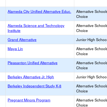
Alameda City Unified Alternative Educ.
Alternative School
Choice
Alameda Science and Technology
Alternative School
Institute
Choice
Grand Alternative
Junior High School
Maya Lin
Alternative School
Choice
Pleasanton Unified Alternative
Alternative School
Choice
Berkeley Alternative Jr. High
Junior High School
Berkeley Independent Study K-8
Alternative School
Choice
Pregnant Minors Program
Alternative School
Choice