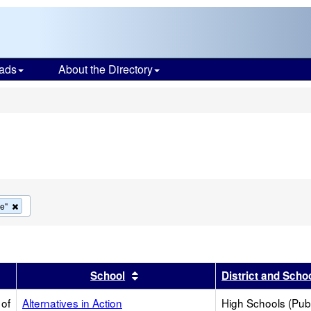
ads
About the Directory
s
Remove
ve"
this
criterion
from
the
search
r
results by this header
Sort results by this header
School
District and Scho
 of
Alternatives in Action
High Schools (Publ