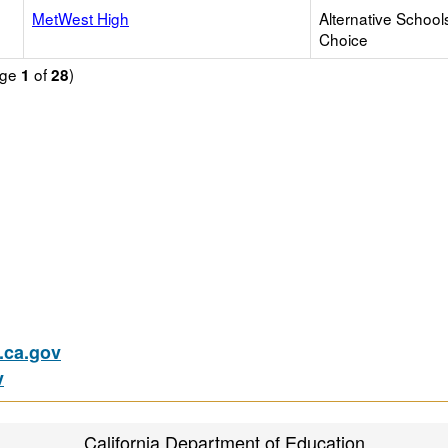
MetWest High
Alternative School
Choice
age
of
)
1
28
ca.gov
v
California Department of Education