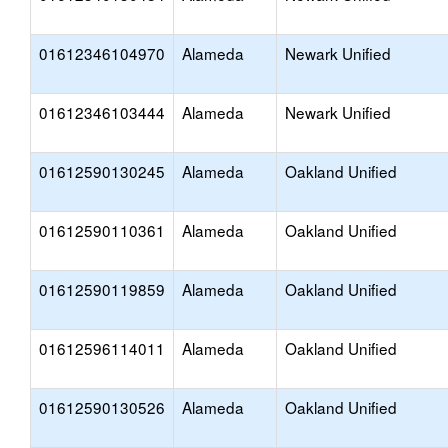
01612346104970
Alameda
Newark Unified
01612346103444
Alameda
Newark Unified
01612590130245
Alameda
Oakland Unified
01612590110361
Alameda
Oakland Unified
01612590119859
Alameda
Oakland Unified
01612596114011
Alameda
Oakland Unified
01612590130526
Alameda
Oakland Unified