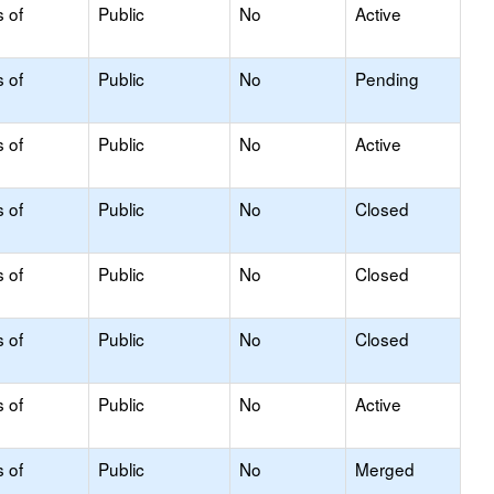
s of
Public
No
Active
s of
Public
No
Pending
s of
Public
No
Active
s of
Public
No
Closed
s of
Public
No
Closed
s of
Public
No
Closed
s of
Public
No
Active
s of
Public
No
Merged