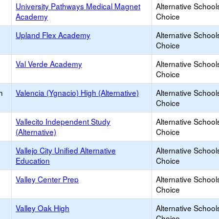
University Pathways Medical Magnet
Alternative School
Academy
Choice
Upland Flex Academy
Alternative School
Choice
Val Verde Academy
Alternative School
Choice
h
Valencia (Ygnacio) High (Alternative)
Alternative School
Choice
Vallecito Independent Study
Alternative School
(Alternative)
Choice
Vallejo City Unified Alternative
Alternative School
Education
Choice
Valley Center Prep
Alternative School
Choice
Valley Oak High
Alternative School
Choice