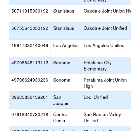
50711915030192
Stanislaus
Oakdale Joint Union H
50755645030192
Stanislaus
Oakdale Joint Unified
19647330140046
Los Angeles
Los Angeles Unified
49708546113112
Sonoma
Petaluma City
Elementary
49708624930236
Sonoma
Petaluma Joint Union
High
39685850139261
San
Lodi Unified
Joaquin
07618040730218
Contra
San Ramon Valley
Costa
Unified