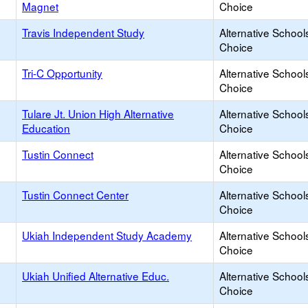
Magnet
Choice
Travis Independent Study
Alternative School
Choice
Tri-C Opportunity
Alternative School
Choice
Tulare Jt. Union High Alternative
Alternative School
Education
Choice
Tustin Connect
Alternative School
Choice
Tustin Connect Center
Alternative School
Choice
Ukiah Independent Study Academy
Alternative School
Choice
Ukiah Unified Alternative Educ.
Alternative School
Choice