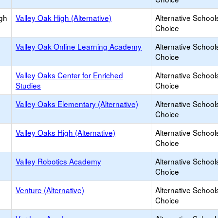
igh
Valley Oak High (Alternative)
Alternative School
Choice
Valley Oak Online Learning Academy
Alternative School
Choice
Valley Oaks Center for Enriched
Alternative School
Studies
Choice
Valley Oaks Elementary (Alternative)
Alternative School
Choice
Valley Oaks High (Alternative)
Alternative School
Choice
Valley Robotics Academy
Alternative School
Choice
Venture (Alternative)
Alternative School
Choice