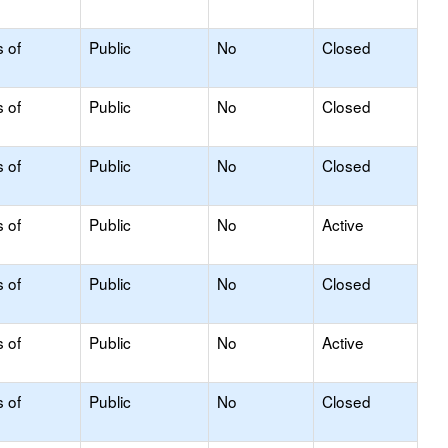
s of
Public
No
Closed
s of
Public
No
Closed
s of
Public
No
Closed
s of
Public
No
Active
s of
Public
No
Closed
s of
Public
No
Active
s of
Public
No
Closed