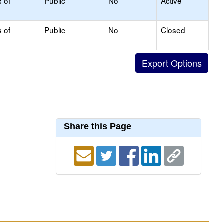
s of
Public
No
Active
s of
Public
No
Closed
Share this Page