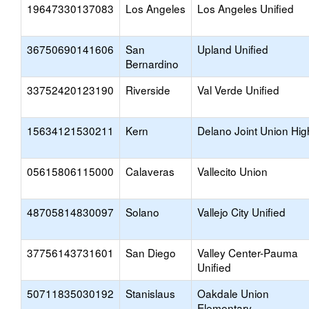
19647330137083
Los Angeles
Los Angeles Unified
36750690141606
San
Upland Unified
Bernardino
33752420123190
Riverside
Val Verde Unified
15634121530211
Kern
Delano Joint Union Hig
05615806115000
Calaveras
Vallecito Union
48705814830097
Solano
Vallejo City Unified
37756143731601
San Diego
Valley Center-Pauma
Unified
50711835030192
Stanislaus
Oakdale Union
Elementary