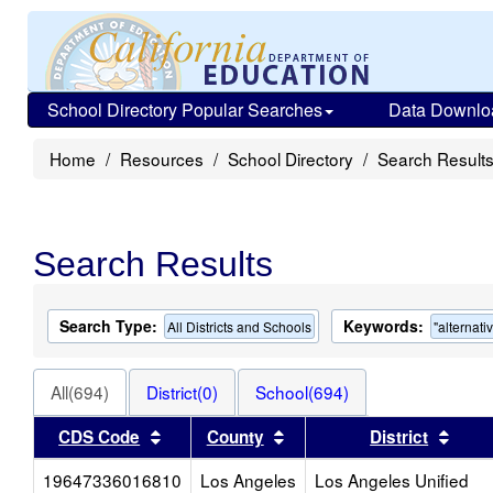
School Directory Popular Searches
Data Downlo
Home
Resources
School Directory
Search Result
Search Results
Search Type:
Keywords:
All Districts and Schools
"alternati
All(694)
District(0)
School(694)
Sort results by this header
Sort results by this head
Sort 
CDS Code
County
District
19647336016810
Los Angeles
Los Angeles Unified