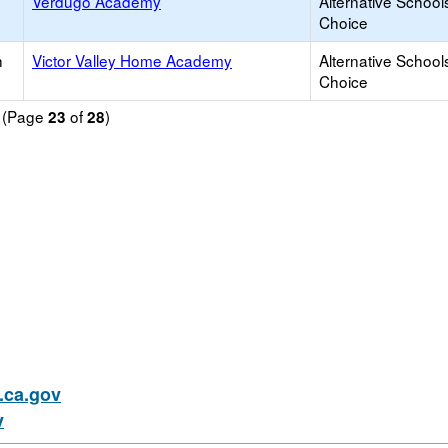
Verdugo Academy
Alternative School
Choice
h
Victor Valley Home Academy
Alternative School
Choice
d (Page
of
)
23
28
ca.gov
v