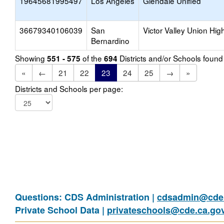
19645681995497
Los Angeles
Glendale Unified
36679340106039
San
Victor Valley Union Hig
Bernardino
Showing
of the
Districts and/or Schools foun
551 - 575
694
«
←
21
22
23
24
25
→
»
Districts and Schools per page:
Questions: CDS Administration |
cdsadmin@cde.
Private School Data |
privateschools@cde.ca.go