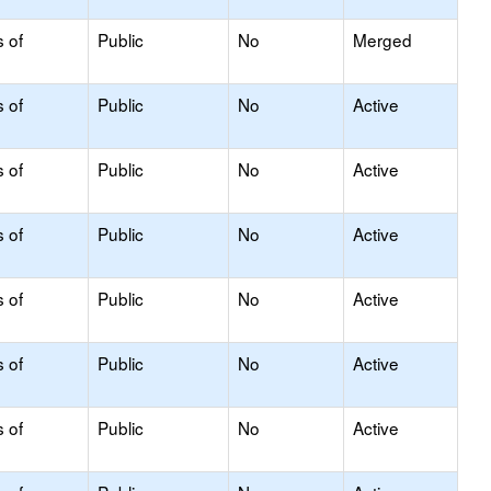
s of
Public
No
Merged
s of
Public
No
Active
s of
Public
No
Active
s of
Public
No
Active
s of
Public
No
Active
s of
Public
No
Active
s of
Public
No
Active