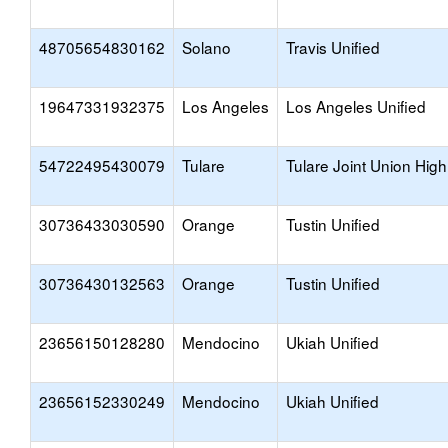
48705654830162
Solano
Travis Unified
19647331932375
Los Angeles
Los Angeles Unified
54722495430079
Tulare
Tulare Joint Union High
30736433030590
Orange
Tustin Unified
30736430132563
Orange
Tustin Unified
23656150128280
Mendocino
Ukiah Unified
23656152330249
Mendocino
Ukiah Unified