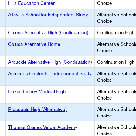
Hills Education Center
Choice
Altaville School for Independent Study
Alternative School
Choice
Colusa Alternative High (Continuation)
Continuation High
Colusa Alternative Home
Alternative School
Choice
Arbuckle Alternative High (Continuation)
Continuation High
Acalanes Center for Independent Study
Alternative School
Choice
Dozier-Libbey Medical High
Alternative School
Choice
Prospects High (Alternative)
Alternative School
Choice
Thomas Gaines Virtual Academy
Alternative School
Choice