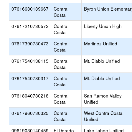
07616630139667
Contra
Byron Union Elementar
Costa
07617210730572
Contra
Liberty Union High
Costa
07617390730473
Contra
Martinez Unified
Costa
07617540138115
Contra
Mt. Diablo Unified
Costa
07617540730317
Contra
Mt. Diablo Unified
Costa
07618040730218
Contra
San Ramon Valley
Costa
Unified
07617960730325
Contra
West Contra Costa
Costa
Unified
09619030140459
El Dorado
Lake Tahoe Unified