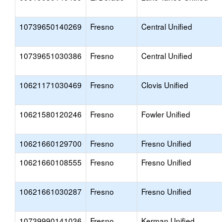
10739650140269
Fresno
Central Unified
10739651030386
Fresno
Central Unified
10621171030469
Fresno
Clovis Unified
10621580120246
Fresno
Fowler Unified
10621660129700
Fresno
Fresno Unified
10621660108555
Fresno
Fresno Unified
10621661030287
Fresno
Fresno Unified
10739990141036
Fresno
Kerman Unified