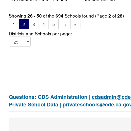
Showing
of the
Schools found (Page
of
)
26 - 50
694
2
28
1
2
3
4
5
→
»
Districts and Schools per page:
Questions: CDS Administration |
cdsadmin@cde.
Private School Data |
privateschools@cde.ca.go