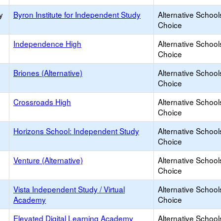
y
Byron Institute for Independent Study
Alternative School
Choice
Independence High
Alternative School
Choice
Briones (Alternative)
Alternative School
Choice
Crossroads High
Alternative School
Choice
Horizons School: Independent Study
Alternative School
Choice
Venture (Alternative)
Alternative School
Choice
Vista Independent Study / Virtual
Alternative School
Academy
Choice
Elevated Digital Learning Academy
Alternative School