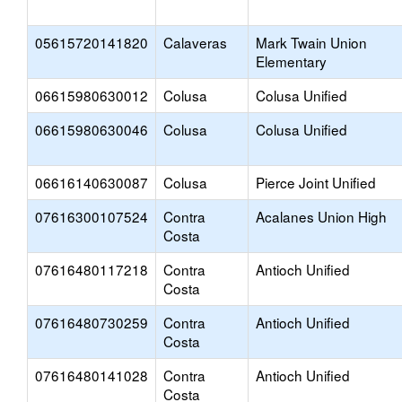
05615720141820
Calaveras
Mark Twain Union
Elementary
06615980630012
Colusa
Colusa Unified
06615980630046
Colusa
Colusa Unified
06616140630087
Colusa
Pierce Joint Unified
07616300107524
Contra
Acalanes Union High
Costa
07616480117218
Contra
Antioch Unified
Costa
07616480730259
Contra
Antioch Unified
Costa
07616480141028
Contra
Antioch Unified
Costa