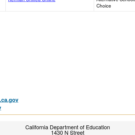
Choice
ca.gov
v
California Department of Education
1430 N Street