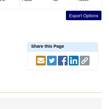
Share this Page