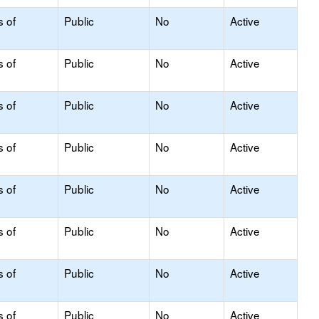
s of
Public
No
Active
s of
Public
No
Active
s of
Public
No
Active
s of
Public
No
Active
s of
Public
No
Active
s of
Public
No
Active
s of
Public
No
Active
s of
Public
No
Active