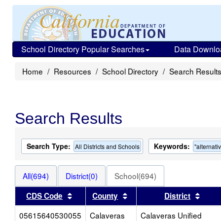
School Directory Popular Searches
Data Downlo
Home
Resources
School Directory
Search Result
Search Results
Search Type:
Keywords:
All Districts and Schools
"alternati
All(694)
District(0)
School(694)
Sort results by this header
Sort results by this heade
Sort 
CDS Code
County
District
05615640530055
Calaveras
Calaveras Unified