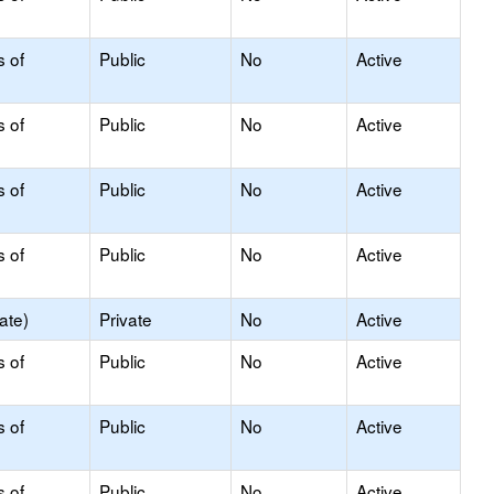
s of
Public
No
Active
s of
Public
No
Active
s of
Public
No
Active
s of
Public
No
Active
ate)
Private
No
Active
s of
Public
No
Active
s of
Public
No
Active
s of
Public
No
Active