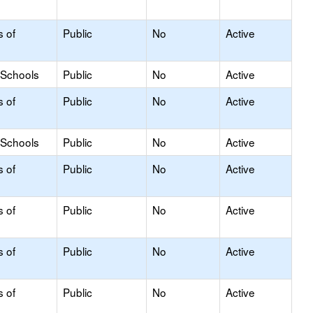
s of
Public
No
Active
 Schools
Public
No
Active
s of
Public
No
Active
 Schools
Public
No
Active
s of
Public
No
Active
s of
Public
No
Active
s of
Public
No
Active
s of
Public
No
Active