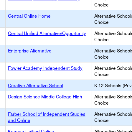
Choice
Central Online Home
Alternative School
Choice
Central Unified Alternative/Opportunity
Alternative School
Choice
Enterprise Alternative
Alternative School
Choice
Fowler Academy Independent Study
Alternative School
Choice
Creative Alternative School
K-12 Schools (Priv
Design Science Middle College High
Alternative School
Choice
Farber School of Independent Studies
Alternative School
and Online
Choice
Kerman Unified Online
Alternative School