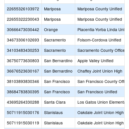
22655326103972
Mariposa
Mariposa County Unified
22655322230043
Mariposa
Mariposa County Unified
30666473030442
Orange
Placentia-Yorba Linda Unifi
34673306102693
Sacramento
Folsom-Cordova Unified
34103483430253
Sacramento
Sacramento County Office o
36750773630803
San Bernardino
Apple Valley Unified
36676523630167
San Bernardino
Chaffey Joint Union High
38103893830346
San Francisco
San Francisco County Office
38684783830395
San Francisco
San Francisco Unified
43695264330288
Santa Clara
Los Gatos Union Elementar
50711915030176
Stanislaus
Oakdale Joint Union High
50711915030119
Stanislaus
Oakdale Joint Union High