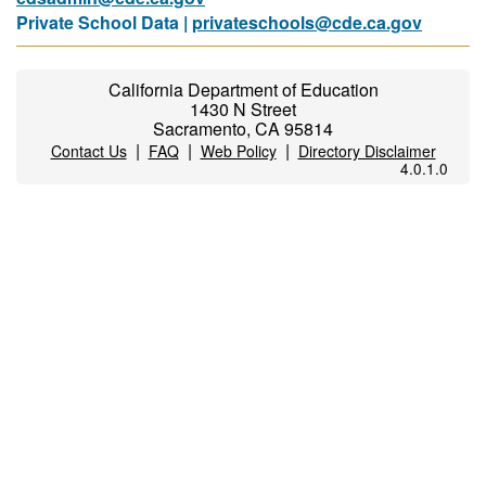
Private School Data |
privateschools@cde.ca.gov
California Department of Education
1430 N Street
Sacramento, CA 95814
|
|
|
Contact Us
FAQ
Web Policy
Directory Disclaimer
4.0.1.0