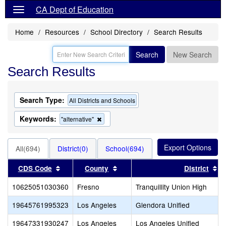
CA Dept of Education
Home
Resources
School Directory
Search Results
Search
New Search
Search Results
Search Type:
All Districts and Schools
Keywords:
Remove
"alternative"
this
criterion
from
All(694)
District(0)
School(694)
the
search
Sort results by this header
Sort results by this header
So
CDS Code
County
District
10625051030360
Fresno
Tranquillity Union High
19645761995323
Los Angeles
Glendora Unified
19647331930247
Los Angeles
Los Angeles Unified