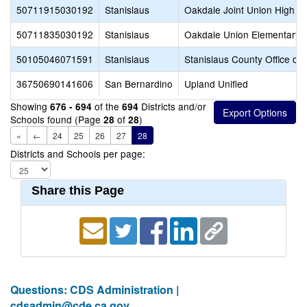
50711915030192
Stanislaus
Oakdale Joint Union High
50711835030192
Stanislaus
Oakdale Union Elementary
50105046071591
Stanislaus
Stanislaus County Office of
36750690141606
San Bernardino
Upland Unified
Showing
of the
Districts and/or
676 - 694
694
Schools found (Page
of
)
28
28
«
←
24
25
26
27
28
Districts and Schools per page:
Share this Page
Questions: CDS Administration |
cdsadmin@cde.ca.gov