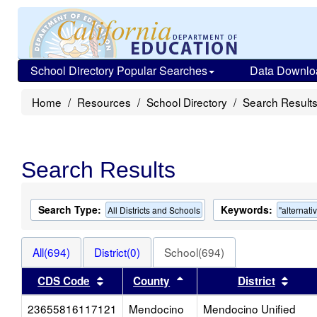
School Directory Popular Searches
Data Downlo
Home
Resources
School Directory
Search Result
Search Results
Search Type:
Keywords:
All Districts and Schools
"alternati
All(694)
District(0)
School(694)
Sort results by this header
Sort results by this head
Sort 
CDS Code
County
District
23655816117121
Mendocino
Mendocino Unified