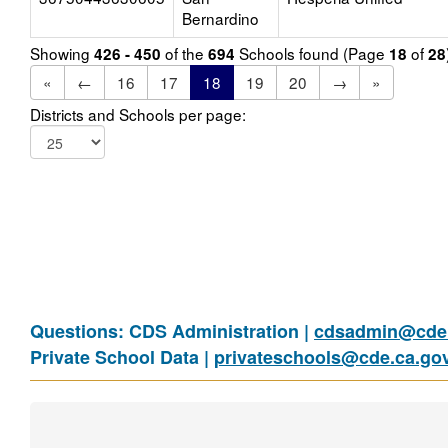
Bernardino
Showing
of the
Schools found (Page
of
426 - 450
694
18
28
«
←
16
17
18
19
20
→
»
Districts and Schools per page:
Questions: CDS Administration |
cdsadmin@cde.
Private School Data |
privateschools@cde.ca.go