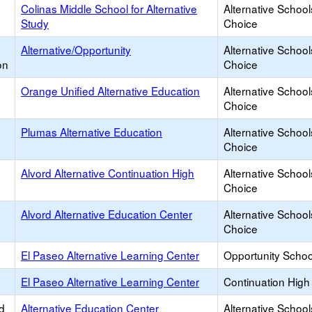
Colinas Middle School for Alternative
Alternative School
Study
Choice
Alternative/Opportunity
Alternative School
on
Choice
Orange Unified Alternative Education
Alternative School
Choice
Plumas Alternative Education
Alternative School
Choice
Alvord Alternative Continuation High
Alternative School
Choice
Alvord Alternative Education Center
Alternative School
Choice
El Paseo Alternative Learning Center
Opportunity Schoo
El Paseo Alternative Learning Center
Continuation High
d
Alternative Education Center
Alternative School