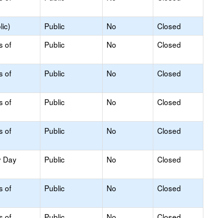
ic)
Public
No
Closed
s of
Public
No
Closed
s of
Public
No
Closed
s of
Public
No
Closed
s of
Public
No
Closed
y Day
Public
No
Closed
s of
Public
No
Closed
s of
Public
No
Closed