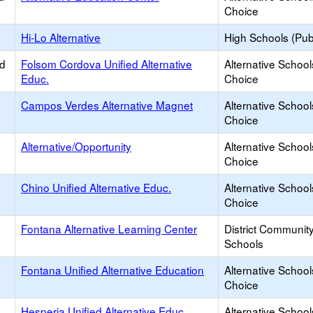
Choice
Hi-Lo Alternative
High Schools (Publ
ed
Folsom Cordova Unified Alternative
Alternative School
Educ.
Choice
Campos Verdes Alternative Magnet
Alternative School
Choice
Alternative/Opportunity
Alternative School
Choice
Chino Unified Alternative Educ.
Alternative School
Choice
Fontana Alternative Learning Center
District Communit
Schools
Fontana Unified Alternative Education
Alternative School
Choice
Hesperia Unified Alternative Educ.
Alternative School