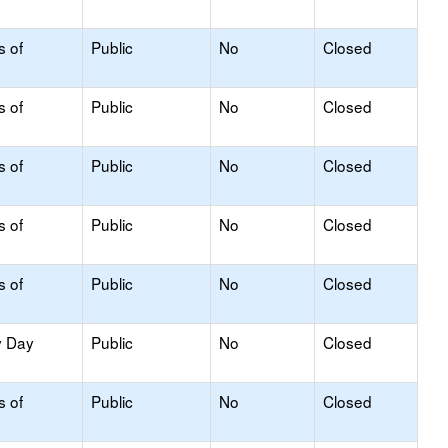
s of
Public
No
Closed
s of
Public
No
Closed
s of
Public
No
Closed
s of
Public
No
Closed
s of
Public
No
Closed
y Day
Public
No
Closed
s of
Public
No
Closed