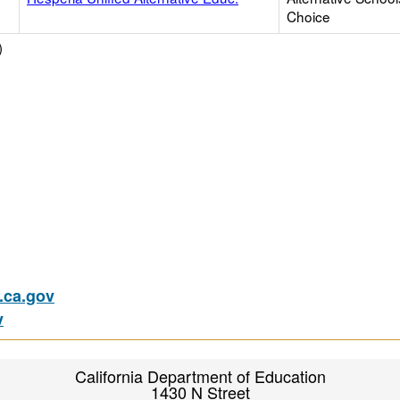
Choice
)
ca.gov
v
California Department of Education
1430 N Street