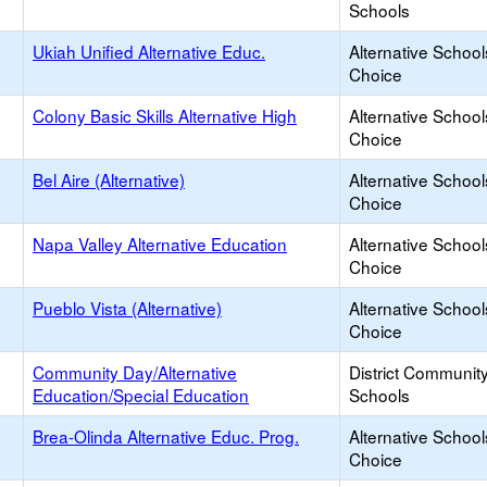
Schools
Ukiah Unified Alternative Educ.
Alternative School
Choice
Colony Basic Skills Alternative High
Alternative School
Choice
Bel Aire (Alternative)
Alternative School
Choice
Napa Valley Alternative Education
Alternative School
Choice
Pueblo Vista (Alternative)
Alternative School
Choice
Community Day/Alternative
District Communit
Education/Special Education
Schools
Brea-Olinda Alternative Educ. Prog.
Alternative School
Choice