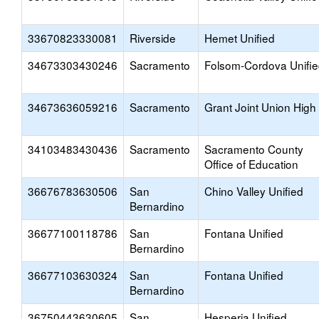
33670823330081
Riverside
Hemet Unified
34673303430246
Sacramento
Folsom-Cordova Unifi
34673636059216
Sacramento
Grant Joint Union High
34103483430436
Sacramento
Sacramento County
Office of Education
36676783630506
San
Chino Valley Unified
Bernardino
36677100118786
San
Fontana Unified
Bernardino
36677103630324
San
Fontana Unified
Bernardino
36750443630605
San
Hesperia Unified