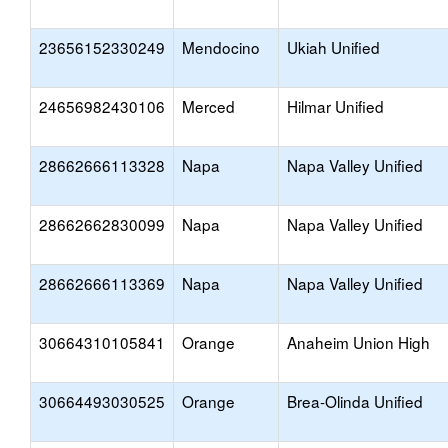
23656152330249
Mendocino
Ukiah Unified
24656982430106
Merced
Hilmar Unified
28662666113328
Napa
Napa Valley Unified
28662662830099
Napa
Napa Valley Unified
28662666113369
Napa
Napa Valley Unified
30664310105841
Orange
Anaheim Union High
30664493030525
Orange
Brea-Olinda Unified