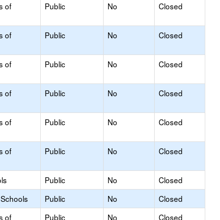
s of
Public
No
Closed
s of
Public
No
Closed
s of
Public
No
Closed
s of
Public
No
Closed
s of
Public
No
Closed
s of
Public
No
Closed
ls
Public
No
Closed
 Schools
Public
No
Closed
s of
Public
No
Closed