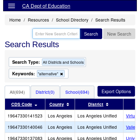
CA Dept of Education
Home
Resources
School Directory
Search Results
Search
New Search
Search Results
Search Type:
All Districts and Schools
Keywords:
Remove
"alternative"
this
criterion
from
All(694)
District(0)
School(694)
the
search
Sort results by this header
Sort results by this header
Sort results b
CDS Code
County
District
19647330141523
Los Angeles
Los Angeles Unified
Virtua
19647330140046
Los Angeles
Los Angeles Unified
Valley
19647330137083
Los Angeles
Los Angeles Unified
Univer