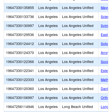
19647330135855
Los Angeles
Los Angeles Unified
Maywoo
19647330133736
Los Angeles
Los Angeles Unified
Scien
19647330130997
Los Angeles
Los Angeles Unified
Sylmar
19647330129536
Los Angeles
Los Angeles Unified
Eastsi
19647330124412
Los Angeles
Los Angeles Unified
Sotoma
19647330124370
Los Angeles
Los Angeles Unified
Arroyo
19647330122366
Los Angeles
Los Angeles Unified
Social
19647330122341
Los Angeles
Los Angeles Unified
Esteba
19647330122333
Los Angeles
Los Angeles Unified
Math, 
19647330120360
Los Angeles
Los Angeles Unified
Daniel
19647330106997
Los Angeles
Los Angeles Unified
Orthop
19647256114946
Los Angeles
Long Beach Unified
Long B