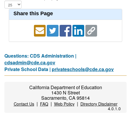
Share this Page
Questions: CDS Administration |
cdsadmin@cde.ca.gov
Private School Data |
privateschools@cde.ca.gov
California Department of Education
1430 N Street
Sacramento, CA 95814
|
|
|
Contact Us
FAQ
Web Policy
Directory Disclaimer
4.0.1.0