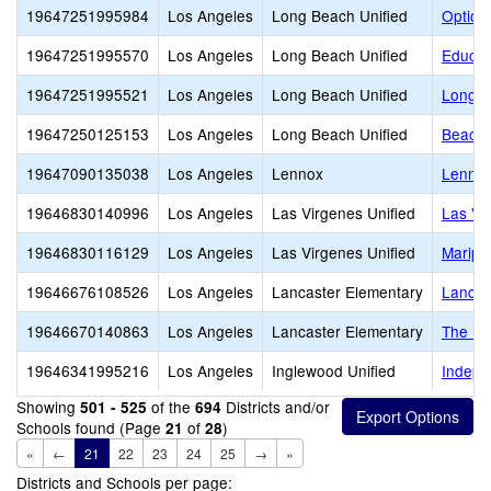
19647251995984
Los Angeles
Long Beach Unified
Option
19647251995570
Los Angeles
Long Beach Unified
Educat
19647251995521
Los Angeles
Long Beach Unified
Long B
19647250125153
Los Angeles
Long Beach Unified
Beach 
19647090135038
Los Angeles
Lennox
Lennox
19646830140996
Los Angeles
Las Virgenes Unified
Las Vi
19646830116129
Los Angeles
Las Virgenes Unified
Maripo
19646676108526
Los Angeles
Lancaster Elementary
Lancas
19646670140863
Los Angeles
Lancaster Elementary
The Le
19646341995216
Los Angeles
Inglewood Unified
Indepe
Showing
of the
Districts and/or
501 - 525
694
Schools found (Page
of
)
21
28
«
←
21
22
23
24
25
→
»
Districts and Schools per page: