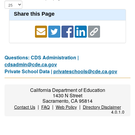
Share this Page
Questions: CDS Administration |
cdsadmin@cde.ca.gov
Private School Data |
privateschools@cde.ca.gov
California Department of Education
1430 N Street
Sacramento, CA 95814
|
|
|
Contact Us
FAQ
Web Policy
Directory Disclaimer
4.0.1.0