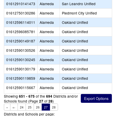
01612910141473
Alameda
San Leandro Unified
01612750130286
Alameda
Piedmont City Unified
01612596114011
Alameda
Oakland Unified
01612596085781
Alameda
Oakland Unified
01612590149187
Alameda
Oakland Unified
01612590130526
Alameda
Oakland Unified
01612590130245
Alameda
Oakland Unified
01612590130179
Alameda
Oakland Unified
01612590119859
Alameda
Oakland Unified
01612590115667
Alameda
Oakland Unified
Showing
of the
Districts and/or
651 - 675
694
Schools found (Page
of
)
27
28
«
←
24
25
26
27
28
Districts and Schools per page: