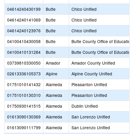
04614240430199
Butte
Chico Unified
04614240141069
Butte
Chico Unified
04614240123976
Butte
Chico Unified
04100410430058
Butte
Butte County Office of Education
04100410131284
Butte
Butte County Office of Education
03739810330050
Amador
Amador County Unified
02613336105373
Alpine
Alpine County Unified
01751010141432
Alameda
Pleasanton Unified
01751010130310
Alameda
Pleasanton Unified
01750930141515
Alameda
Dublin Unified
01613090130369
Alameda
San Lorenzo Unified
01613090111799
Alameda
San Lorenzo Unified