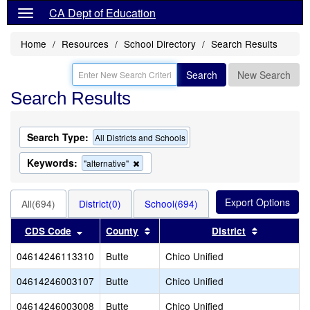
CA Dept of Education
Home
Resources
School Directory
Search Results
Search
New Search
Search Results
Search Type:
All Districts and Schools
Keywords:
Remove
"alternative"
this
criterion
from
All(694)
District(0)
School(694)
the
search
Sort results by this header
Sort results by this header
Sort result
CDS Code
County
District
04614246113310
Butte
Chico Unified
04614246003107
Butte
Chico Unified
04614246003008
Butte
Chico Unified