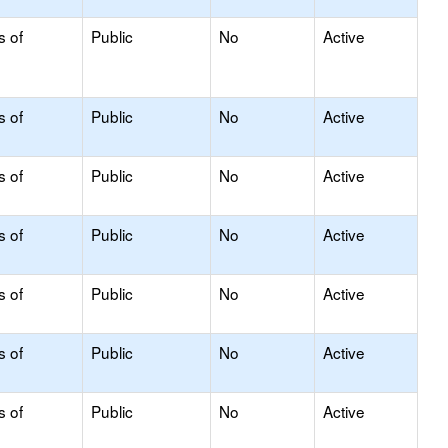
s of
Public
No
Active
s of
Public
No
Active
s of
Public
No
Active
s of
Public
No
Active
s of
Public
No
Active
s of
Public
No
Active
s of
Public
No
Active