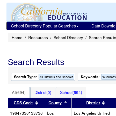
School Directory Popular Searches
Data Downlo
Home
Resources
School Directory
Search Result
Search Results
Search Type:
Keywords:
All Districts and Schools
"alternati
All(694)
District(0)
School(694)
Sort results by this header
Sort results by this heade
Sort 
CDS Code
County
District
19647330133736
Los
Los Angeles Unified