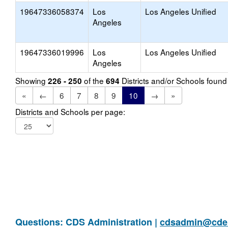
19647336058374
Los
Los Angeles Unified
Angeles
19647336019996
Los
Los Angeles Unified
Angeles
Showing
of the
Districts and/or Schools foun
226 - 250
694
«
←
6
7
8
9
10
→
»
Districts and Schools per page:
Questions: CDS Administration |
cdsadmin@cde.