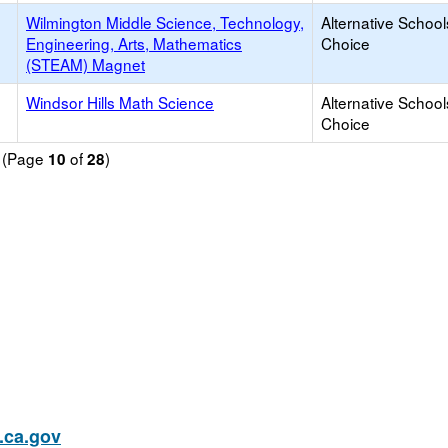
Wilmington Middle Science, Technology,
Alternative School
Engineering, Arts, Mathematics
Choice
(STEAM) Magnet
Windsor Hills Math Science
Alternative School
Choice
d (Page
of
)
10
28
ca.gov