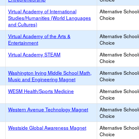
Virtual Academy of International
Alternative School
Studies/Humanities (World Languages
Choice
and Cultures)
Virtual Academy of the Arts &
Alternative School
Entertainment
Choice
Virtual Academy STEAM
Alternative School
Choice
Washington Irving Middle School Math,
Alternative School
Music and Engineering Magnet
Choice
WESM Health/Sports Medicine
Alternative School
Choice
Western Avenue Technology Magnet
Alternative School
Choice
Westside Global Awareness Magnet
Alternative School
Choice