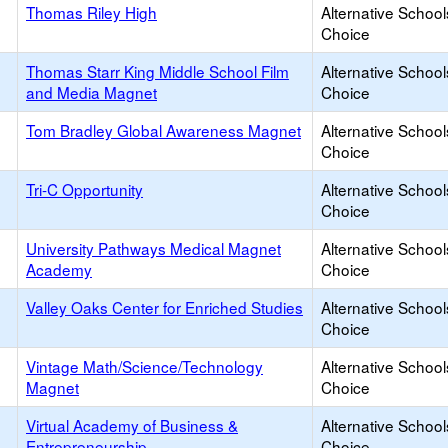
Thomas Riley High
Alternative School
Choice
Thomas Starr King Middle School Film
Alternative School
and Media Magnet
Choice
Tom Bradley Global Awareness Magnet
Alternative School
Choice
Tri-C Opportunity
Alternative School
Choice
University Pathways Medical Magnet
Alternative School
Academy
Choice
Valley Oaks Center for Enriched Studies
Alternative School
Choice
Vintage Math/Science/Technology
Alternative School
Magnet
Choice
Virtual Academy of Business &
Alternative School
Entrepreneurship
Choice