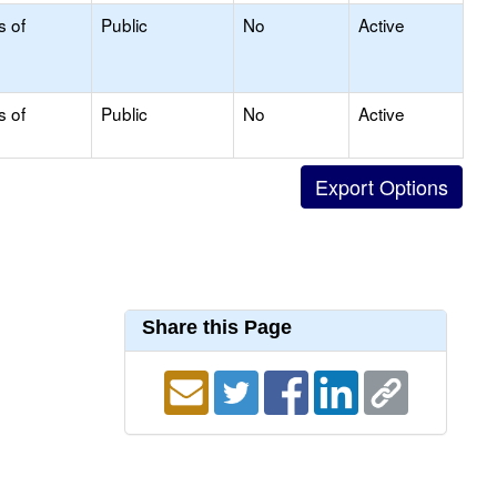
s of
Public
No
Active
s of
Public
No
Active
Share this Page