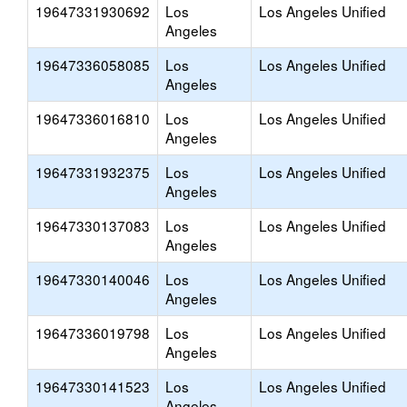
19647331930692
Los
Los Angeles Unified
Angeles
19647336058085
Los
Los Angeles Unified
Angeles
19647336016810
Los
Los Angeles Unified
Angeles
19647331932375
Los
Los Angeles Unified
Angeles
19647330137083
Los
Los Angeles Unified
Angeles
19647330140046
Los
Los Angeles Unified
Angeles
19647336019798
Los
Los Angeles Unified
Angeles
19647330141523
Los
Los Angeles Unified
Angeles