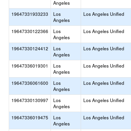
Angeles
19647331933233
Los
Los Angeles Unified
Angeles
19647330122366
Los
Los Angeles Unified
Angeles
19647330124412
Los
Los Angeles Unified
Angeles
19647336019301
Los
Los Angeles Unified
Angeles
19647336061600
Los
Los Angeles Unified
Angeles
19647330130997
Los
Los Angeles Unified
Angeles
19647336019475
Los
Los Angeles Unified
Angeles