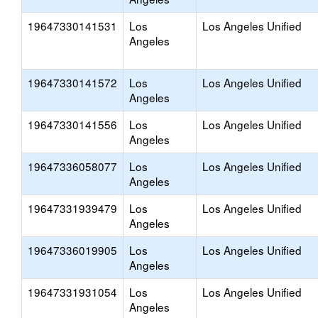
19647330141531
Los
Los Angeles Unified
Angeles
19647330141572
Los
Los Angeles Unified
Angeles
19647330141556
Los
Los Angeles Unified
Angeles
19647336058077
Los
Los Angeles Unified
Angeles
19647331939479
Los
Los Angeles Unified
Angeles
19647336019905
Los
Los Angeles Unified
Angeles
19647331931054
Los
Los Angeles Unified
Angeles