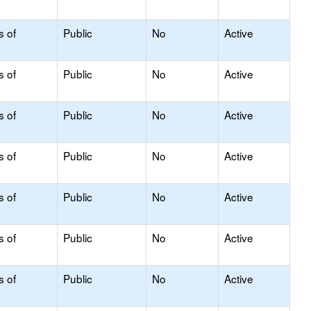
s of
Public
No
Active
s of
Public
No
Active
s of
Public
No
Active
s of
Public
No
Active
s of
Public
No
Active
s of
Public
No
Active
s of
Public
No
Active