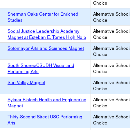
Choice
Sherman Oaks Center for Enriched
Alternative School
Studies
Choice
Social Justice Leadership Academy
Alternative School
Magnet at Esteban E. Torres High No 5
Choice
Sotomayor Arts and Sciences Magnet
Alternative School
Choice
South Shores/CSUDH Visual and
Alternative School
Performing Arts
Choice
Sun Valley Magnet
Alternative School
Choice
Sylmar Biotech Health and Engineering
Alternative School
Magnet
Choice
Thirty-Second Street USC Performing
Alternative School
Arts
Choice