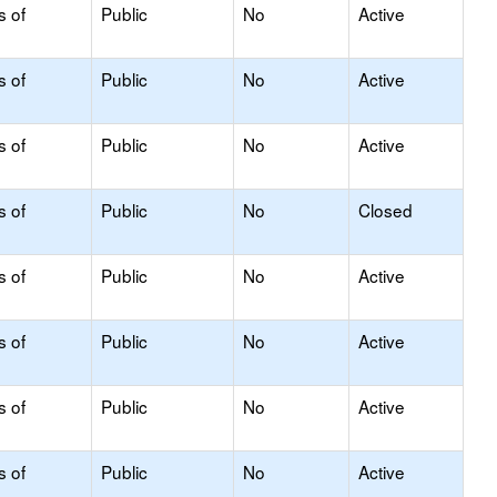
s of
Public
No
Active
s of
Public
No
Active
s of
Public
No
Active
s of
Public
No
Closed
s of
Public
No
Active
s of
Public
No
Active
s of
Public
No
Active
s of
Public
No
Active