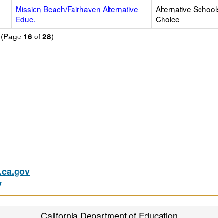
Mission Beach/Fairhaven Alternative
Alternative School
Educ.
Choice
d (Page
of
)
16
28
ca.gov
v
California Department of Education