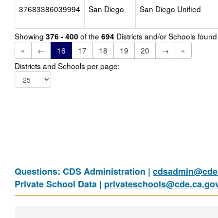
37683386039994
San Diego
San Diego Unified
Showing
of the
Districts and/or Schools foun
376 - 400
694
«
←
16
17
18
19
20
→
»
Districts and Schools per page:
Questions: CDS Administration |
cdsadmin@cde.
Private School Data |
privateschools@cde.ca.go