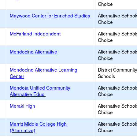
Choice
Maywood Center for Enriched Studies
Alternative School
Choice
McFarland Independent
Alternative School
Choice
Mendocino Alternative
Alternative School
Choice
Mendocino Alternative Learning
District Communit
Center
Schools
Mendota Unified Community
Alternative School
Alternative Educ.
Choice
Meraki High
Alternative School
Choice
Merritt Middle College High
Alternative School
(Alternative)
Choice