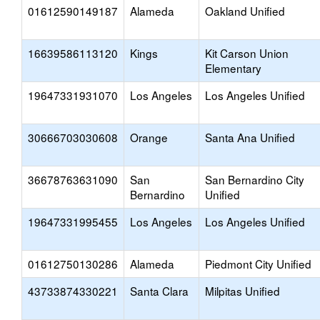
01612590149187
Alameda
Oakland Unified
16639586113120
Kings
Kit Carson Union
Elementary
19647331931070
Los Angeles
Los Angeles Unified
30666703030608
Orange
Santa Ana Unified
36678763631090
San
San Bernardino City
Bernardino
Unified
19647331995455
Los Angeles
Los Angeles Unified
01612750130286
Alameda
Piedmont City Unified
43733874330221
Santa Clara
Milpitas Unified