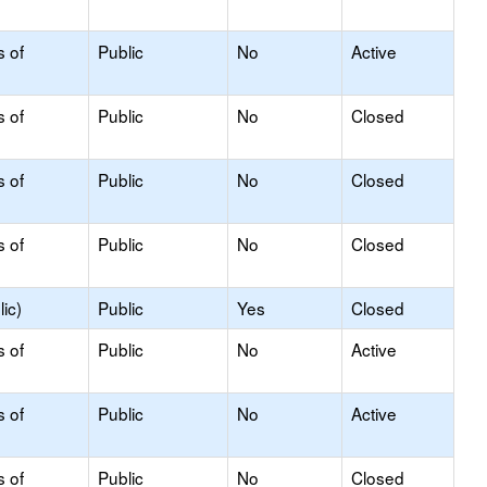
s of
Public
No
Active
s of
Public
No
Closed
s of
Public
No
Closed
s of
Public
No
Closed
ic)
Public
Yes
Closed
s of
Public
No
Active
s of
Public
No
Active
s of
Public
No
Closed