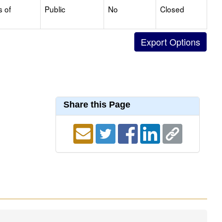
s of
Public
No
Closed
Share this Page