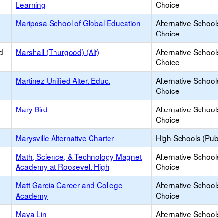
Learning
Choice
Mariposa School of Global Education
Alternative School
Choice
d
Marshall (Thurgood) (Alt)
Alternative School
Choice
Martinez Unified Alter. Educ.
Alternative School
Choice
Mary Bird
Alternative School
Choice
Marysville Alternative Charter
High Schools (Publ
Math, Science, & Technology Magnet
Alternative School
Academy at Roosevelt High
Choice
Matt Garcia Career and College
Alternative School
Academy
Choice
Maya Lin
Alternative School