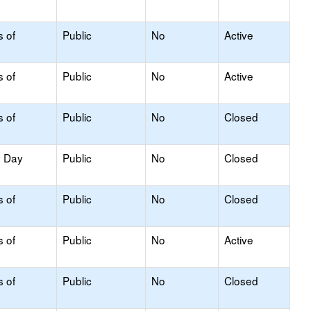
s of
Public
No
Active
s of
Public
No
Active
s of
Public
No
Closed
y Day
Public
No
Closed
s of
Public
No
Closed
s of
Public
No
Active
s of
Public
No
Closed