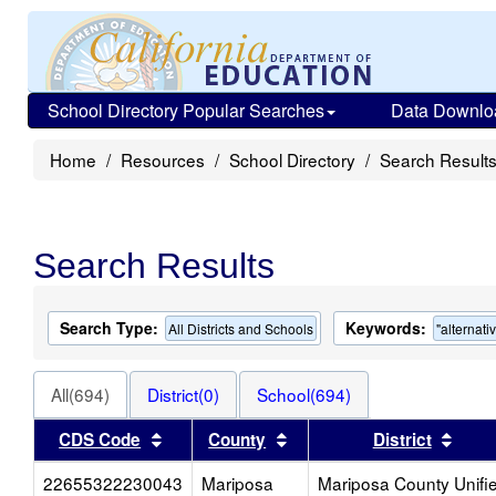
School Directory Popular Searches
Data Downlo
Home
Resources
School Directory
Search Result
Search Results
Search Type:
Keywords:
All Districts and Schools
"alternati
All(694)
District(0)
School(694)
Sort results by this header
Sort results by this head
Sort
CDS Code
County
District
22655322230043
Mariposa
Mariposa County Unifi