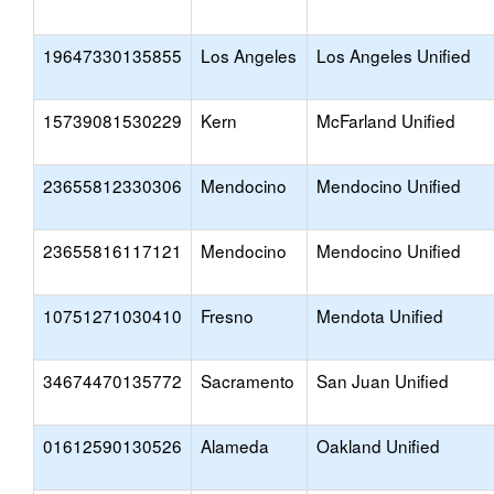
19647330135855
Los Angeles
Los Angeles Unified
15739081530229
Kern
McFarland Unified
23655812330306
Mendocino
Mendocino Unified
23655816117121
Mendocino
Mendocino Unified
10751271030410
Fresno
Mendota Unified
34674470135772
Sacramento
San Juan Unified
01612590130526
Alameda
Oakland Unified