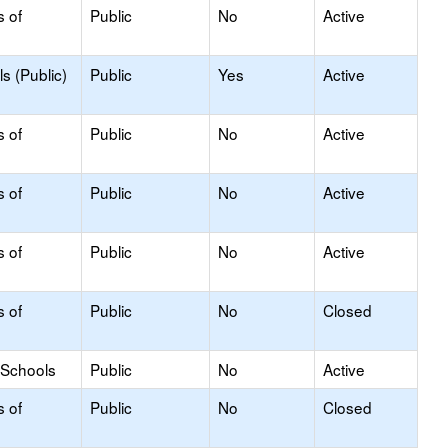
s of
Public
No
Active
s (Public)
Public
Yes
Active
s of
Public
No
Active
s of
Public
No
Active
s of
Public
No
Active
s of
Public
No
Closed
 Schools
Public
No
Active
s of
Public
No
Closed