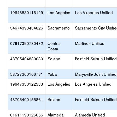
19646830116129
Los Angeles
Las Virgenes Unified
34674393434826
Sacramento
Sacramento City Unifie
07617390730432
Contra
Martinez Unified
Costa
48705404830030
Solano
Fairfield-Suisun Unified
58727360106781
Yuba
Marysville Joint Unified
19647330122333
Los Angeles
Los Angeles Unified
48705400155861
Solano
Fairfield-Suisun Unified
01611190126656
Alameda
Alameda Unified