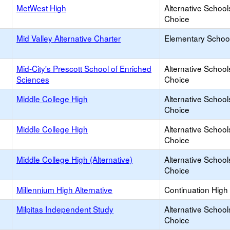
MetWest High
Alternative School
Choice
Mid Valley Alternative Charter
Elementary School
Mid-City's Prescott School of Enriched
Alternative School
Sciences
Choice
Middle College High
Alternative School
Choice
Middle College High
Alternative School
Choice
Middle College High (Alternative)
Alternative School
Choice
Millennium High Alternative
Continuation High
Milpitas Independent Study
Alternative School
Choice