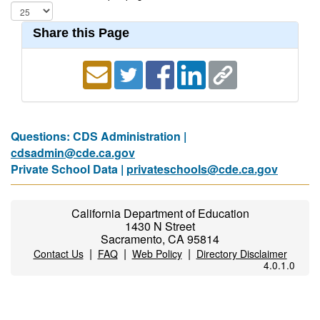
Share this Page
Questions: CDS Administration |
cdsadmin@cde.ca.gov
Private School Data |
privateschools@cde.ca.gov
California Department of Education
1430 N Street
Sacramento, CA 95814
|
|
|
Contact Us
FAQ
Web Policy
Directory Disclaimer
4.0.1.0