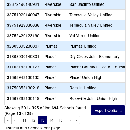
33672490140921
Riverside
San Jacinto Unified
33751920140947
Riverside
Temecula Valley Unified
33751923330636
Riverside
Temecula Valley Unified
33752420123190
Riverside
Val Verde Unified
32669693230067
Plumas
Plumas Unified
31668030140301
Placer
Dry Creek Joint Elementary
31103143130127
Placer
Placer County Office of Educatio
31668943130135
Placer
Placer Union High
31750853130218
Placer
Rocklin Unified
31669283130119
Placer
Roseville Joint Union High
Showing
of the
Schools found
301 - 325
694
(Page
of
)
13
28
«
←
11
12
13
14
15
→
»
Districts and Schools per page: