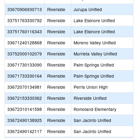
33670906930713
Riverside
Jurupa Unified
33751763330792
Riverside
Lake Elsinore Unified
33751760116343
Riverside
Lake Elsinore Unified
33671240128868
Riverside
Moreno Valley Unified
33752000102079
Riverside
Murrieta Valley Unified
33671730133090
Riverside
Palm Springs Unified
33671733330164
Riverside
Palm Springs Unified
33672070134981
Riverside
Perris Union High
33672153330362
Riverside
Riverside Unified
33672310141598
Riverside
Romoland Elementary
33672490138925
Riverside
San Jacinto Unified
33672490142117
Riverside
San Jacinto Unified