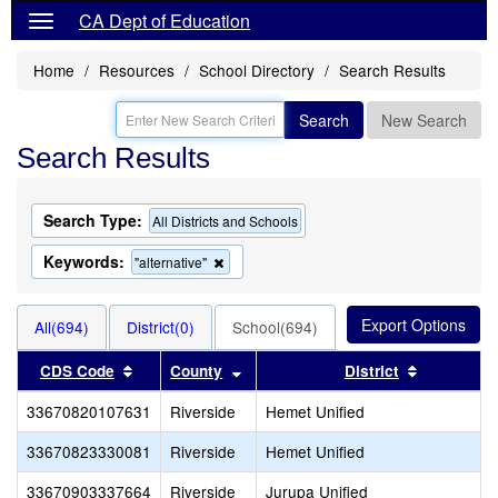
CA Dept of Education
Home
Resources
School Directory
Search Results
Search
New Search
Search Results
Search Type:
All Districts and Schools
Keywords:
Remove
"alternative"
this
criterion
from
All(694)
District(0)
School(694)
the
search
Sort results by this header
Sort results by this header
Sort resul
CDS Code
County
District
33670820107631
Riverside
Hemet Unified
33670823330081
Riverside
Hemet Unified
33670903337664
Riverside
Jurupa Unified