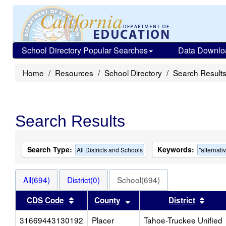
School Directory Popular Searches
Data Downlo
Home
Resources
School Directory
Search Result
Search Results
Search Type:
Keywords:
All Districts and Schools
"alternati
All(694)
District(0)
School(694)
Sort results by this header
Sort results by this heade
Sort 
CDS Code
County
District
31669443130192
Placer
Tahoe-Truckee Unified