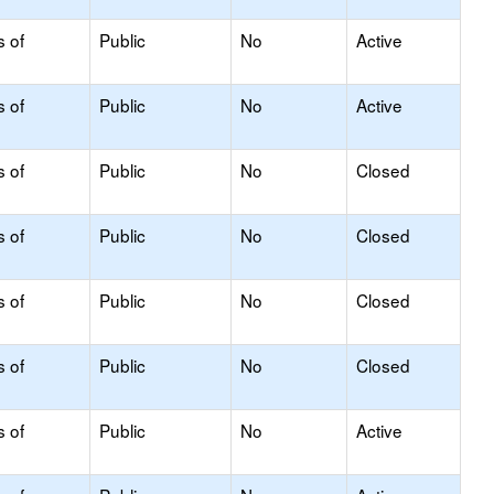
s of
Public
No
Active
s of
Public
No
Active
s of
Public
No
Closed
s of
Public
No
Closed
s of
Public
No
Closed
s of
Public
No
Closed
s of
Public
No
Active