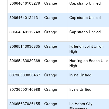
30664646103279
Orange
Capistrano Unified
30664640124131
Orange
Capistrano Unified
30664640112748
Orange
Capistrano Unified
30665143030335
Orange
Fullerton Joint Union
High
30665483030368
Orange
Huntington Beach Unio
High
30736503030467
Orange
Irvine Unified
30736500140988
Orange
Irvine Unified
30665637036155
Orange
La Habra City
Elementary