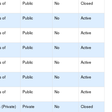
s of
Public
No
Closed
s of
Public
No
Active
s of
Public
No
Active
s of
Public
No
Active
s of
Public
No
Active
s of
Public
No
Active
s of
Public
No
Active
(Private)
Private
No
Closed