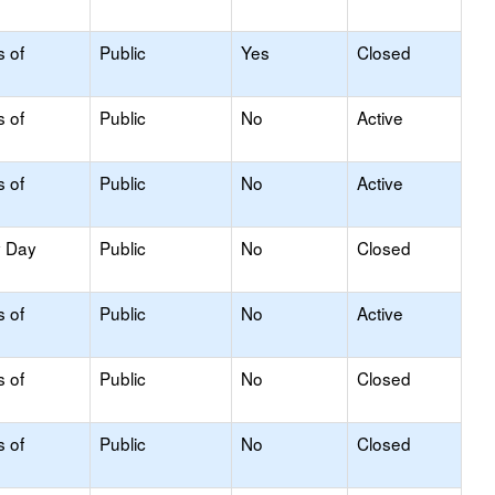
s of
Public
Yes
Closed
s of
Public
No
Active
s of
Public
No
Active
y Day
Public
No
Closed
s of
Public
No
Active
s of
Public
No
Closed
s of
Public
No
Closed