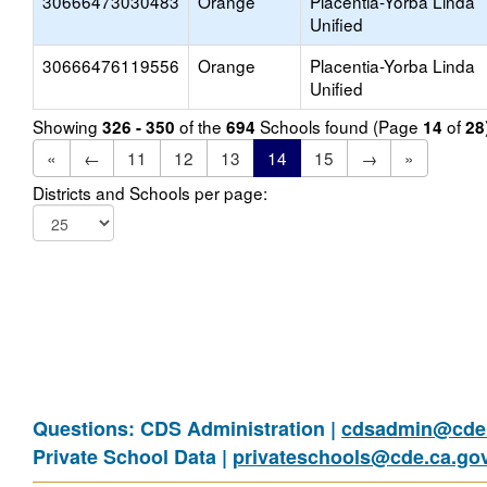
30666473030483
Orange
Placentia-Yorba Linda
Unified
30666476119556
Orange
Placentia-Yorba Linda
Unified
Showing
of the
Schools found (Page
of
326 - 350
694
14
28
«
←
11
12
13
14
15
→
»
Districts and Schools per page:
Questions: CDS Administration |
cdsadmin@cde.
Private School Data |
privateschools@cde.ca.go