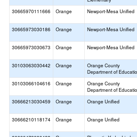
30665970111666
Orange
Newport-Mesa Unified
30665973030186
Orange
Newport-Mesa Unified
30665973030673
Orange
Newport-Mesa Unified
30103063030442
Orange
Orange County
Department of Educati
30103066104616
Orange
Orange County
Department of Educati
30666213030459
Orange
Orange Unified
30666210118174
Orange
Orange Unified