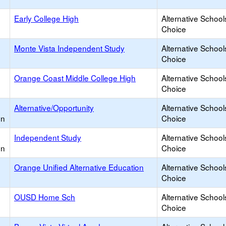
Early College High
Alternative School
Choice
Monte Vista Independent Study
Alternative School
Choice
Orange Coast Middle College High
Alternative School
Choice
Alternative/Opportunity
Alternative School
on
Choice
Independent Study
Alternative School
on
Choice
Orange Unified Alternative Education
Alternative School
Choice
OUSD Home Sch
Alternative School
Choice