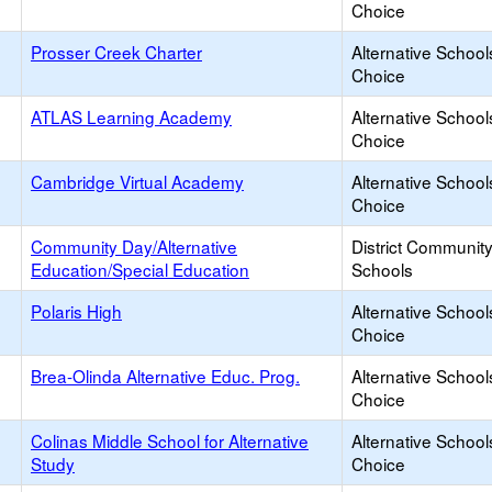
Choice
Prosser Creek Charter
Alternative School
Choice
ATLAS Learning Academy
Alternative School
Choice
Cambridge Virtual Academy
Alternative School
Choice
Community Day/Alternative
District Communit
Education/Special Education
Schools
Polaris High
Alternative School
Choice
Brea-Olinda Alternative Educ. Prog.
Alternative School
Choice
Colinas Middle School for Alternative
Alternative School
Study
Choice