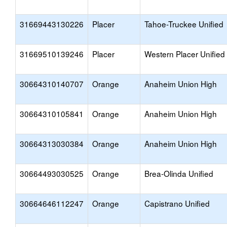
31669443130226
Placer
Tahoe-Truckee Unified
31669510139246
Placer
Western Placer Unified
30664310140707
Orange
Anaheim Union High
30664310105841
Orange
Anaheim Union High
30664313030384
Orange
Anaheim Union High
30664493030525
Orange
Brea-Olinda Unified
30664646112247
Orange
Capistrano Unified