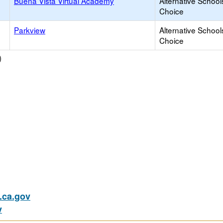
Buena Vista Virtual Academy
Alternative School
Choice
Parkview
Alternative School
Choice
)
ca.gov
v