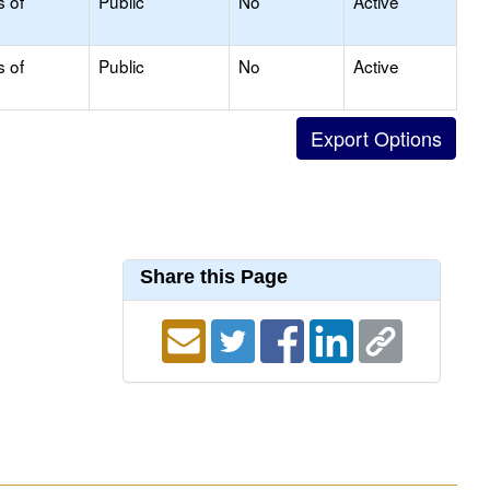
s of
Public
No
Active
s of
Public
No
Active
Share this Page