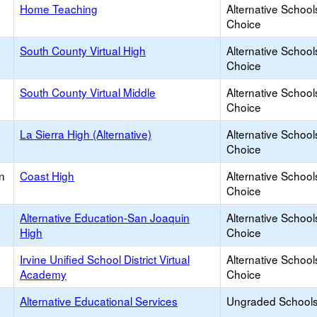
Home Teaching
Alternative School
Choice
South County Virtual High
Alternative School
Choice
South County Virtual Middle
Alternative School
Choice
La Sierra High (Alternative)
Alternative School
Choice
n
Coast High
Alternative School
Choice
Alternative Education-San Joaquin
Alternative School
High
Choice
Irvine Unified School District Virtual
Alternative School
Academy
Choice
Alternative Educational Services
Ungraded Schools 