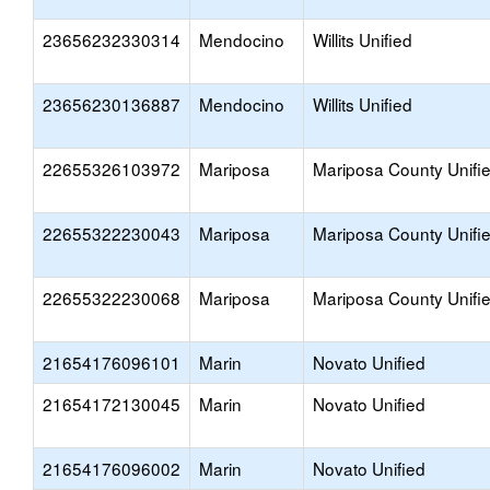
23656232330314
Mendocino
Willits Unified
23656230136887
Mendocino
Willits Unified
22655326103972
Mariposa
Mariposa County Unifi
22655322230043
Mariposa
Mariposa County Unifi
22655322230068
Mariposa
Mariposa County Unifi
21654176096101
Marin
Novato Unified
21654172130045
Marin
Novato Unified
21654176096002
Marin
Novato Unified