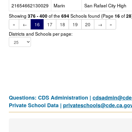
21654662130029
Marin
San Rafael City High
Showing
of the
Schools found (Page
of
376 - 400
694
16
28
«
←
16
17
18
19
20
→
»
Districts and Schools per page:
Questions: CDS Administration |
cdsadmin@cde.
Private School Data |
privateschools@cde.ca.go