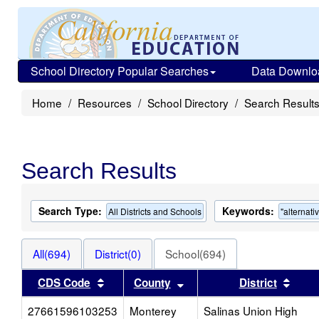
School Directory Popular Searches
Data Downlo
Home
Resources
School Directory
Search Result
Search Results
Search Type:
Keywords:
All Districts and Schools
"alternati
All(694)
District(0)
School(694)
Sort results by this header
Sort results by this head
Sort 
CDS Code
County
District
27661596103253
Monterey
Salinas Union High