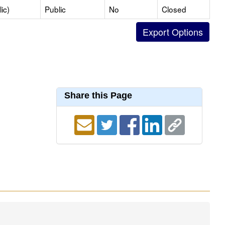
ic)
Public
No
Closed
Share this Page