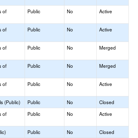
s of
Public
No
Active
s of
Public
No
Active
s of
Public
No
Merged
s of
Public
No
Merged
s of
Public
No
Active
s (Public)
Public
No
Closed
s of
Public
No
Active
ic)
Public
No
Closed