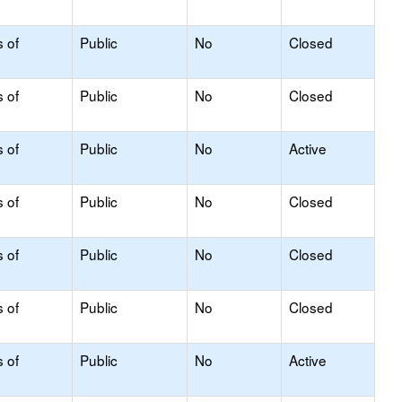
s of
Public
No
Closed
s of
Public
No
Closed
s of
Public
No
Active
s of
Public
No
Closed
s of
Public
No
Closed
s of
Public
No
Closed
s of
Public
No
Active