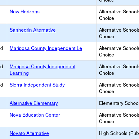
New Horizons
Alternative School
Choice
Sanhedrin Alternative
Alternative School
Choice
ed
Mariposa County Independent Le
Alternative School
Choice
ed
Mariposa County Independent
Alternative School
Learning
Choice
ed
Sierra Independent Study
Alternative School
Choice
Alternative Elementary
Elementary School
Nova Education Center
Alternative School
Choice
Novato Alternative
High Schools (Publ