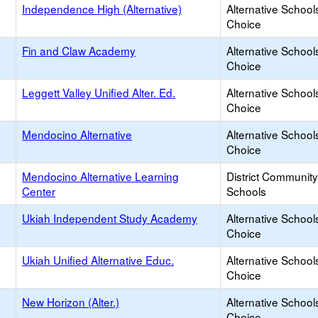
Independence High (Alternative)
Alternative School
Choice
Fin and Claw Academy
Alternative School
Choice
Leggett Valley Unified Alter. Ed.
Alternative School
Choice
Mendocino Alternative
Alternative School
Choice
Mendocino Alternative Learning
District Communit
Center
Schools
Ukiah Independent Study Academy
Alternative School
Choice
Ukiah Unified Alternative Educ.
Alternative School
Choice
New Horizon (Alter.)
Alternative School
Choice