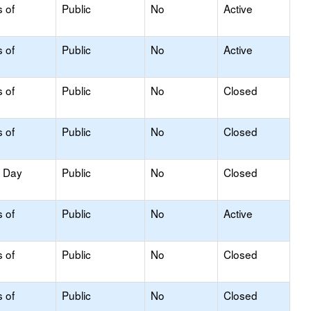
s of
Public
No
Active
s of
Public
No
Active
s of
Public
No
Closed
s of
Public
No
Closed
y Day
Public
No
Closed
s of
Public
No
Active
s of
Public
No
Closed
s of
Public
No
Closed