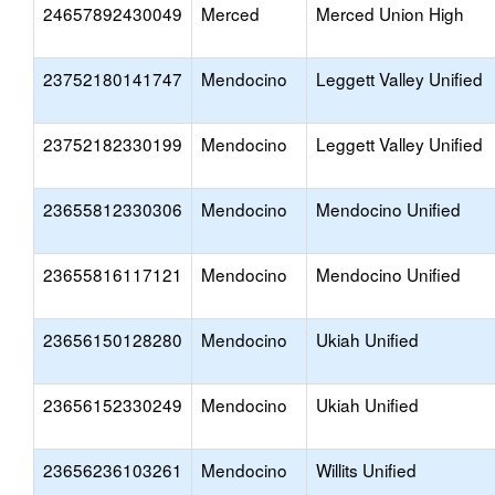
24657892430049
Merced
Merced Union High
23752180141747
Mendocino
Leggett Valley Unified
23752182330199
Mendocino
Leggett Valley Unified
23655812330306
Mendocino
Mendocino Unified
23655816117121
Mendocino
Mendocino Unified
23656150128280
Mendocino
Ukiah Unified
23656152330249
Mendocino
Ukiah Unified
23656236103261
Mendocino
Willits Unified