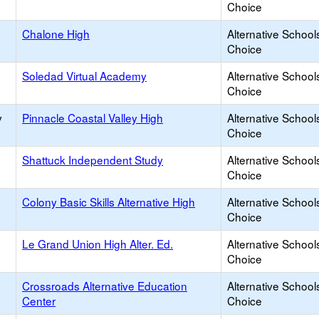
Choice
Chalone High
Alternative School
Choice
Soledad Virtual Academy
Alternative School
Choice
y
Pinnacle Coastal Valley High
Alternative School
Choice
Shattuck Independent Study
Alternative School
Choice
Colony Basic Skills Alternative High
Alternative School
Choice
Le Grand Union High Alter. Ed.
Alternative School
Choice
Crossroads Alternative Education
Alternative School
Center
Choice