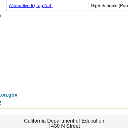
Alternative Ii (Lag Naf)
High Schools (Publ
)
ca.gov
v
California Department of Education
1430 N Street