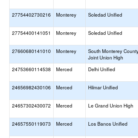
27754402730216
Monterey
Soledad Unified
27754400141051
Monterey
Soledad Unified
27660680141010
Monterey
South Monterey Count
Joint Union High
24753660114538
Merced
Delhi Unified
24656982430106
Merced
Hilmar Unified
24657302430072
Merced
Le Grand Union High
24657550119073
Merced
Los Banos Unified