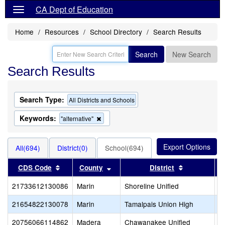
CA Dept of Education
Home
Resources
School Directory
Search Results
Search
New Search
Search Results
Search Type:
All Districts and Schools
Keywords:
Remove
"alternative"
this
criterion
from
All(694)
District(0)
School(694)
the
search
Sort results by this header
Sort results by this header
Sort results
CDS Code
County
District
21733612130086
Marin
Shoreline Unified
S
21654822130078
Marin
Tamalpais Union High
T
20756066114862
Madera
Chawanakee Unified
C