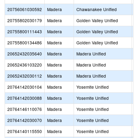
20756061030592
Madera
Chawanakee Unified
S
20755802030179
Madera
Golden Valley Unified
C
20755800111443
Madera
Golden Valley Unified
C
20755800134486
Madera
Golden Valley Unified
F
20652432035640
Madera
Madera Unified
D
20652436103220
Madera
Madera Unified
F
20652432030112
Madera
Madera Unified
F
20764142030104
Madera
Yosemite Unified
E
20764142030088
Madera
Yosemite Unified
Fo
20764146110076
Madera
Yosemite Unified
M
20764142030070
Madera
Yosemite Unified
R
20764140115550
Madera
Yosemite Unified
Y