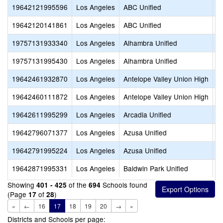
19642121995596
Los Angeles
ABC Unified
A
19642120141861
Los Angeles
ABC Unified
A
19757131933340
Los Angeles
Alhambra Unified
A
19757131995430
Los Angeles
Alhambra Unified
I
19642461932870
Los Angeles
Antelope Valley Union High
I
19642460111872
Los Angeles
Antelope Valley Union High
S
19642611995299
Los Angeles
Arcadia Unified
R
19642796071377
Los Angeles
Azusa Unified
A
19642791995224
Los Angeles
Azusa Unified
A
19642871995331
Los Angeles
Baldwin Park Unified
B
Showing
of the
Schools found
401 - 425
694
(Page
of
)
17
28
«
←
16
17
18
19
20
→
»
Districts and Schools per page: