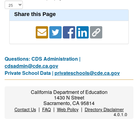
Share this Page
Questions: CDS Administration |
cdsadmin@cde.ca.gov
Private School Data |
privateschools@cde.ca.gov
California Department of Education
1430 N Street
Sacramento, CA 95814
|
|
|
Contact Us
FAQ
Web Policy
Directory Disclaimer
4.0.1.0